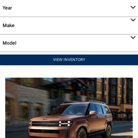
Year
Make
Model
VIEW INVENTORY