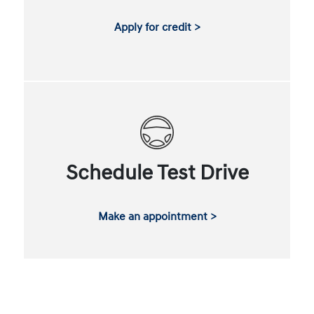
Apply for credit >
Schedule Test Drive
Make an appointment >