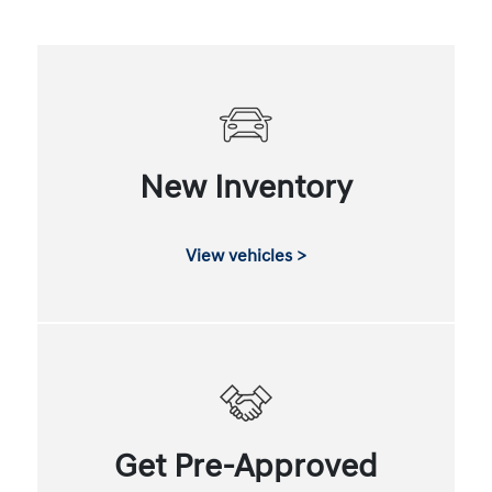
New Inventory
View vehicles >
Get Pre-Approved