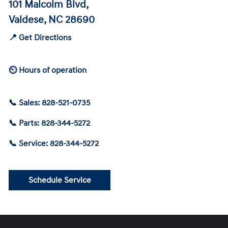
101 Malcolm Blvd,
Valdese, NC 28690
📍 Get Directions
⏲ Hours of operation
📞 Sales: 828-521-0735
📞 Parts: 828-344-5272
📞 Service: 828-344-5272
Schedule Service