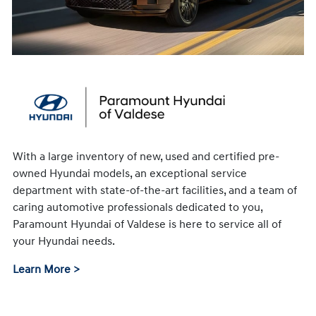
With a large inventory of new, used and certified pre-
owned Hyundai models, an exceptional service
department with state-of-the-art facilities, and a team of
caring automotive professionals dedicated to you,
Paramount Hyundai of Valdese is here to service all of
your Hyundai needs.
Learn More >