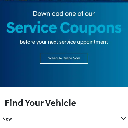
Find Your Vehicle
New