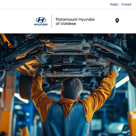
Today : Closed
Menu