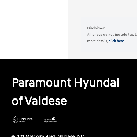
Disclaimer:
All prices do not include tax, 
more details,
click here
.
Paramount Hyundai
of Valdese
101 Malcolm Blvd,, Valdese, NC