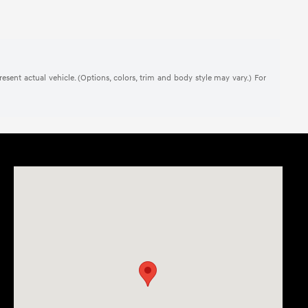
present actual vehicle. (Options, colors, trim and body style may vary.) For