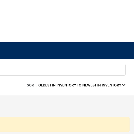
SORT:
OLDEST IN INVENTORY TO NEWEST IN INVENTORY