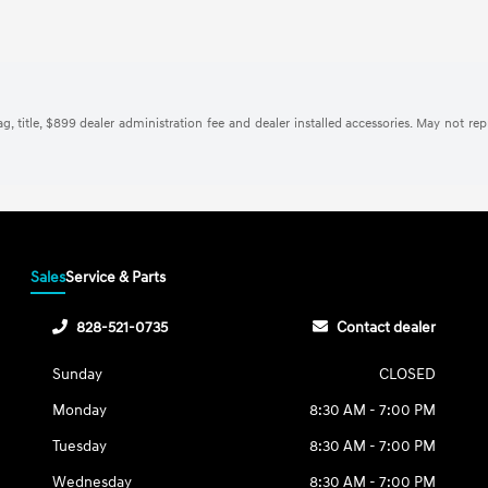
tag, title, $899 dealer administration fee and dealer installed accessories. May not re
Sales
Service & Parts
828-521-0735
Contact dealer
Sunday
CLOSED
Monday
8:30 AM - 7:00 PM
Tuesday
8:30 AM - 7:00 PM
Wednesday
8:30 AM - 7:00 PM