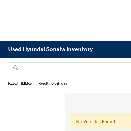
Used Hyundai Sonata Inventory
RESET FILTERS
Results: 0 Vehicles
No Vehicles Found