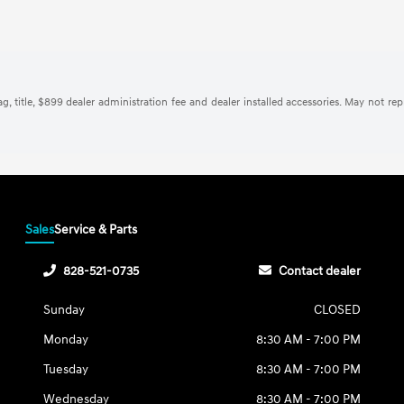
tag, title, $899 dealer administration fee and dealer installed accessories. May not re
Sales
Service & Parts
828-521-0735
Contact dealer
Sunday
CLOSED
Monday
8:30 AM - 7:00 PM
Tuesday
8:30 AM - 7:00 PM
Wednesday
8:30 AM - 7:00 PM