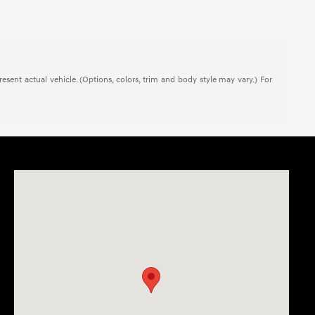
present actual vehicle. (Options, colors, trim and body style may vary.) For