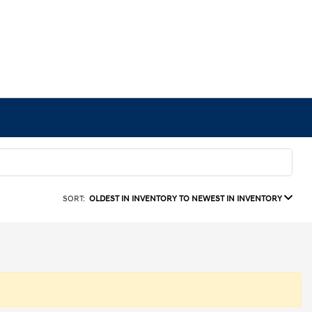
SORT:
OLDEST IN INVENTORY TO NEWEST IN INVENTORY