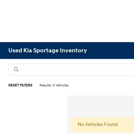
Used Kia Sportage Inventory
RESET FILTERS
Results: 0 Vehicles
No Vehicles Found