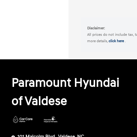
Disclaimer:
All prices do not include tax, 
more details,
click here
.
Paramount Hyundai
of Valdese
101 Malcolm Blvd,, Valdese, NC