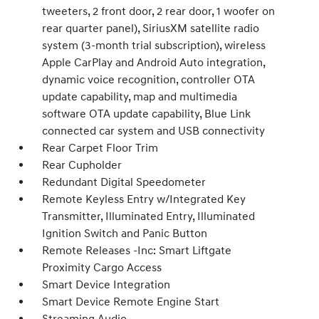
tweeters, 2 front door, 2 rear door, 1 woofer on
rear quarter panel), SiriusXM satellite radio
system (3-month trial subscription), wireless
Apple CarPlay and Android Auto integration,
dynamic voice recognition, controller OTA
update capability, map and multimedia
software OTA update capability, Blue Link
connected car system and USB connectivity
Rear Carpet Floor Trim
Rear Cupholder
Redundant Digital Speedometer
Remote Keyless Entry w/Integrated Key
Transmitter, Illuminated Entry, Illuminated
Ignition Switch and Panic Button
Remote Releases -Inc: Smart Liftgate
Proximity Cargo Access
Smart Device Integration
Smart Device Remote Engine Start