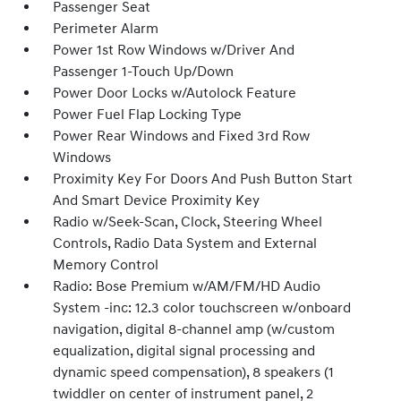
Passenger Seat
Perimeter Alarm
Power 1st Row Windows w/Driver And
Passenger 1-Touch Up/Down
Power Door Locks w/Autolock Feature
Power Fuel Flap Locking Type
Power Rear Windows and Fixed 3rd Row
Windows
Proximity Key For Doors And Push Button Start
And Smart Device Proximity Key
Radio w/Seek-Scan, Clock, Steering Wheel
Controls, Radio Data System and External
Memory Control
Radio: Bose Premium w/AM/FM/HD Audio
System -inc: 12.3 color touchscreen w/onboard
navigation, digital 8-channel amp (w/custom
equalization, digital signal processing and
dynamic speed compensation), 8 speakers (1
twiddler on center of instrument panel, 2