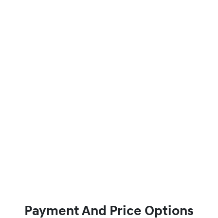
Payment And Price Options