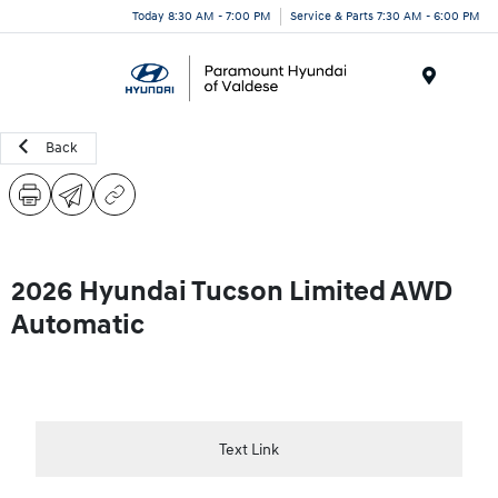
Today 8:30 AM - 7:00 PM
Service & Parts 7:30 AM - 6:00 PM
Menu
Back
2026 Hyundai Tucson Limited AWD
Automatic
Text Link