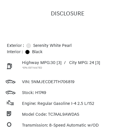
DISCLOSURE
Exterior :
Serenity White Pearl
Interior :
Black
Highway MPG:30
[3]
/
City MPG: 24
[3]
*EPA ESTIMATED
VIN:
5NMJECDE7TH706819
Stock: H1749
Engine: Regular Gasoline I-4 2.5 L/152
Model Code: TC7AAL9AWDAS
Transmission: 8-Speed Automatic w/OD