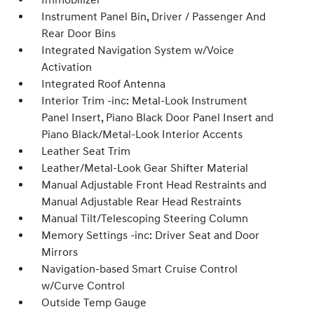
Immobilizer
Instrument Panel Bin, Driver / Passenger And
Rear Door Bins
Integrated Navigation System w/Voice
Activation
Integrated Roof Antenna
Interior Trim -inc: Metal-Look Instrument
Panel Insert, Piano Black Door Panel Insert and
Piano Black/Metal-Look Interior Accents
Leather Seat Trim
Leather/Metal-Look Gear Shifter Material
Manual Adjustable Front Head Restraints and
Manual Adjustable Rear Head Restraints
Manual Tilt/Telescoping Steering Column
Memory Settings -inc: Driver Seat and Door
Mirrors
Navigation-based Smart Cruise Control
w/Curve Control
Outside Temp Gauge