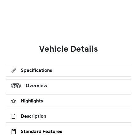
Vehicle Details
Specifications
Overview
Highlights
Description
Standard Features