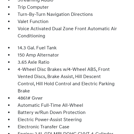
Streaming Audio
Trip Computer
Turn-By-Turn Navigation Directions
Valet Function
Voice Activated Dual Zone Front Automatic Air
Conditioning
14.3 Gal. Fuel Tank
150 Amp Alternator
3.65 Axle Ratio
4-Wheel Disc Brakes w/4-Wheel ABS, Front
Vented Discs, Brake Assist, Hill Descent
Control, Hill Hold Control and Electric Parking
Brake
4861# Gvwr
Automatic Full-Time All-Wheel
Battery w/Run Down Protection
Electric Power-Assist Steering
Electronic Transfer Case