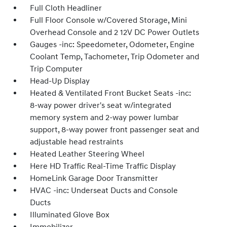
Full Cloth Headliner
Full Floor Console w/Covered Storage, Mini
Overhead Console and 2 12V DC Power Outlets
Gauges -inc: Speedometer, Odometer, Engine
Coolant Temp, Tachometer, Trip Odometer and
Trip Computer
Head-Up Display
Heated & Ventilated Front Bucket Seats -inc:
8-way power driver's seat w/integrated
memory system and 2-way power lumbar
support, 8-way power front passenger seat and
adjustable head restraints
Heated Leather Steering Wheel
Here HD Traffic Real-Time Traffic Display
HomeLink Garage Door Transmitter
HVAC -inc: Underseat Ducts and Console
Ducts
Illuminated Glove Box