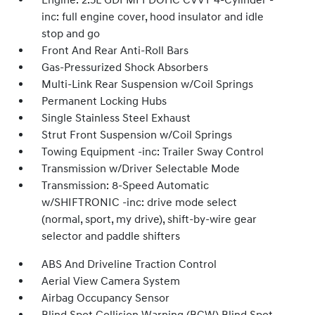
Engine: 2.5L GDI MPI DOHC CVVT 4-Cylinder -
inc: full engine cover, hood insulator and idle
stop and go
Front And Rear Anti-Roll Bars
Gas-Pressurized Shock Absorbers
Multi-Link Rear Suspension w/Coil Springs
Permanent Locking Hubs
Single Stainless Steel Exhaust
Strut Front Suspension w/Coil Springs
Towing Equipment -inc: Trailer Sway Control
Transmission w/Driver Selectable Mode
Transmission: 8-Speed Automatic
w/SHIFTRONIC -inc: drive mode select
(normal, sport, my drive), shift-by-wire gear
selector and paddle shifters
ABS And Driveline Traction Control
Aerial View Camera System
Airbag Occupancy Sensor