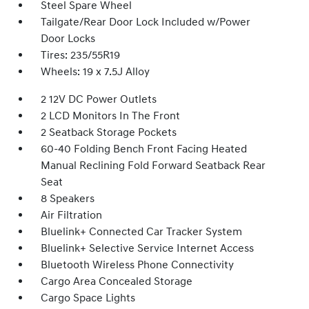
Steel Spare Wheel
Tailgate/Rear Door Lock Included w/Power
Door Locks
Tires: 235/55R19
Wheels: 19 x 7.5J Alloy
2 12V DC Power Outlets
2 LCD Monitors In The Front
2 Seatback Storage Pockets
60-40 Folding Bench Front Facing Heated
Manual Reclining Fold Forward Seatback Rear
Seat
8 Speakers
Air Filtration
Bluelink+ Connected Car Tracker System
Bluelink+ Selective Service Internet Access
Bluetooth Wireless Phone Connectivity
Cargo Area Concealed Storage
Cargo Space Lights