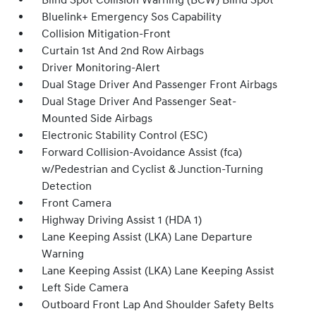
Blind Spot Collision Warning (BCW) Blind Spot
Bluelink+ Emergency Sos Capability
Collision Mitigation-Front
Curtain 1st And 2nd Row Airbags
Driver Monitoring-Alert
Dual Stage Driver And Passenger Front Airbags
Dual Stage Driver And Passenger Seat-
Mounted Side Airbags
Electronic Stability Control (ESC)
Forward Collision-Avoidance Assist (fca)
w/Pedestrian and Cyclist & Junction-Turning
Detection
Front Camera
Highway Driving Assist 1 (HDA 1)
Lane Keeping Assist (LKA) Lane Departure
Warning
Lane Keeping Assist (LKA) Lane Keeping Assist
Left Side Camera
Outboard Front Lap And Shoulder Safety Belts