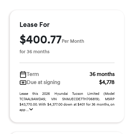
Lease For
$400.77
Per Month
for 36 months
Term
36 months
Due at signing
$4,778
Lease this 2026 Hyundai Tucson Limited (Model
TC7AAL9AWDAS; VIN 5NMJECDE7TH706819). MSRP
$43,770.00. With $4,377.00 down at $401 for 36 months, on
app ...