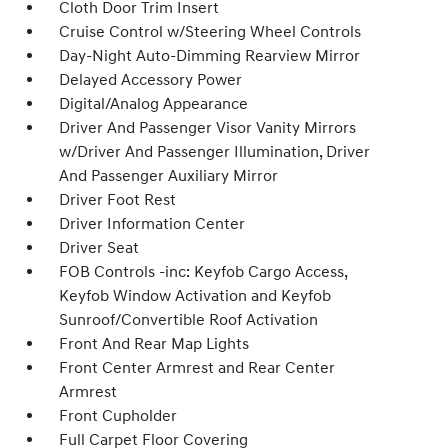
Cloth Door Trim Insert
Cruise Control w/Steering Wheel Controls
Day-Night Auto-Dimming Rearview Mirror
Delayed Accessory Power
Digital/Analog Appearance
Driver And Passenger Visor Vanity Mirrors
w/Driver And Passenger Illumination, Driver
And Passenger Auxiliary Mirror
Driver Foot Rest
Driver Information Center
Driver Seat
FOB Controls -inc: Keyfob Cargo Access,
Keyfob Window Activation and Keyfob
Sunroof/Convertible Roof Activation
Front And Rear Map Lights
Front Center Armrest and Rear Center
Armrest
Front Cupholder
Full Carpet Floor Covering