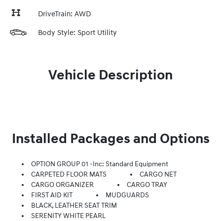
DriveTrain: AWD
Body Style: Sport Utility
Vehicle Description
Installed Packages and Options
OPTION GROUP 01 -inc: Standard Equipment
CARPETED FLOOR MATS
CARGO NET
CARGO ORGANIZER
CARGO TRAY
FIRST AID KIT
MUDGUARDS
BLACK, LEATHER SEAT TRIM
SERENITY WHITE PEARL