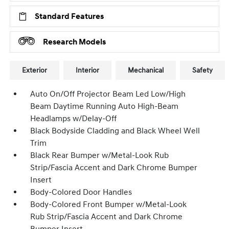
Standard Features
Research Models
Exterior
Interior
Mechanical
Safety
Auto On/Off Projector Beam Led Low/High
Beam Daytime Running Auto High-Beam
Headlamps w/Delay-Off
Black Bodyside Cladding and Black Wheel Well
Trim
Black Rear Bumper w/Metal-Look Rub
Strip/Fascia Accent and Dark Chrome Bumper
Insert
Body-Colored Door Handles
Body-Colored Front Bumper w/Metal-Look
Rub Strip/Fascia Accent and Dark Chrome