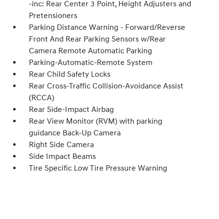
-inc: Rear Center 3 Point, Height Adjusters and
Pretensioners
Parking Distance Warning - Forward/Reverse
Front And Rear Parking Sensors w/Rear
Camera Remote Automatic Parking
Parking-Automatic-Remote System
Rear Child Safety Locks
Rear Cross-Traffic Collision-Avoidance Assist
(RCCA)
Rear Side-Impact Airbag
Rear View Monitor (RVM) with parking
guidance Back-Up Camera
Right Side Camera
Side Impact Beams
Tire Specific Low Tire Pressure Warning