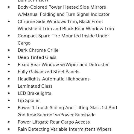
Bumper Insert
Body-Colored Power Heated Side Mirrors
w/Manual Folding and Turn Signal Indicator
Chrome Side Windows Trim, Black Front
Windshield Trim and Black Rear Window Trim
Compact Spare Tire Mounted Inside Under
Cargo
Dark Chrome Grille
Deep Tinted Glass
Fixed Rear Window w/Wiper and Defroster
Fully Galvanized Steel Panels
Headlights-Automatic Highbeams
Laminated Glass
LED Brakelights
Lip Spoiler
Power 1-Touch Sliding And Tilting Glass 1st And
2nd Row Sunroof w/Power Sunshade
Power Liftgate Rear Cargo Access
Rain Detecting Variable Intermittent Wipers