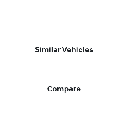
Similar Vehicles
Compare