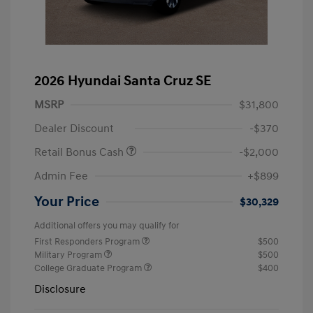
2026 Hyundai Santa Cruz SE
MSRP
$31,800
Dealer Discount
-$370
Retail Bonus Cash
-$2,000
Admin Fee
+$899
Your Price
$30,329
Additional offers you may qualify for
First Responders Program
$500
Military Program
$500
College Graduate Program
$400
Disclosure