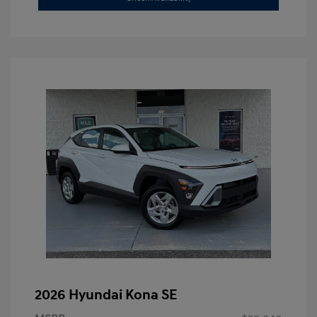
2026 Hyundai Kona SE