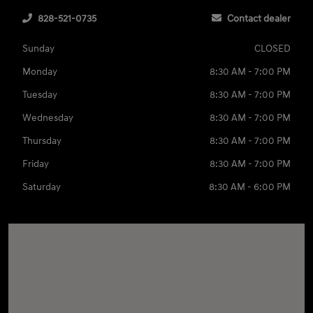
828-521-0735
Contact dealer
Sunday
CLOSED
Monday
8:30 AM - 7:00 PM
Tuesday
8:30 AM - 7:00 PM
Wednesday
8:30 AM - 7:00 PM
Thursday
8:30 AM - 7:00 PM
Friday
8:30 AM - 7:00 PM
Saturday
8:30 AM - 6:00 PM