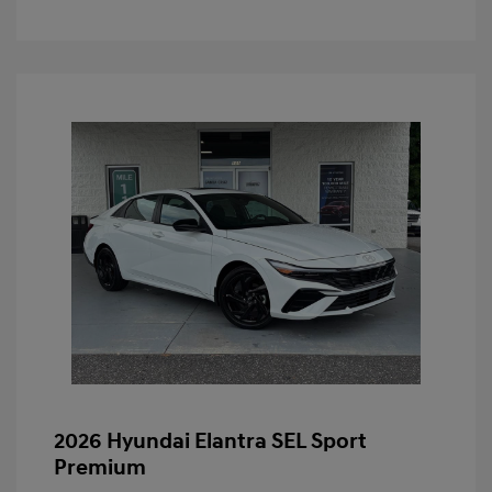
2026 Hyundai Elantra SEL Sport
Premium