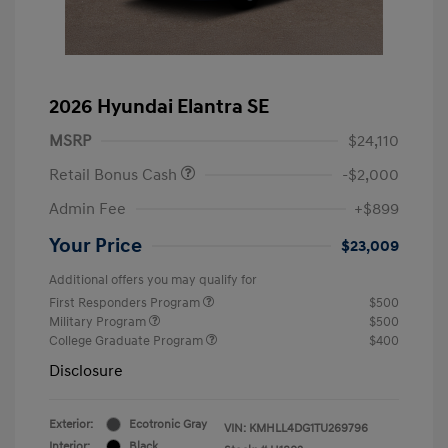
2026 Hyundai Elantra SE
MSRP
$24,110
Retail Bonus Cash
-$2,000
Admin Fee
+$899
Your Price
$23,009
Additional offers you may qualify for
First Responders Program
$500
Military Program
$500
College Graduate Program
$400
Disclosure
Exterior:
Ecotronic Gray
VIN:
KMHLL4DG1TU269796
Interior:
Black