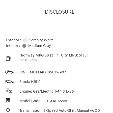
DISCLOSURE
Exterior :
Serenity White
Interior :
Medium Gray
Highway MPG:58
[3]
/
City MPG: 51
[3]
*EPA ESTIMATED
VIN:
KMHLM4DJ8SU157987
Stock: H1519
Engine: Gas/Electric I-4 1.6 L/96
Model Code: ELTCFK6AS4AS
Transmission: 6-Speed Auto-Shift Manual w/OD