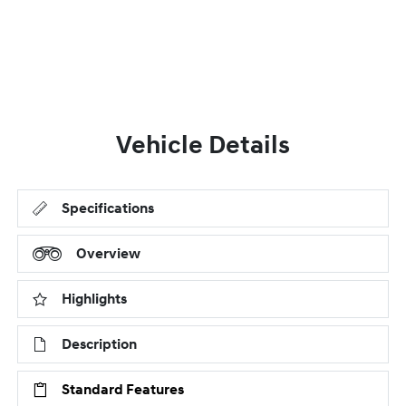
Vehicle Details
Specifications
Overview
Highlights
Description
Standard Features