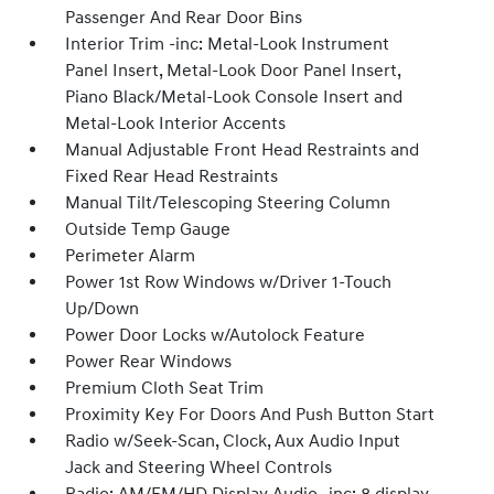
Passenger And Rear Door Bins
Interior Trim -inc: Metal-Look Instrument
Panel Insert, Metal-Look Door Panel Insert,
Piano Black/Metal-Look Console Insert and
Metal-Look Interior Accents
Manual Adjustable Front Head Restraints and
Fixed Rear Head Restraints
Manual Tilt/Telescoping Steering Column
Outside Temp Gauge
Perimeter Alarm
Power 1st Row Windows w/Driver 1-Touch
Up/Down
Power Door Locks w/Autolock Feature
Power Rear Windows
Premium Cloth Seat Trim
Proximity Key For Doors And Push Button Start
Radio w/Seek-Scan, Clock, Aux Audio Input
Jack and Steering Wheel Controls