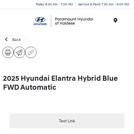
Today 8:30 AM - 7:00 PM
Service & Parts 7:30 AM - 6:00 PM
Menu
Back
2025 Hyundai Elantra Hybrid Blue
FWD Automatic
Text Link