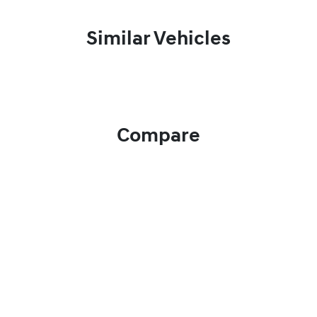
Similar Vehicles
Compare