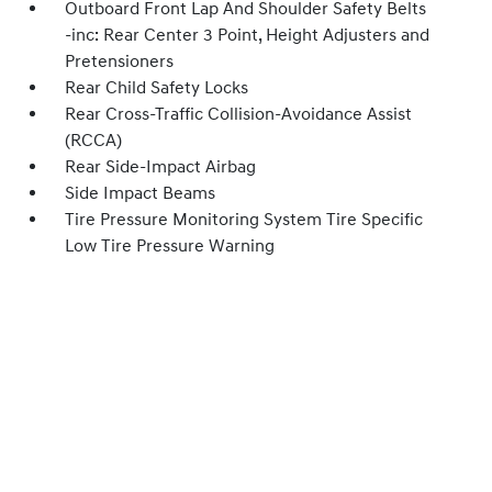
Outboard Front Lap And Shoulder Safety Belts
-inc: Rear Center 3 Point, Height Adjusters and
Pretensioners
Rear Child Safety Locks
Rear Cross-Traffic Collision-Avoidance Assist
(RCCA)
Rear Side-Impact Airbag
Side Impact Beams
Tire Pressure Monitoring System Tire Specific
Low Tire Pressure Warning