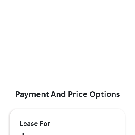
Payment And Price Options
Lease For