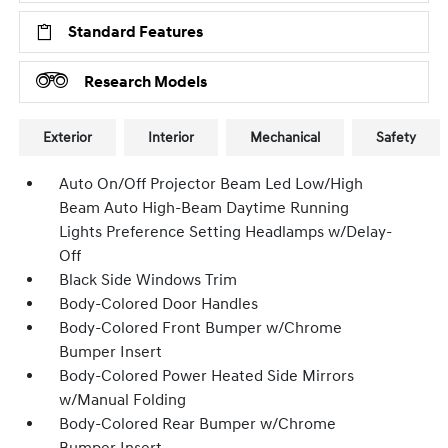
Standard Features
Research Models
Exterior
Interior
Mechanical
Safety
Auto On/Off Projector Beam Led Low/High
Beam Auto High-Beam Daytime Running
Lights Preference Setting Headlamps w/Delay-
Off
Black Side Windows Trim
Body-Colored Door Handles
Body-Colored Front Bumper w/Chrome
Bumper Insert
Body-Colored Power Heated Side Mirrors
w/Manual Folding
Body-Colored Rear Bumper w/Chrome