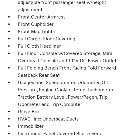
adjustable front passenger seat w/height
adjustment
Front Center Armrest
Front Cupholder
Front Map Lights
Full Carpet Floor Covering
Full Cloth Headliner
Full Floor Console w/Covered Storage, Mini
Overhead Console and 1 12V DC Power Outlet
Full Folding Bench Front Facing Fold Forward
Seatback Rear Seat
Gauges -inc: Speedometer, Odometer, Oil
Pressure, Engine Coolant Temp, Tachometer,
Traction Battery Level, Power/Regen, Trip
Odometer and Trip Computer
Glove Box
HVAC -inc: Underseat Ducts
Immobilizer
Instrument Panel Covered Bin, Driver /