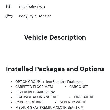
DriveTrain: FWD
Body Style: 4dr Car
Vehicle Description
Installed Packages and Options
OPTION GROUP 01 -inc: Standard Equipment
CARPETED FLOOR MATS
CARGO NET
REVERSIBLE CARGO TRAY
ROADSIDE ASSISTANCE KIT
FIRST AID KIT
CARGO SIDE BINS
SERENITY WHITE
MEDIUM GRAY, PREMIUM CLOTH SEAT TRIM