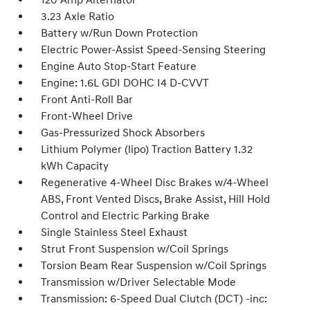
120 Amp Alternator
3.23 Axle Ratio
Battery w/Run Down Protection
Electric Power-Assist Speed-Sensing Steering
Engine Auto Stop-Start Feature
Engine: 1.6L GDI DOHC I4 D-CVVT
Front Anti-Roll Bar
Front-Wheel Drive
Gas-Pressurized Shock Absorbers
Lithium Polymer (lipo) Traction Battery 1.32
kWh Capacity
Regenerative 4-Wheel Disc Brakes w/4-Wheel
ABS, Front Vented Discs, Brake Assist, Hill Hold
Control and Electric Parking Brake
Single Stainless Steel Exhaust
Strut Front Suspension w/Coil Springs
Torsion Beam Rear Suspension w/Coil Springs
Transmission w/Driver Selectable Mode
Transmission: 6-Speed Dual Clutch (DCT) -inc: