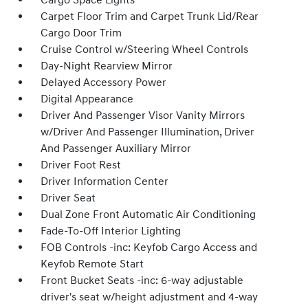
Cargo Space Lights
Carpet Floor Trim and Carpet Trunk Lid/Rear
Cargo Door Trim
Cruise Control w/Steering Wheel Controls
Day-Night Rearview Mirror
Delayed Accessory Power
Digital Appearance
Driver And Passenger Visor Vanity Mirrors
w/Driver And Passenger Illumination, Driver
And Passenger Auxiliary Mirror
Driver Foot Rest
Driver Information Center
Driver Seat
Dual Zone Front Automatic Air Conditioning
Fade-To-Off Interior Lighting
FOB Controls -inc: Keyfob Cargo Access and
Keyfob Remote Start
Front Bucket Seats -inc: 6-way adjustable
driver's seat w/height adjustment and 4-way