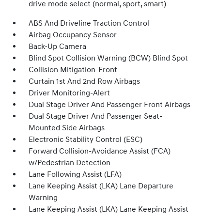
drive mode select (normal, sport, smart)
ABS And Driveline Traction Control
Airbag Occupancy Sensor
Back-Up Camera
Blind Spot Collision Warning (BCW) Blind Spot
Collision Mitigation-Front
Curtain 1st And 2nd Row Airbags
Driver Monitoring-Alert
Dual Stage Driver And Passenger Front Airbags
Dual Stage Driver And Passenger Seat-
Mounted Side Airbags
Electronic Stability Control (ESC)
Forward Collision-Avoidance Assist (FCA)
w/Pedestrian Detection
Lane Following Assist (LFA)
Lane Keeping Assist (LKA) Lane Departure
Warning
Lane Keeping Assist (LKA) Lane Keeping Assist