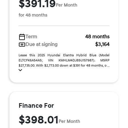
$391.19
Per Month
for 48 months
Term
48 months
Due at signing
$3,164
Lease this 2025 Hyundai Elantra Hybrid Blue (Model
ELTCFK6AS4AS; VIN KMHLM4DJ8SU157987). MSRP
$27,735.00. With $2,773.00 down at $391 for 48 months, o ...
Finance For
$398.01
Per Month