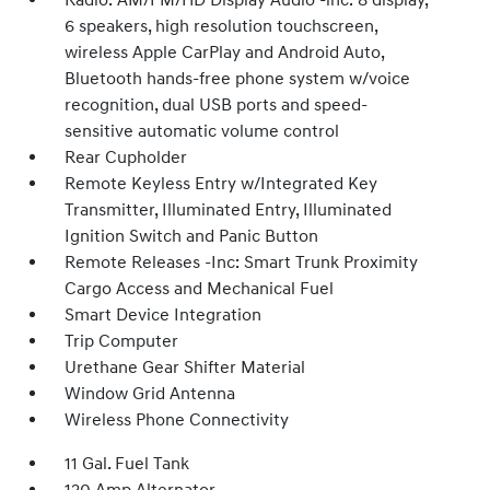
Radio: AM/FM/HD Display Audio -inc: 8 display,
6 speakers, high resolution touchscreen,
wireless Apple CarPlay and Android Auto,
Bluetooth hands-free phone system w/voice
recognition, dual USB ports and speed-
sensitive automatic volume control
Rear Cupholder
Remote Keyless Entry w/Integrated Key
Transmitter, Illuminated Entry, Illuminated
Ignition Switch and Panic Button
Remote Releases -Inc: Smart Trunk Proximity
Cargo Access and Mechanical Fuel
Smart Device Integration
Trip Computer
Urethane Gear Shifter Material
Window Grid Antenna
Wireless Phone Connectivity
11 Gal. Fuel Tank