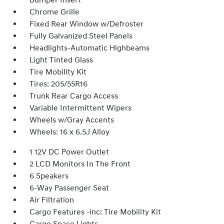
Bumper Insert
Chrome Grille
Fixed Rear Window w/Defroster
Fully Galvanized Steel Panels
Headlights-Automatic Highbeams
Light Tinted Glass
Tire Mobility Kit
Tires: 205/55R16
Trunk Rear Cargo Access
Variable Intermittent Wipers
Wheels w/Gray Accents
Wheels: 16 x 6.5J Alloy
1 12V DC Power Outlet
2 LCD Monitors In The Front
6 Speakers
6-Way Passenger Seat
Air Filtration
Cargo Features -inc: Tire Mobility Kit