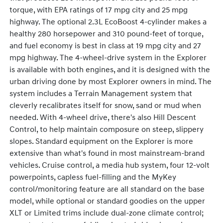
torque, with EPA ratings of 17 mpg city and 25 mpg
highway. The optional 2.3L EcoBoost 4-cylinder makes a
healthy 280 horsepower and 310 pound-feet of torque,
and fuel economy is best in class at 19 mpg city and 27
mpg highway. The 4-wheel-drive system in the Explorer
is available with both engines, and it is designed with the
urban driving done by most Explorer owners in mind. The
system includes a Terrain Management system that
cleverly recalibrates itself for snow, sand or mud when
needed. With 4-wheel drive, there's also Hill Descent
Control, to help maintain composure on steep, slippery
slopes. Standard equipment on the Explorer is more
extensive than what's found in most mainstream-brand
vehicles. Cruise control, a media hub system, four 12-volt
powerpoints, capless fuel-filling and the MyKey
control/monitoring feature are all standard on the base
model, while optional or standard goodies on the upper
XLT or Limited trims include dual-zone climate control;