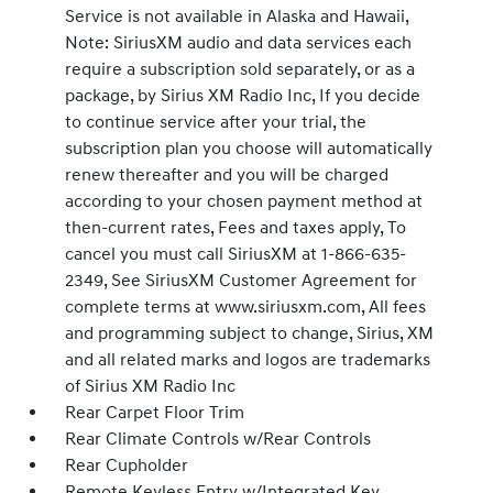
Service is not available in Alaska and Hawaii,
Note: SiriusXM audio and data services each
require a subscription sold separately, or as a
package, by Sirius XM Radio Inc, If you decide
to continue service after your trial, the
subscription plan you choose will automatically
renew thereafter and you will be charged
according to your chosen payment method at
then-current rates, Fees and taxes apply, To
cancel you must call SiriusXM at 1-866-635-
2349, See SiriusXM Customer Agreement for
complete terms at www.siriusxm.com, All fees
and programming subject to change, Sirius, XM
and all related marks and logos are trademarks
of Sirius XM Radio Inc
Rear Carpet Floor Trim
Rear Climate Controls w/Rear Controls
Rear Cupholder
Remote Keyless Entry w/Integrated Key