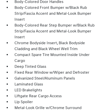
Body-Colored Door Handles
Body-Colored Front Bumper w/Black Rub
Strip/Fascia Accent and Metal-Look Bumper
Insert
Body-Colored Rear Step Bumper w/Black Rub
Strip/Fascia Accent and Metal-Look Bumper
Insert
Chrome Bodyside Insert, Black Bodyside
Cladding and Black Wheel Well Trim
Compact Spare Tire Mounted Inside Under
Cargo
Deep Tinted Glass
Fixed Rear Window w/Wiper and Defroster
Galvanized Steel/Aluminum Panels
Laminated Glass
LED Brakelights
Liftgate Rear Cargo Access
Lip Spoiler
Metal-Look Grille w/Chrome Surround