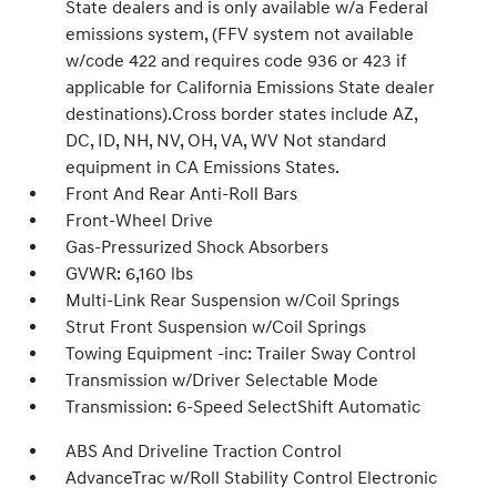
State dealers and is only available w/a Federal
emissions system, (FFV system not available
w/code 422 and requires code 936 or 423 if
applicable for California Emissions State dealer
destinations).Cross border states include AZ,
DC, ID, NH, NV, OH, VA, WV Not standard
equipment in CA Emissions States.
Front And Rear Anti-Roll Bars
Front-Wheel Drive
Gas-Pressurized Shock Absorbers
GVWR: 6,160 lbs
Multi-Link Rear Suspension w/Coil Springs
Strut Front Suspension w/Coil Springs
Towing Equipment -inc: Trailer Sway Control
Transmission w/Driver Selectable Mode
Transmission: 6-Speed SelectShift Automatic
ABS And Driveline Traction Control
AdvanceTrac w/Roll Stability Control Electronic