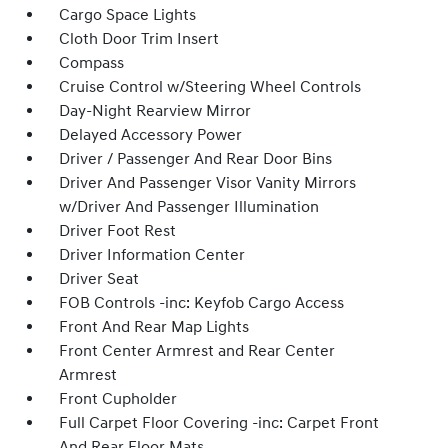
Cargo Space Lights
Cloth Door Trim Insert
Compass
Cruise Control w/Steering Wheel Controls
Day-Night Rearview Mirror
Delayed Accessory Power
Driver / Passenger And Rear Door Bins
Driver And Passenger Visor Vanity Mirrors
w/Driver And Passenger Illumination
Driver Foot Rest
Driver Information Center
Driver Seat
FOB Controls -inc: Keyfob Cargo Access
Front And Rear Map Lights
Front Center Armrest and Rear Center
Armrest
Front Cupholder
Full Carpet Floor Covering -inc: Carpet Front
And Rear Floor Mats