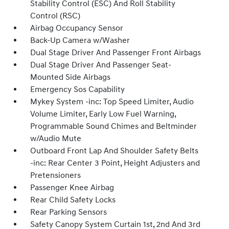
Stability Control (ESC) And Roll Stability
Control (RSC)
Airbag Occupancy Sensor
Back-Up Camera w/Washer
Dual Stage Driver And Passenger Front Airbags
Dual Stage Driver And Passenger Seat-
Mounted Side Airbags
Emergency Sos Capability
Mykey System -inc: Top Speed Limiter, Audio
Volume Limiter, Early Low Fuel Warning,
Programmable Sound Chimes and Beltminder
w/Audio Mute
Outboard Front Lap And Shoulder Safety Belts
-inc: Rear Center 3 Point, Height Adjusters and
Pretensioners
Passenger Knee Airbag
Rear Child Safety Locks
Rear Parking Sensors
Safety Canopy System Curtain 1st, 2nd And 3rd