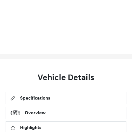
Vehicle Details
Specifications
Overview
Highlights