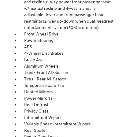
and recline 6-way power front passenger seat
w/manual recline and 4-way manually
adjustable driver and front passenger head
restraints (2-way up/down when dual-headrest
entertainment system (50S) is ordered)
Front Wheel Drive
Power Steering
ABS
4-Wheel Disc Brakes
Brake Assist
Aluminum Wheels
Tires - Front All-Season
Tires - Rear All-Season
Temporary Spare Tire
Heated Mirrors
Power Mirror(s)
Rear Defrost
Privacy Glass
Intermittent Wipers
Variable Speed Intermittent Wipers
Rear Spoiler
Power Door Locks