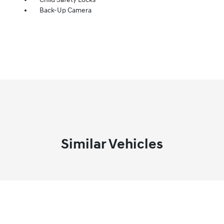
Back-Up Camera
Similar Vehicles