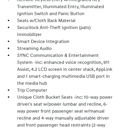
Transmitter, Illuminated Entry, Illuminated
Ignition Switch and Panic Button
Seats w/Cloth Back Material
Securilock Anti-Theft Ignition (pats)
Immobilizer
Smart Device Integration
Streaming Audio
SYNC Communication & Entertainment
System -inc: enhanced voice recognition, 911
Assist, 4.2 LCD screen in center stack, AppLink
and 1 smart-charging multimedia USB port in
the media hub
Trip Computer
Unique Cloth Bucket Seats -inc: 10-way power
driver's seat w/power lumbar and recline, 6-
way power front passenger seat w/manual
recline and 4-way manually adjustable driver
and front passenger head restraints (2-way