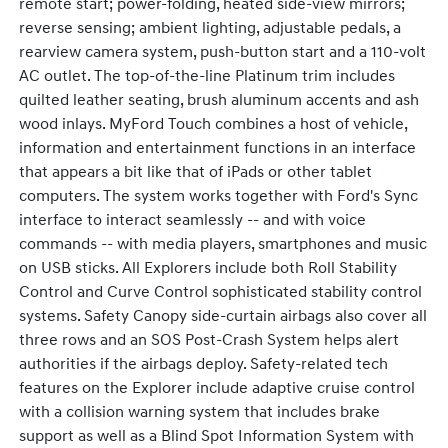
remote start; power-folding, heated side-view mirrors;
reverse sensing; ambient lighting, adjustable pedals, a
rearview camera system, push-button start and a 110-volt
AC outlet. The top-of-the-line Platinum trim includes
quilted leather seating, brush aluminum accents and ash
wood inlays. MyFord Touch combines a host of vehicle,
information and entertainment functions in an interface
that appears a bit like that of iPads or other tablet
computers. The system works together with Ford's Sync
interface to interact seamlessly -- and with voice
commands -- with media players, smartphones and music
on USB sticks. All Explorers include both Roll Stability
Control and Curve Control sophisticated stability control
systems. Safety Canopy side-curtain airbags also cover all
three rows and an SOS Post-Crash System helps alert
authorities if the airbags deploy. Safety-related tech
features on the Explorer include adaptive cruise control
with a collision warning system that includes brake
support as well as a Blind Spot Information System with