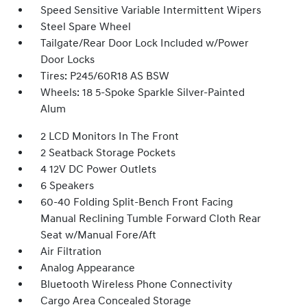
Speed Sensitive Variable Intermittent Wipers
Steel Spare Wheel
Tailgate/Rear Door Lock Included w/Power
Door Locks
Tires: P245/60R18 AS BSW
Wheels: 18 5-Spoke Sparkle Silver-Painted
Alum
2 LCD Monitors In The Front
2 Seatback Storage Pockets
4 12V DC Power Outlets
6 Speakers
60-40 Folding Split-Bench Front Facing
Manual Reclining Tumble Forward Cloth Rear
Seat w/Manual Fore/Aft
Air Filtration
Analog Appearance
Bluetooth Wireless Phone Connectivity
Cargo Area Concealed Storage