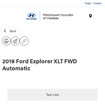
Today : Closed
Menu
Back
2019 Ford Explorer XLT FWD
Automatic
Text Link