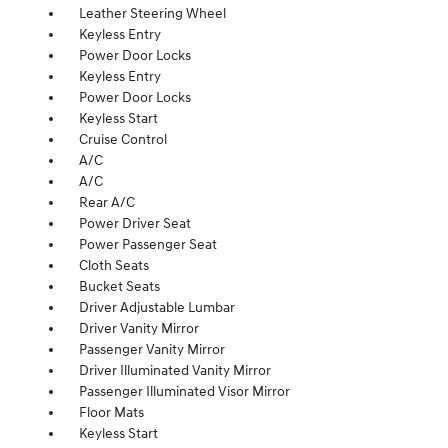
Leather Steering Wheel
Keyless Entry
Power Door Locks
Keyless Entry
Power Door Locks
Keyless Start
Cruise Control
A/C
A/C
Rear A/C
Power Driver Seat
Power Passenger Seat
Cloth Seats
Bucket Seats
Driver Adjustable Lumbar
Driver Vanity Mirror
Passenger Vanity Mirror
Driver Illuminated Vanity Mirror
Passenger Illuminated Visor Mirror
Floor Mats
Keyless Start