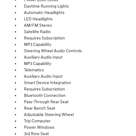
Daytime Running Lights
Automatic Headlights
LED Headlights
AM/FM Stereo
Satellite Radio
Requires Subscription
MP3 Capability
Steering Wheel Audio Controls
Auxiliary Audio Input
MP3 Capability
Telematics
Auxiliary Audio Input
Smart Device Integration
Requires Subscription
Bluetooth Connection
Pass-Through Rear Seat
Rear Bench Seat
Adjustable Steering Wheel
Trip Computer
Power Windows
3rd Row Seat