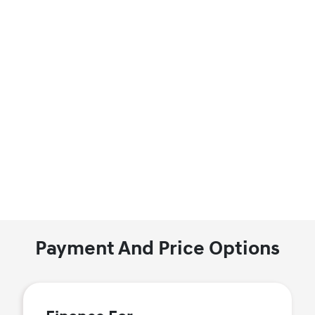
Payment And Price Options