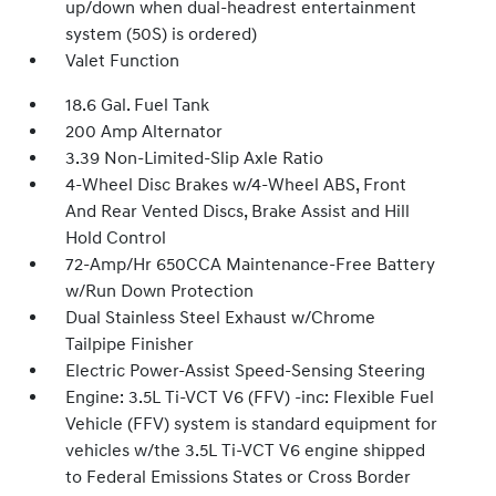
up/down when dual-headrest entertainment
system (50S) is ordered)
Valet Function
18.6 Gal. Fuel Tank
200 Amp Alternator
3.39 Non-Limited-Slip Axle Ratio
4-Wheel Disc Brakes w/4-Wheel ABS, Front
And Rear Vented Discs, Brake Assist and Hill
Hold Control
72-Amp/Hr 650CCA Maintenance-Free Battery
w/Run Down Protection
Dual Stainless Steel Exhaust w/Chrome
Tailpipe Finisher
Electric Power-Assist Speed-Sensing Steering
Engine: 3.5L Ti-VCT V6 (FFV) -inc: Flexible Fuel
Vehicle (FFV) system is standard equipment for
vehicles w/the 3.5L Ti-VCT V6 engine shipped
to Federal Emissions States or Cross Border