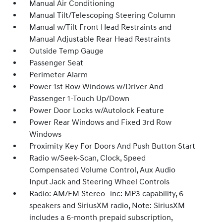
Manual Air Conditioning
Manual Tilt/Telescoping Steering Column
Manual w/Tilt Front Head Restraints and
Manual Adjustable Rear Head Restraints
Outside Temp Gauge
Passenger Seat
Perimeter Alarm
Power 1st Row Windows w/Driver And
Passenger 1-Touch Up/Down
Power Door Locks w/Autolock Feature
Power Rear Windows and Fixed 3rd Row
Windows
Proximity Key For Doors And Push Button Start
Radio w/Seek-Scan, Clock, Speed
Compensated Volume Control, Aux Audio
Input Jack and Steering Wheel Controls
Radio: AM/FM Stereo -inc: MP3 capability, 6
speakers and SiriusXM radio, Note: SiriusXM
includes a 6-month prepaid subscription,