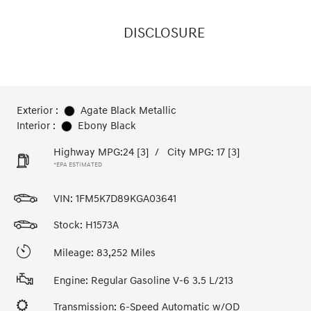
DISCLOSURE
Exterior :
Agate Black Metallic
Interior :
Ebony Black
Highway MPG:24
[3]
/
City MPG: 17
[3]
*EPA ESTIMATED
VIN:
1FM5K7D89KGA03641
Stock: H1573A
Mileage: 83,252 Miles
Engine: Regular Gasoline V-6 3.5 L/213
Transmission: 6-Speed Automatic w/OD