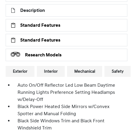
Description
Standard Features
Standard Features
Research Models
Exterior
Interior
Mechanical
Safety
Auto On/Off Reflector Led Low Beam Daytime
Running Lights Preference Setting Headlamps
w/Delay-Off
Black Power Heated Side Mirrors w/Convex
Spotter and Manual Folding
Black Side Windows Trim and Black Front
Windshield Trim