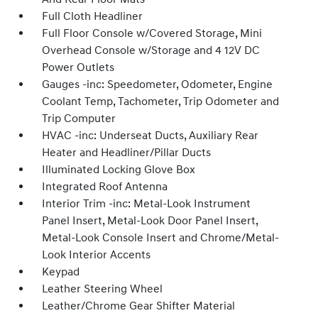
Full Cloth Headliner
Full Floor Console w/Covered Storage, Mini
Overhead Console w/Storage and 4 12V DC
Power Outlets
Gauges -inc: Speedometer, Odometer, Engine
Coolant Temp, Tachometer, Trip Odometer and
Trip Computer
HVAC -inc: Underseat Ducts, Auxiliary Rear
Heater and Headliner/Pillar Ducts
Illuminated Locking Glove Box
Integrated Roof Antenna
Interior Trim -inc: Metal-Look Instrument
Panel Insert, Metal-Look Door Panel Insert,
Metal-Look Console Insert and Chrome/Metal-
Look Interior Accents
Keypad
Leather Steering Wheel
Leather/Chrome Gear Shifter Material