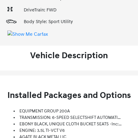
DriveTrain: FWD
Body Style: Sport Utility
Vehicle Description
Installed Packages and Options
EQUIPMENT GROUP 200A
TRANSMISSION: 6-SPEED SELECTSHIFT AUTOMATIC (STD)
EBONY BLACK, UNIQUE CLOTH BUCKET SEATS -inc: 10-Way Power Driver's Seat W/power Lumbar And Recline, 6-Way Power Front Passenger Seat W/manual Recline And 4-Way Manually Adjustable Driver And Front Passenger Head Restraints (2-Way Up/down When Dual-Headrest Entertainment System (50S) Is Ordered)
ENGINE: 3.5L TI-VCT V6
AGATE BLACK METALLIC