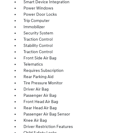
Smart Device Integration
Power Windows
Power Door Locks
Trip Computer
Immobilizer
Security System
Traction Control
Stability Control
Traction Control
Front Side Air Bag
Telematics
Requires Subscription
Rear Parking Aid
Tire Pressure Monitor
Driver Air Bag
Passenger Air Bag
Front Head Air Bag
Rear Head Air Bag
Passenger Air Bag Sensor
Knee Air Bag
Driver Restriction Features
Child Safety Locks