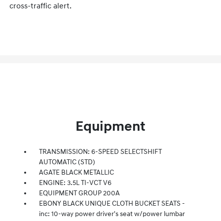
cross-traffic alert.
Equipment
TRANSMISSION: 6-SPEED SELECTSHIFT
AUTOMATIC (STD)
AGATE BLACK METALLIC
ENGINE: 3.5L TI-VCT V6
EQUIPMENT GROUP 200A
EBONY BLACK UNIQUE CLOTH BUCKET SEATS -
inc: 10-way power driver's seat w/power lumbar