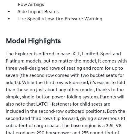
Row Airbags
Side Impact Beams
Tire Specific Low Tire Pressure Warning
Model Highlights
The Explorer is offered in base, XLT, Limited, Sport and
Platinum models, but no matter the model, it comes with
three well-designed rows of seating and room for up to
seven (the second row comes with two bucket seats for
adults). While the third row is kid-sized, it's easier to fold
than those on just about any other model, thanks to the
simple, single-button power-folding system. Parents will
also note that LATCH fasteners for child seats are
included in the second-row outboard positions. Both the
second and third rows flip forward, giving a cavernous 81
cubic-feet of cargo space. The base engine is a 3.5L V6
that produces 290 horsepower and 255 pound-feet of