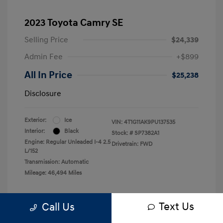
2023 Toyota Camry SE
Selling Price
$24,339
Admin Fee
+$899
All In Price
$25,238
Disclosure
Exterior:
Ice
VIN:
4T1G11AK9PU137535
Interior:
Black
Stock: #
SP7382A1
Engine: Regular Unleaded I-4 2.5
Drivetrain: FWD
L/152
Transmission: Automatic
Mileage: 46,494 Miles
Text Us
Call Us