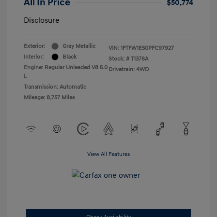
All In Price
$50,774
Disclosure
Exterior:
Gray Metallic
VIN:
1FTFW1E50PFC97927
Interior:
Black
Stock: #
T1378A
Engine: Regular Unleaded V8 5.0
Drivetrain: 4WD
L
Transmission: Automatic
Mileage: 8,757 Miles
View All Features