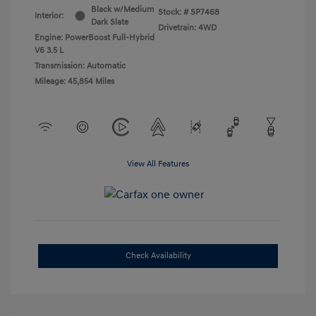
Black w/Medium
Stock: #
SP7468
Interior:
Dark Slate
Drivetrain: 4WD
Engine: PowerBoost Full-Hybrid
V6 3.5 L
Transmission: Automatic
Mileage: 45,854 Miles
View All Features
Check Availability