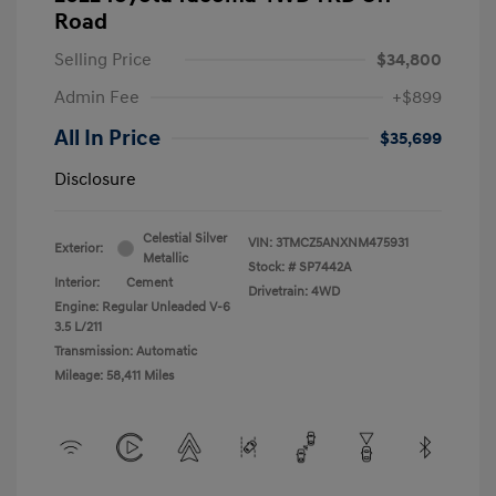
Road
Selling Price
$34,800
Admin Fee
+$899
All In Price
$35,699
Disclosure
Celestial Silver
VIN:
3TMCZ5ANXNM475931
Exterior:
Metallic
Stock: #
SP7442A
Interior:
Cement
Drivetrain: 4WD
Engine: Regular Unleaded V-6
3.5 L/211
Transmission: Automatic
Mileage: 58,411 Miles