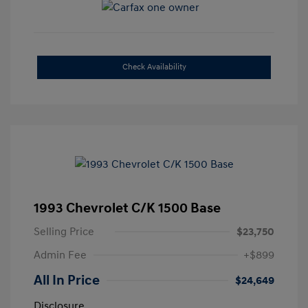
Check Availability
1993 Chevrolet C/K 1500 Base
Selling Price
$23,750
Admin Fee
+$899
All In Price
$24,649
Disclosure