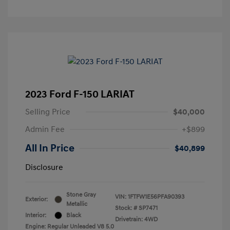
2023 Ford F-150 LARIAT
Selling Price
$40,000
Admin Fee
+$899
All In Price
$40,899
Disclosure
Stone Gray
VIN:
1FTFW1E56PFA90393
Exterior:
Metallic
Stock: #
SP7471
Interior:
Black
Drivetrain: 4WD
Engine: Regular Unleaded V8 5.0