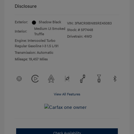
Disclosure
Exterior:
Shadow Black
VIN:
3FMCR9BN8SRE45083
Medium Lt Smoked
Stock: #
SP7448
Interior:
Truffle
Drivetrain: 4WD
Engine: Intercooled Turbo
Regular Gasoline I-3 1.5 L/91
Transmission: Automatic
Mileage: 19,457 Miles
View All Features
Check Availability