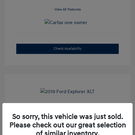
View All Features
Check Availability
2019 Ford Explorer XLT
So sorry, this vehicle was just sold.
Selling Price
$16,500
Please check out our great selection
Admin Fee
+$899
of similar inventory.