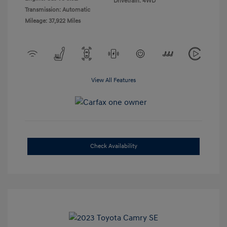
Drivetrain: 4WD
Transmission: Automatic
Mileage: 37,922 Miles
View All Features
Check Availability