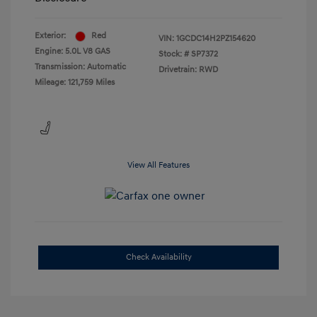
Exterior:
Red
VIN:
1GCDC14H2PZ154620
Engine: 5.0L V8 GAS
Stock: #
SP7372
Transmission: Automatic
Drivetrain: RWD
Mileage: 121,759 Miles
View All Features
Check Availability