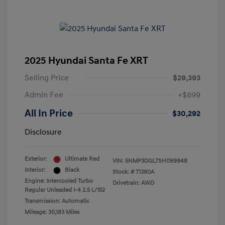
2025 Hyundai Santa Fe XRT
Selling Price
$29,393
Admin Fee
+$899
All In Price
$30,292
Disclosure
Exterior:
Ultimate Red
VIN:
5NMP3DGL7SH099948
Interior:
Black
Stock: #
T1380A
Engine: Intercooled Turbo
Drivetrain: AWD
Regular Unleaded I-4 2.5 L/152
Transmission: Automatic
Mileage: 30,183 Miles