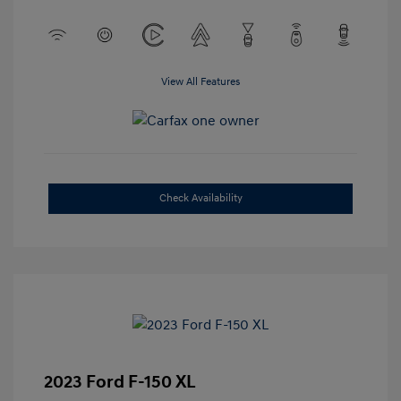
View All Features
Check Availability
2023 Ford F-150 XL