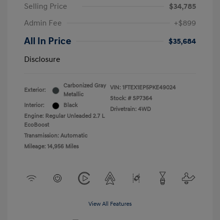
Selling Price
$34,785
Admin Fee
+$899
All In Price
$35,684
Disclosure
Carbonized Gray
VIN:
1FTEX1EP5PKE49024
Exterior:
Metallic
Stock: #
SP7364
Interior:
Black
Drivetrain: 4WD
Engine: Regular Unleaded 2.7 L
EcoBoost
Transmission: Automatic
Mileage: 14,956 Miles
View All Features