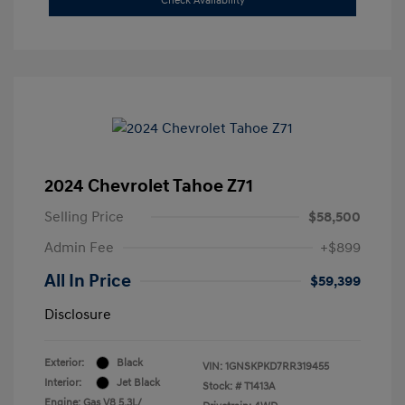
Check Availability
2024 Chevrolet Tahoe Z71
Selling Price
$58,500
Admin Fee
+$899
All In Price
$59,399
Disclosure
Exterior:
Black
VIN:
1GNSKPKD7RR319455
Interior:
Jet Black
Stock: #
T1413A
Engine: Gas V8 5.3L/