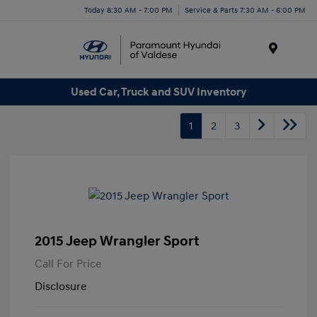
Today 8:30 AM - 7:00 PM
Service & Parts 7:30 AM - 6:00 PM
Menu
Used Car, Truck and SUV Inventory
1
2
3
2015 Jeep Wrangler Sport
Call For Price
Disclosure