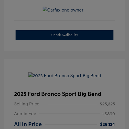
Check Availability
2025 Ford Bronco Sport Big Bend
Selling Price
$25,225
Admin Fee
+$899
All In Price
$26,124