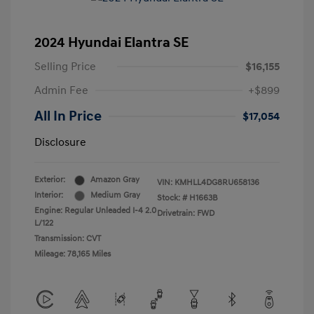
2024 Hyundai Elantra SE
Selling Price
$16,155
Admin Fee
+$899
All In Price
$17,054
Disclosure
Exterior:
Amazon Gray
VIN:
KMHLL4DG8RU658136
Interior:
Medium Gray
Stock: #
H1663B
Engine: Regular Unleaded I-4 2.0
Drivetrain: FWD
L/122
Transmission: CVT
Mileage: 78,165 Miles