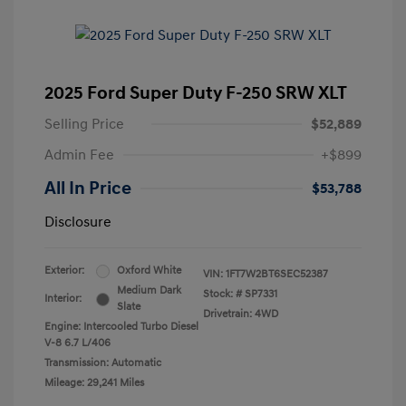
2025 Ford Super Duty F-250 SRW XLT
Selling Price
$52,889
Admin Fee
+$899
All In Price
$53,788
Disclosure
Exterior:
Oxford White
VIN:
1FT7W2BT6SEC52387
Medium Dark
Stock: #
SP7331
Interior:
Slate
Drivetrain: 4WD
Engine: Intercooled Turbo Diesel
V-8 6.7 L/406
Transmission: Automatic
Mileage: 29,241 Miles