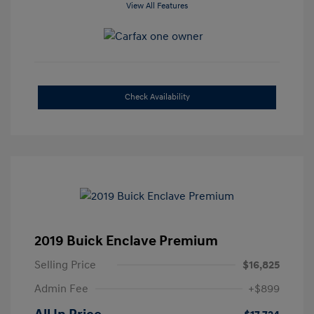
View All Features
Check Availability
2019 Buick Enclave Premium
Selling Price
$16,825
Admin Fee
+$899