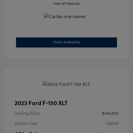
View All Features
Check Availability
2023 Ford F-150 XLT
Selling Price
$49,875
Admin Fee
+$899