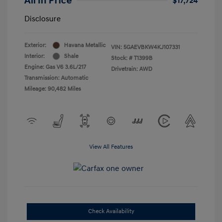
All In Price
$17,724
Disclosure
Exterior:
Havana Metallic
VIN:
5GAEVBKW4KJ107331
Interior:
Shale
Stock: #
T1399B
Engine: Gas V6 3.6L/217
Drivetrain: AWD
Transmission: Automatic
Mileage: 90,482 Miles
View All Features
Check Availability