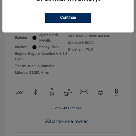
All In Price
$17,399
Continue
Disclosure
Agate Black
VIN:
1FM5K7D89KGA03641
Exterior:
Metallic
Stock: #
H1573A
Interior:
Ebony Black
Drivetrain: FWD
Engine: Regular Gasoline V-6 3.5
L/213
Transmission: Automatic
Mileage: 83,252 Miles
View All Features