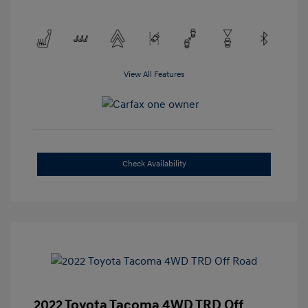
View All Features
Check Availability
2022 Toyota Tacoma 4WD TRD Off