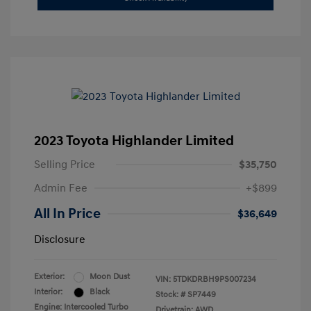
2023 Toyota Highlander Limited
Selling Price
$35,750
Admin Fee
+$899
All In Price
$36,649
Disclosure
Exterior:
Moon Dust
VIN:
5TDKDRBH9PS007234
Interior:
Black
Stock: #
SP7449
Engine: Intercooled Turbo
Drivetrain: AWD