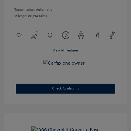
L
Transmission: Automatic
Mileage: 86,214 Miles
View All Features
Check Availability