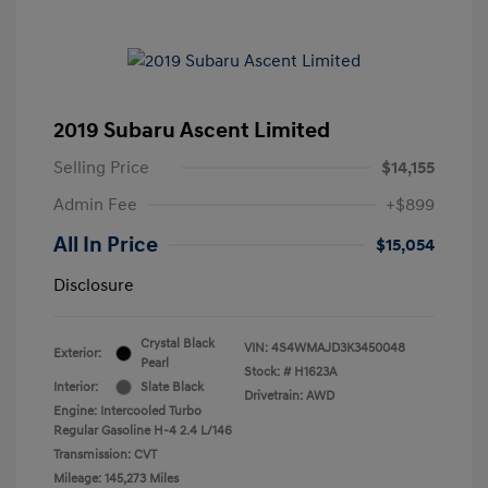
2019 Subaru Ascent Limited
Selling Price
$14,155
Admin Fee
+$899
All In Price
$15,054
Disclosure
Crystal Black
VIN:
4S4WMAJD3K3450048
Exterior:
Pearl
Stock: #
H1623A
Interior:
Slate Black
Drivetrain: AWD
Engine: Intercooled Turbo
Regular Gasoline H-4 2.4 L/146
Transmission: CVT
Mileage: 145,273 Miles