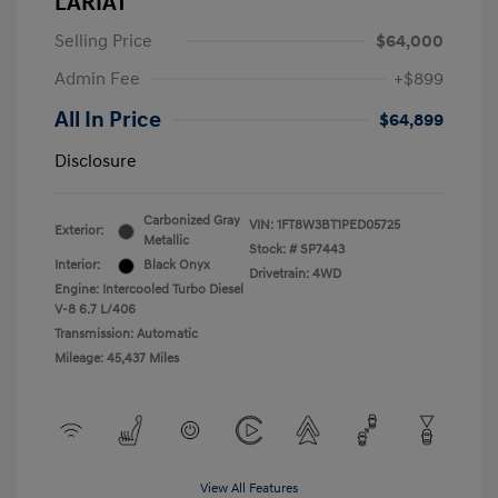
LARIAT
Selling Price
$64,000
Admin Fee
+$899
All In Price
$64,899
Disclosure
Carbonized Gray
VIN:
1FT8W3BT1PED05725
Exterior:
Metallic
Stock: #
SP7443
Interior:
Black Onyx
Drivetrain: 4WD
Engine: Intercooled Turbo Diesel
V-8 6.7 L/406
Transmission: Automatic
Mileage: 45,437 Miles
View All Features