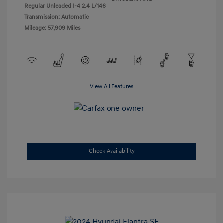
Regular Unleaded I-4 2.4 L/146
Transmission: Automatic
Mileage: 57,909 Miles
View All Features
Check Availability