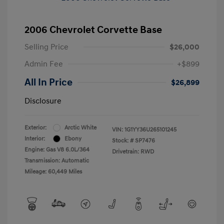
2006 Chevrolet Corvette Base
Selling Price
$26,000
Admin Fee
+$899
All In Price
$26,899
Disclosure
Exterior:
Arctic White
VIN:
1G1YY36U265101245
Interior:
Ebony
Stock: #
SP7476
Engine: Gas V8 6.0L/364
Drivetrain: RWD
Transmission: Automatic
Mileage: 60,449 Miles