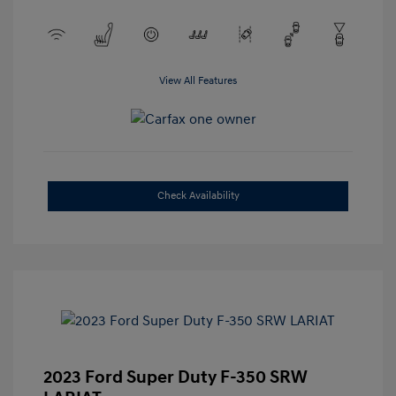
View All Features
Check Availability
2023 Ford Super Duty F-350 SRW