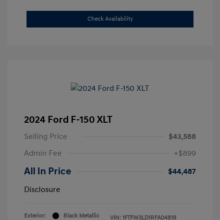
Check Availability
2024 Ford F-150 XLT
Selling Price
$43,588
Admin Fee
+$899
All In Price
$44,487
Disclosure
Exterior:
Black Metallic
VIN:
1FTFW3LD1RFA04819