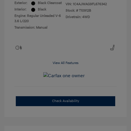
Exterior:
Black Clearcoat
VIN:
1C4AJWAG9FL676342
Interior:
Black
Stock: #
T10912B
Engine: Regular Unleaded V-6
Drivetrain: 4WD
3.6 L/220
Transmission: Manual
View All Features
Check Availability