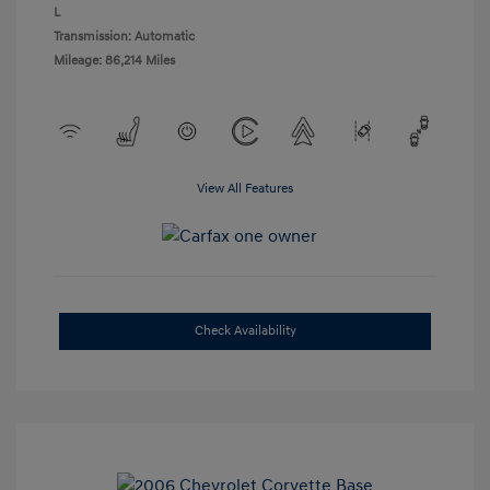
L
Transmission: Automatic
Mileage: 86,214 Miles
View All Features
Check Availability