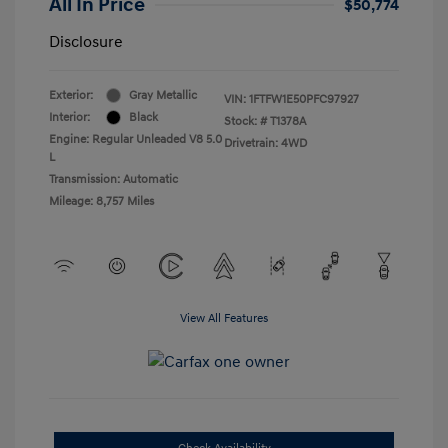
All In Price
$50,774
Disclosure
Exterior:
Gray Metallic
VIN:
1FTFW1E50PFC97927
Interior:
Black
Stock: #
T1378A
Engine: Regular Unleaded V8 5.0
Drivetrain: 4WD
L
Transmission: Automatic
Mileage: 8,757 Miles
View All Features