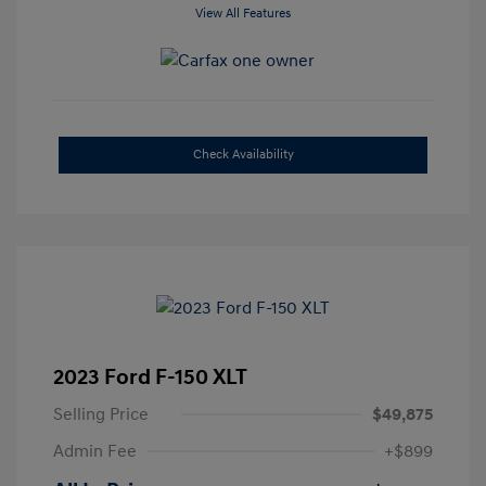
View All Features
Check Availability
2023 Ford F-150 XLT
Selling Price
$49,875
Admin Fee
+$899