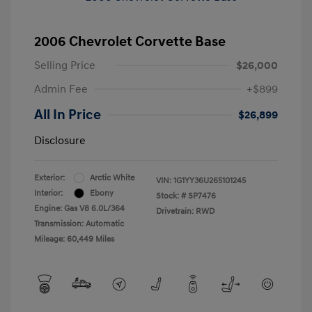
2006 Chevrolet Corvette Base
Selling Price
$26,000
Admin Fee
+$899
All In Price
$26,899
Disclosure
Exterior:
Arctic White
VIN:
1G1YY36U265101245
Interior:
Ebony
Stock: #
SP7476
Engine: Gas V8 6.0L/364
Drivetrain: RWD
Transmission: Automatic
Mileage: 60,449 Miles