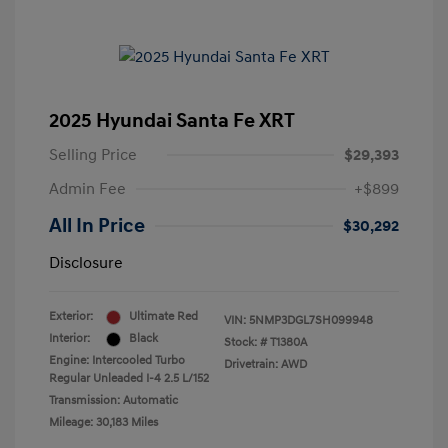
2025 Hyundai Santa Fe XRT
Selling Price
$29,393
Admin Fee
+$899
All In Price
$30,292
Disclosure
Exterior:
Ultimate Red
VIN:
5NMP3DGL7SH099948
Interior:
Black
Stock: #
T1380A
Engine: Intercooled Turbo
Drivetrain: AWD
Regular Unleaded I-4 2.5 L/152
Transmission: Automatic
Mileage: 30,183 Miles