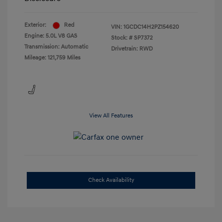
Exterior:
Red
VIN:
1GCDC14H2PZ154620
Engine: 5.0L V8 GAS
Stock: #
SP7372
Transmission: Automatic
Drivetrain: RWD
Mileage: 121,759 Miles
View All Features
Check Availability