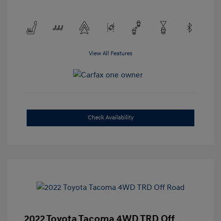
View All Features
Check Availability
2022 Toyota Tacoma 4WD TRD Off