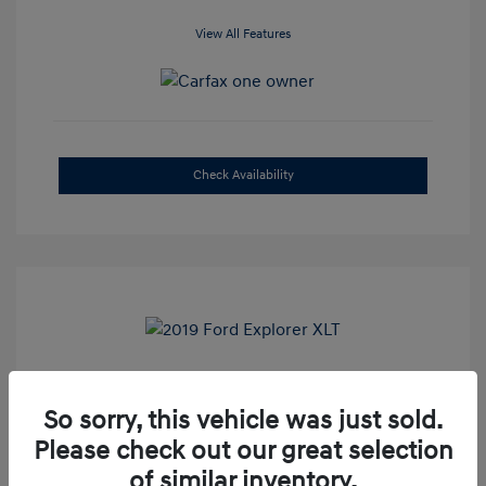
View All Features
Check Availability
2019 Ford Explorer XLT
So sorry, this vehicle was just sold.
Selling Price
$16,500
Please check out our great selection
Admin Fee
+$899
of similar inventory.