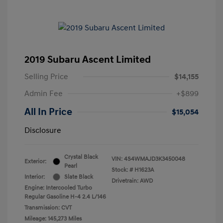
2019 Subaru Ascent Limited
Selling Price
$14,155
Admin Fee
+$899
All In Price
$15,054
Disclosure
Crystal Black
VIN:
4S4WMAJD3K3450048
Exterior:
Pearl
Stock: #
H1623A
Interior:
Slate Black
Drivetrain: AWD
Engine: Intercooled Turbo
Regular Gasoline H-4 2.4 L/146
Transmission: CVT
Mileage: 145,273 Miles