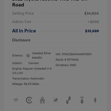
Road
Selling Price
$34,800
Admin Fee
+$899
All In Price
$35,699
Disclosure
Celestial Silver
VIN:
3TMCZ5ANXNM475931
Exterior:
Metallic
Stock: #
SP7442A
Interior:
Cement
Drivetrain: 4WD
Engine: Regular Unleaded V-6
3.5 L/211
Transmission: Automatic
Mileage: 58,411 Miles