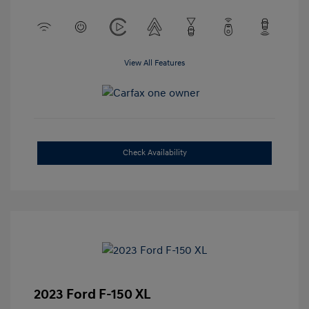
View All Features
Check Availability
2023 Ford F-150 XL