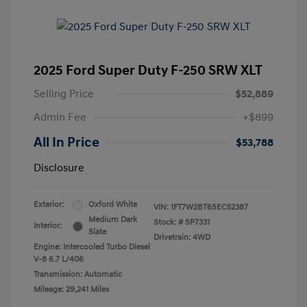
2025 Ford Super Duty F-250 SRW XLT
Selling Price
$52,889
Admin Fee
+$899
All In Price
$53,788
Disclosure
Exterior:
Oxford White
VIN:
1FT7W2BT6SEC52387
Medium Dark
Stock: #
SP7331
Interior:
Slate
Drivetrain: 4WD
Engine: Intercooled Turbo Diesel
V-8 6.7 L/406
Transmission: Automatic
Mileage: 29,241 Miles