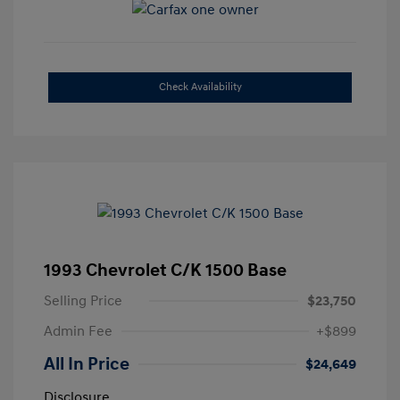
Check Availability
1993 Chevrolet C/K 1500 Base
Selling Price
$23,750
Admin Fee
+$899
All In Price
$24,649
Disclosure