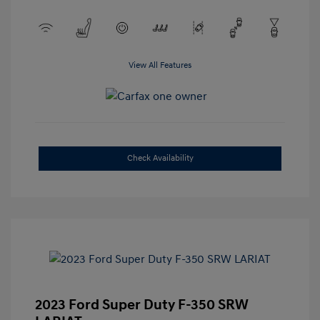
View All Features
Check Availability
2023 Ford Super Duty F-350 SRW