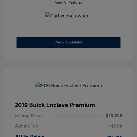
View All Features
Check Availability
2019 Buick Enclave Premium
Selling Price
$16,825
Admin Fee
+$899