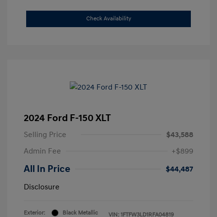
Check Availability
2024 Ford F-150 XLT
Selling Price
$43,588
Admin Fee
+$899
All In Price
$44,487
Disclosure
Exterior:
Black Metallic
VIN:
1FTFW3LD1RFA04819