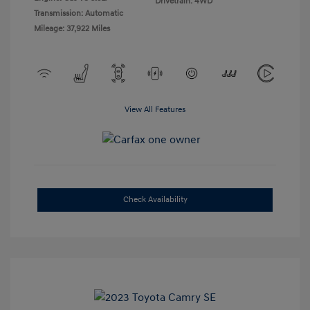
Drivetrain: 4WD
Transmission: Automatic
Mileage: 37,922 Miles
View All Features
Check Availability