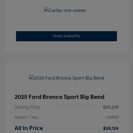
Check Availability
2025 Ford Bronco Sport Big Bend
Selling Price
$25,225
Admin Fee
+$899
All In Price
$26,124