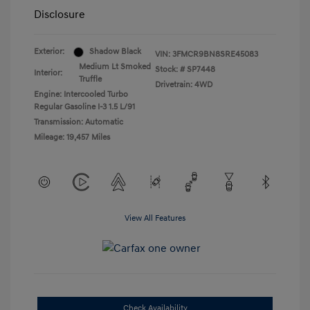
Disclosure
Exterior:
Shadow Black
VIN:
3FMCR9BN8SRE45083
Medium Lt Smoked
Stock: #
SP7448
Interior:
Truffle
Drivetrain: 4WD
Engine: Intercooled Turbo
Regular Gasoline I-3 1.5 L/91
Transmission: Automatic
Mileage: 19,457 Miles
View All Features
Check Availability