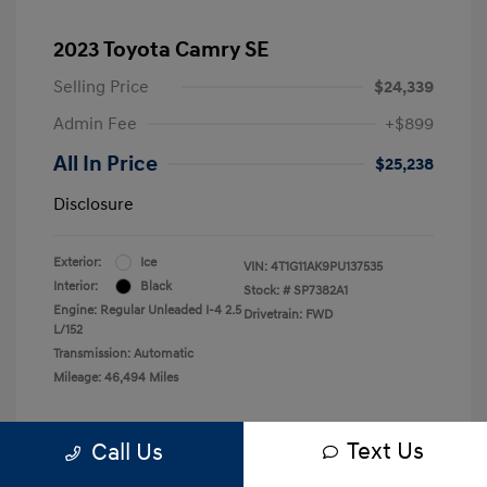
2023 Toyota Camry SE
Selling Price
$24,339
Admin Fee
+$899
All In Price
$25,238
Disclosure
Exterior:
Ice
VIN:
4T1G11AK9PU137535
Interior:
Black
Stock: #
SP7382A1
Engine: Regular Unleaded I-4 2.5
Drivetrain: FWD
L/152
Transmission: Automatic
Mileage: 46,494 Miles
Text Us
Call Us