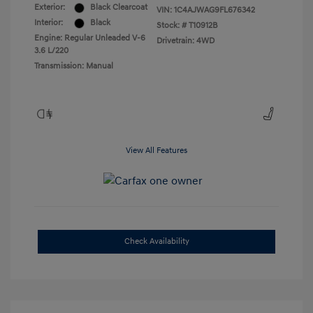
Exterior:
Black Clearcoat
VIN:
1C4AJWAG9FL676342
Interior:
Black
Stock: #
T10912B
Engine: Regular Unleaded V-6
Drivetrain: 4WD
3.6 L/220
Transmission: Manual
View All Features
Check Availability