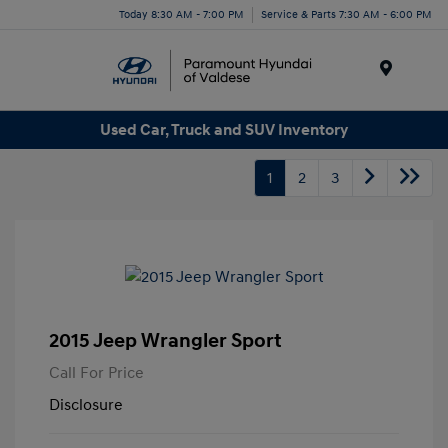
Today 8:30 AM - 7:00 PM
Service & Parts 7:30 AM - 6:00 PM
Menu
Used Car, Truck and SUV Inventory
1
2
3
2015 Jeep Wrangler Sport
Call For Price
Disclosure