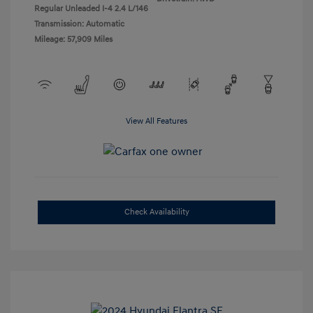
Regular Unleaded I-4 2.4 L/146
Transmission: Automatic
Mileage: 57,909 Miles
View All Features
Check Availability