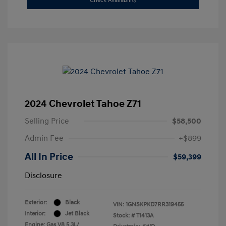
Check Availability
2024 Chevrolet Tahoe Z71
Selling Price
$58,500
Admin Fee
+$899
All In Price
$59,399
Disclosure
Exterior:
Black
VIN:
1GNSKPKD7RR319455
Interior:
Jet Black
Stock: #
T1413A
Engine: Gas V8 5.3L/