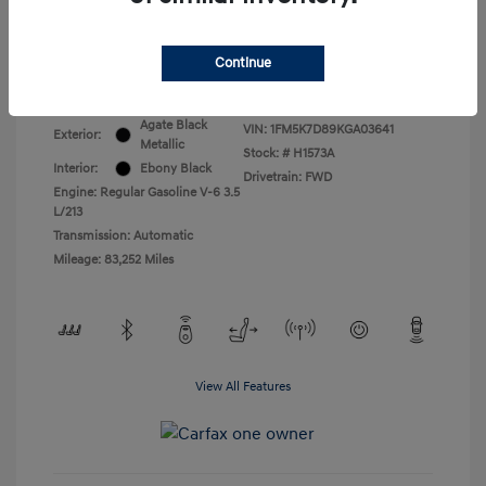
All In Price
$17,399
Continue
Disclosure
Agate Black
VIN:
1FM5K7D89KGA03641
Exterior:
Metallic
Stock: #
H1573A
Interior:
Ebony Black
Drivetrain: FWD
Engine: Regular Gasoline V-6 3.5
L/213
Transmission: Automatic
Mileage: 83,252 Miles
View All Features