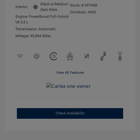
Black w/Medium
Stock: #
SP7468
Interior:
Dark Slate
Drivetrain: 4WD
Engine: PowerBoost Full-Hybrid
V6 3.5 L
Transmission: Automatic
Mileage: 45,854 Miles
View All Features
Check Availability