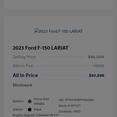
2023 Ford F-150 LARIAT
Selling Price
$40,000
Admin Fee
+$899
All In Price
$40,899
Disclosure
Stone Gray
VIN:
1FTFW1E56PFA90393
Exterior:
Metallic
Stock: #
SP7471
Interior:
Black
Drivetrain: 4WD
Engine: Regular Unleaded V8 5.0