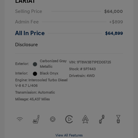
LARIAT
Selling Price
$64,000
Admin Fee
+$899
All In Price
$64,899
Disclosure
Carbonized Gray
VIN:
1FT8W3BT1PED05725
Exterior:
Metallic
Stock: #
SP7443
Interior:
Black Onyx
Drivetrain: 4WD
Engine: Intercooled Turbo Diesel
V-8 6.7 L/406
Transmission: Automatic
Mileage: 45,437 Miles
View All Features