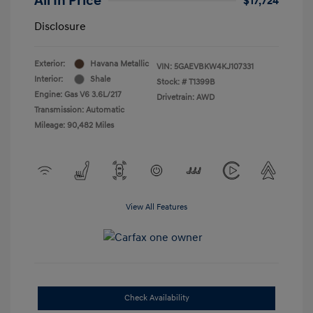
All In Price
$17,724
Disclosure
Exterior:
Havana Metallic
VIN:
5GAEVBKW4KJ107331
Interior:
Shale
Stock: #
T1399B
Engine: Gas V6 3.6L/217
Drivetrain: AWD
Transmission: Automatic
Mileage: 90,482 Miles
View All Features
Check Availability