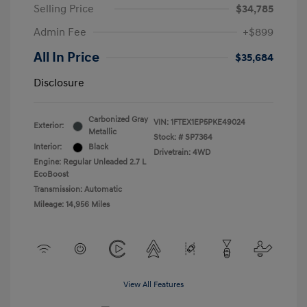
Selling Price
$34,785
Admin Fee
+$899
All In Price
$35,684
Disclosure
Carbonized Gray
VIN:
1FTEX1EP5PKE49024
Exterior:
Metallic
Stock: #
SP7364
Interior:
Black
Drivetrain: 4WD
Engine: Regular Unleaded 2.7 L
EcoBoost
Transmission: Automatic
Mileage: 14,956 Miles
View All Features