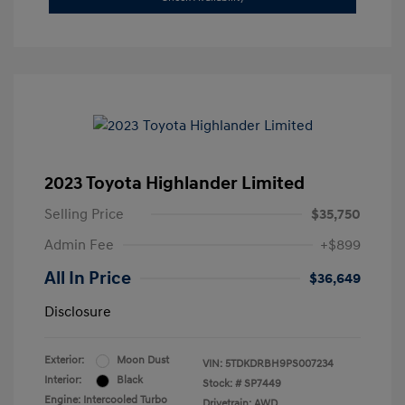
2023 Toyota Highlander Limited
Selling Price
$35,750
Admin Fee
+$899
All In Price
$36,649
Disclosure
Exterior:
Moon Dust
VIN:
5TDKDRBH9PS007234
Interior:
Black
Stock: #
SP7449
Engine: Intercooled Turbo
Drivetrain: AWD