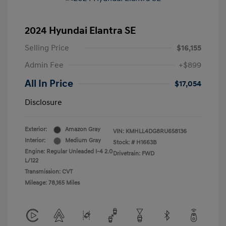
2024 Hyundai Elantra SE
Selling Price
$16,155
Admin Fee
+$899
All In Price
$17,054
Disclosure
Exterior:
Amazon Gray
VIN:
KMHLL4DG8RU658136
Interior:
Medium Gray
Stock: #
H1663B
Engine: Regular Unleaded I-4 2.0
Drivetrain: FWD
L/122
Transmission: CVT
Mileage: 78,165 Miles