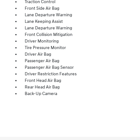
Traction Control
Front Side Air Bag
Lane Departure Warning
Lane Keeping Assist
Lane Departure Warning
Front Collision Mitigation
Driver Monitoring
Tire Pressure Monitor
Driver Air Bag
Passenger Air Bag
Passenger Air Bag Sensor
Driver Restriction Features
Front Head Air Bag
Rear Head Air Bag
Back-Up Camera