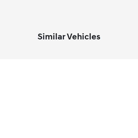
Similar Vehicles