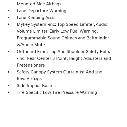
Mounted Side Airbags
Lane Departure Warning
Lane Keeping Assist
Mykey System -inc: Top Speed Limiter, Audio
Volume Limiter, Early Low Fuel Warning,
Programmable Sound Chimes and Beltminder
w/Audio Mute
Outboard Front Lap And Shoulder Safety Belts
-inc: Rear Center 3 Point, Height Adjusters and
Pretensioners
Safety Canopy System Curtain 1st And 2nd
Row Airbags
Side Impact Beams
Tire Specific Low Tire Pressure Warning