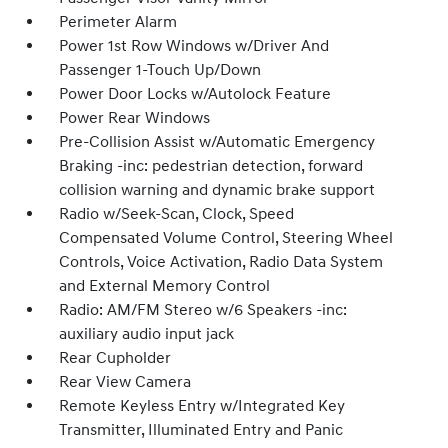
Perimeter Alarm
Power 1st Row Windows w/Driver And
Passenger 1-Touch Up/Down
Power Door Locks w/Autolock Feature
Power Rear Windows
Pre-Collision Assist w/Automatic Emergency
Braking -inc: pedestrian detection, forward
collision warning and dynamic brake support
Radio w/Seek-Scan, Clock, Speed
Compensated Volume Control, Steering Wheel
Controls, Voice Activation, Radio Data System
and External Memory Control
Radio: AM/FM Stereo w/6 Speakers -inc:
auxiliary audio input jack
Rear Cupholder
Rear View Camera
Remote Keyless Entry w/Integrated Key
Transmitter, Illuminated Entry and Panic