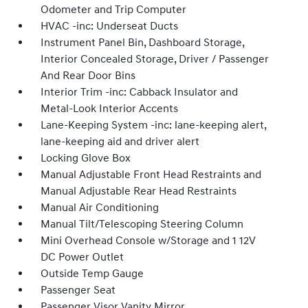
Odometer and Trip Computer
HVAC -inc: Underseat Ducts
Instrument Panel Bin, Dashboard Storage,
Interior Concealed Storage, Driver / Passenger
And Rear Door Bins
Interior Trim -inc: Cabback Insulator and
Metal-Look Interior Accents
Lane-Keeping System -inc: lane-keeping alert,
lane-keeping aid and driver alert
Locking Glove Box
Manual Adjustable Front Head Restraints and
Manual Adjustable Rear Head Restraints
Manual Air Conditioning
Manual Tilt/Telescoping Steering Column
Mini Overhead Console w/Storage and 1 12V
DC Power Outlet
Outside Temp Gauge
Passenger Seat
Passenger Visor Vanity Mirror