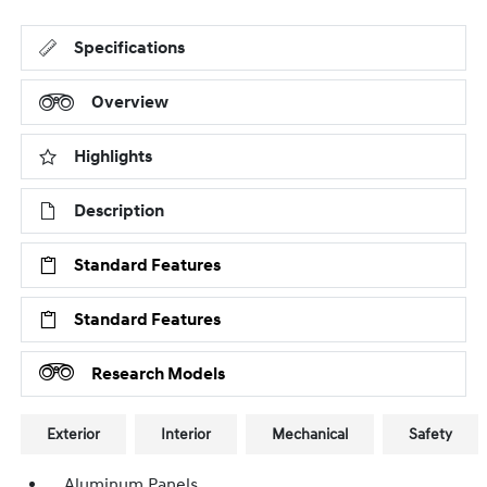
Specifications
Overview
Highlights
Description
Standard Features
Standard Features
Research Models
Exterior
Interior
Mechanical
Safety
Aluminum Panels