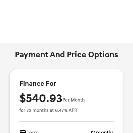
Payment And Price Options
Finance For
$540.93
Per Month
for 72 months at 6.47% APR
Term
72 months