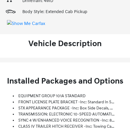
DriveTrain: 4WD
Body Style: Extended Cab Pickup
Vehicle Description
Installed Packages and Options
EQUIPMENT GROUP 101A STANDARD
FRONT LICENSE PLATE BRACKET -inc: Standard In States Requiring 2 License Plates, Optional To All Others
STX APPEARANCE PACKAGE -inc: Box Side Decals, Molded-In Color Black Honeycomb Style Grille, Body-Color Surround, Tires: 275/65R18 BSW A/T, SYNC 4 W/Enhanced Voice Recognition, 8 LCD Capacitive Touchscreen W/swipe Capability, Wireless Phone Connection, Cloud Connected, AppLink W/App Catalog, 911 Assist, Apple CarPlay And Android Auto Compatibility, Digital Owners Manual, Conversational Voice Command Recognition And Connected Navigation, Note: Navigation Services Require SYNC 4 And FordPass Connect (optional On Select Vehicles), Complimentary Connect Service And The FordPass App (see FordPass Terms For Details), Eligible Vehicles Receive A Complimentary 90-Day Trial Of Navigation Services That Begins On The New Vehicle Warranty Start Date, Customers Must Unlock The Navigation Service Trial By Activating The Eligible Vehicle W/a FordPass Member Account, If Not Subscribed By The End Of The Complimentary Period, The Navigation Service Will Terminate, Connected Service And Features Depend
TRANSMISSION: ELECTRONIC 10-SPEED AUTOMATIC -inc: Selectable Drive Modes: Normal, ECO, Sport, Tow/haul, Slippery, Deep Snow/sand And Mud/rut (STD)
SYNC 4 W/ENHANCED VOICE RECOGNITION -inc: 8 LCD Capacitive Touchscreen W/swipe Capability, Wireless Phone Connection, Cloud Connected, AppLink W/App Catalog, 911 Assist, Apple CarPlay And Android Auto Compatibility, Digital Owners Manual, Conversational Voice Command Recognition And Connected Navigation, Note: Navigation Services Require SYNC 4 And FordPass Connect (optional On Select Vehicles), Complimentary Connect Service And The FordPass App (see FordPass Terms For Details), Eligible Vehicles Receive A Complimentary 90-Day Trial Of Navigation Services That Begins On The New Vehicle Warranty Start Date, Customers Must Unlock The Navigation Service Trial By Activating The Eligible Vehicle W/a FordPass Member Account, If Not Subscribed By The End Of The Complimentary Period, The Navigation Service Will Terminate, Connected Service And Features Depend On Compatible AT&T Network Availability, Evolving Technology/cellular Networks/vehicle Capability May Limit Functionality And Prevent
CLASS IV TRAILER HITCH RECEIVER -inc: Towing Capability Up To TBD Lbs, On 3.3L V6 PFDI Engine (99B) And 2.7L EcoBoost Engine (99P) Or Up To TBD Lbs, On 3.5L EcoBoost Engine (998) And 5.0L V8 Engine (995), 7/4-Pin Connector, Class IV Trailer Hitch Receiver, Smart Trailer Tow Connector ( BLIS W/trailer Tow Coverage Where BLIS Is Available)