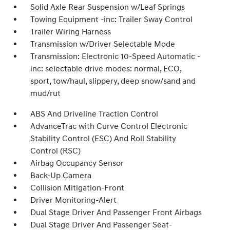
Solid Axle Rear Suspension w/Leaf Springs
Towing Equipment -inc: Trailer Sway Control
Trailer Wiring Harness
Transmission w/Driver Selectable Mode
Transmission: Electronic 10-Speed Automatic -
inc: selectable drive modes: normal, ECO,
sport, tow/haul, slippery, deep snow/sand and
mud/rut
ABS And Driveline Traction Control
AdvanceTrac with Curve Control Electronic
Stability Control (ESC) And Roll Stability
Control (RSC)
Airbag Occupancy Sensor
Back-Up Camera
Collision Mitigation-Front
Driver Monitoring-Alert
Dual Stage Driver And Passenger Front Airbags
Dual Stage Driver And Passenger Seat-