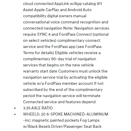
cloud connected AppLink w/App catalog 911
Assist Apple CarPlay and Android Auto
compatibility digital owners manual
conversational voice command recognition and
connected navigation Note: Navigation services
require SYNC 4 and FordPass Connect (optional
on select vehicles) complimentary connect
service and the FordPass app (see FordPass
Terms for details) Eligible vehicles receive a
complimentary 90-day trial of navigation
services that begins on the new vehicle
warranty start date Customers must unlock the
navigation service trial by activating the eligible
vehicle w/a FordPass member account If not
subscribed by the end of the complimentary
period the navigation service will terminate
Connected service and features depend
3.55 AXLE RATIO
WHEELS: 20 6-SPOKE MACHINED-ALUMINUM
-inc: magnetic painted pockets Fog Lamps
w/Black Bezels Driver/Passenger Seat Back