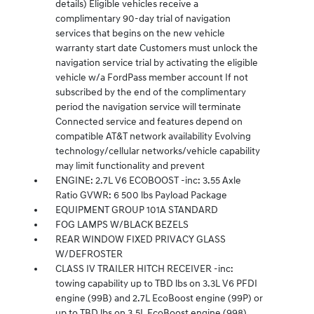
details) Eligible vehicles receive a
complimentary 90-day trial of navigation
services that begins on the new vehicle
warranty start date Customers must unlock the
navigation service trial by activating the eligible
vehicle w/a FordPass member account If not
subscribed by the end of the complimentary
period the navigation service will terminate
Connected service and features depend on
compatible AT&T network availability Evolving
technology/cellular networks/vehicle capability
may limit functionality and prevent
ENGINE: 2.7L V6 ECOBOOST -inc: 3.55 Axle
Ratio GVWR: 6 500 lbs Payload Package
EQUIPMENT GROUP 101A STANDARD
FOG LAMPS W/BLACK BEZELS
REAR WINDOW FIXED PRIVACY GLASS
W/DEFROSTER
CLASS IV TRAILER HITCH RECEIVER -inc:
towing capability up to TBD lbs on 3.3L V6 PFDI
engine (99B) and 2.7L EcoBoost engine (99P) or
up to TBD lbs on 3.5L EcoBoost engine (998)