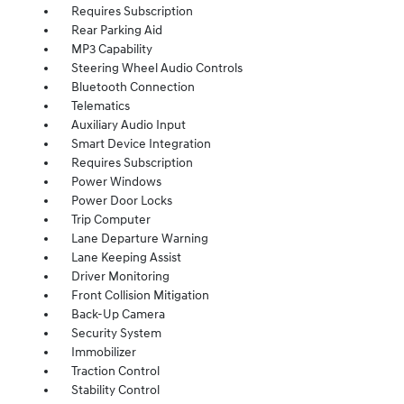
Requires Subscription
Rear Parking Aid
MP3 Capability
Steering Wheel Audio Controls
Bluetooth Connection
Telematics
Auxiliary Audio Input
Smart Device Integration
Requires Subscription
Power Windows
Power Door Locks
Trip Computer
Lane Departure Warning
Lane Keeping Assist
Driver Monitoring
Front Collision Mitigation
Back-Up Camera
Security System
Immobilizer
Traction Control
Stability Control