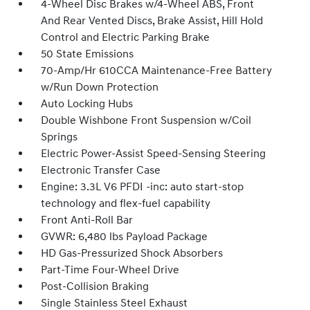
4-Wheel Disc Brakes w/4-Wheel ABS, Front
And Rear Vented Discs, Brake Assist, Hill Hold
Control and Electric Parking Brake
50 State Emissions
70-Amp/Hr 610CCA Maintenance-Free Battery
w/Run Down Protection
Auto Locking Hubs
Double Wishbone Front Suspension w/Coil
Springs
Electric Power-Assist Speed-Sensing Steering
Electronic Transfer Case
Engine: 3.3L V6 PFDI -inc: auto start-stop
technology and flex-fuel capability
Front Anti-Roll Bar
GVWR: 6,480 lbs Payload Package
HD Gas-Pressurized Shock Absorbers
Part-Time Four-Wheel Drive
Post-Collision Braking
Single Stainless Steel Exhaust