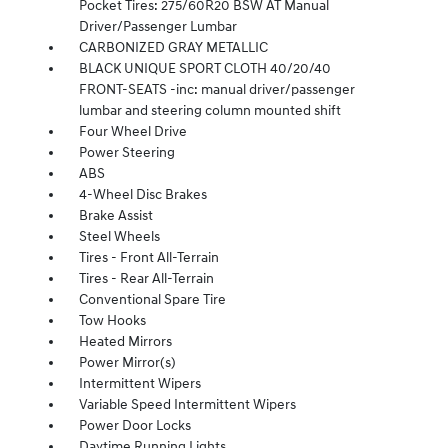
Pocket Tires: 275/60R20 BSW AT Manual
Driver/Passenger Lumbar
CARBONIZED GRAY METALLIC
BLACK UNIQUE SPORT CLOTH 40/20/40
FRONT-SEATS -inc: manual driver/passenger
lumbar and steering column mounted shift
Four Wheel Drive
Power Steering
ABS
4-Wheel Disc Brakes
Brake Assist
Steel Wheels
Tires - Front All-Terrain
Tires - Rear All-Terrain
Conventional Spare Tire
Tow Hooks
Heated Mirrors
Power Mirror(s)
Intermittent Wipers
Variable Speed Intermittent Wipers
Power Door Locks
Daytime Running Lights