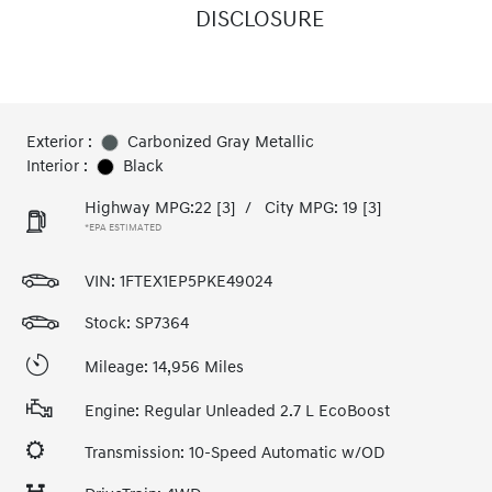
DISCLOSURE
Exterior :
Carbonized Gray Metallic
Interior :
Black
Highway MPG:22
[3]
/
City MPG: 19
[3]
*EPA ESTIMATED
VIN:
1FTEX1EP5PKE49024
Stock: SP7364
Mileage: 14,956 Miles
Engine: Regular Unleaded 2.7 L EcoBoost
Transmission: 10-Speed Automatic w/OD