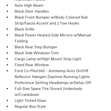
Auto High Beam
Black Door Handles
Black Front Bumper w/Body-Colored Rub
Strip/Fascia Accent and 2 Tow Hooks
Black Grille
Black Power Heated Side Mirrors w/Manual
Folding
Black Rear Step Bumper
Black Side Windows Trim
Cargo Lamp w/High Mount Stop Light
Fixed Rear Window
Ford Co-Pilot360 - Autolamp Auto On/Off
Reflector Halogen Daytime Running Lights
Preference Setting Headlamps w/Delay-Off
Full-Size Spare Tire Stored Underbody
w/Crankdown
Light Tinted Glass
Regular Box Style