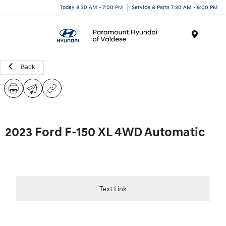
Today 8:30 AM - 7:00 PM
Service & Parts 7:30 AM - 6:00 PM
Menu
Back
2023 Ford F-150 XL 4WD Automatic
Text Link