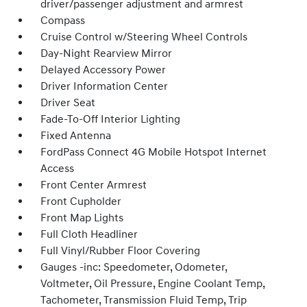
driver/passenger adjustment and armrest
Compass
Cruise Control w/Steering Wheel Controls
Day-Night Rearview Mirror
Delayed Accessory Power
Driver Information Center
Driver Seat
Fade-To-Off Interior Lighting
Fixed Antenna
FordPass Connect 4G Mobile Hotspot Internet
Access
Front Center Armrest
Front Cupholder
Front Map Lights
Full Cloth Headliner
Full Vinyl/Rubber Floor Covering
Gauges -inc: Speedometer, Odometer,
Voltmeter, Oil Pressure, Engine Coolant Temp,
Tachometer, Transmission Fluid Temp, Trip