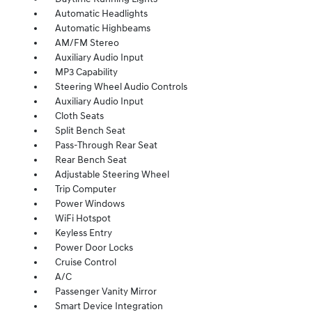
Automatic Headlights
Automatic Highbeams
AM/FM Stereo
Auxiliary Audio Input
MP3 Capability
Steering Wheel Audio Controls
Auxiliary Audio Input
Cloth Seats
Split Bench Seat
Pass-Through Rear Seat
Rear Bench Seat
Adjustable Steering Wheel
Trip Computer
Power Windows
WiFi Hotspot
Keyless Entry
Power Door Locks
Cruise Control
A/C
Passenger Vanity Mirror
Smart Device Integration