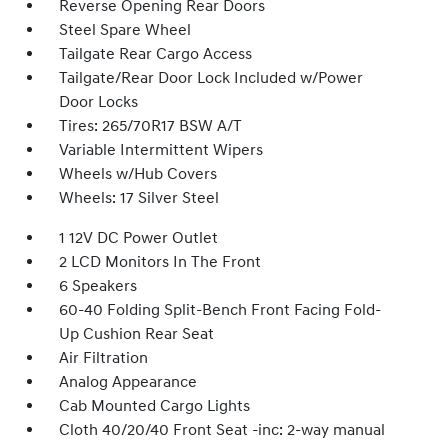
Reverse Opening Rear Doors
Steel Spare Wheel
Tailgate Rear Cargo Access
Tailgate/Rear Door Lock Included w/Power
Door Locks
Tires: 265/70R17 BSW A/T
Variable Intermittent Wipers
Wheels w/Hub Covers
Wheels: 17 Silver Steel
1 12V DC Power Outlet
2 LCD Monitors In The Front
6 Speakers
60-40 Folding Split-Bench Front Facing Fold-
Up Cushion Rear Seat
Air Filtration
Analog Appearance
Cab Mounted Cargo Lights
Cloth 40/20/40 Front Seat -inc: 2-way manual