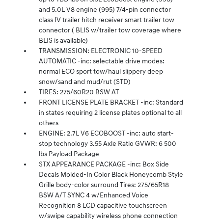
and 5.0L V8 engine (995) 7/4-pin connector
class IV trailer hitch receiver smart trailer tow
connector ( BLIS w/trailer tow coverage where
BLIS is available)
TRANSMISSION: ELECTRONIC 10-SPEED
AUTOMATIC -inc: selectable drive modes:
normal ECO sport tow/haul slippery deep
snow/sand and mud/rut (STD)
TIRES: 275/60R20 BSW AT
FRONT LICENSE PLATE BRACKET -inc: Standard
in states requiring 2 license plates optional to all
others
ENGINE: 2.7L V6 ECOBOOST -inc: auto start-
stop technology 3.55 Axle Ratio GVWR: 6 500
lbs Payload Package
STX APPEARANCE PACKAGE -inc: Box Side
Decals Molded-In Color Black Honeycomb Style
Grille body-color surround Tires: 275/65R18
BSW A/T SYNC 4 w/Enhanced Voice
Recognition 8 LCD capacitive touchscreen
w/swipe capability wireless phone connection