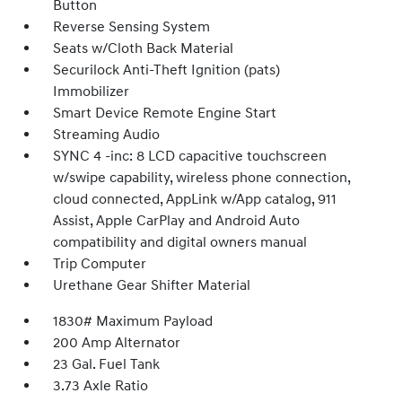
Button
Reverse Sensing System
Seats w/Cloth Back Material
Securilock Anti-Theft Ignition (pats)
Immobilizer
Smart Device Remote Engine Start
Streaming Audio
SYNC 4 -inc: 8 LCD capacitive touchscreen
w/swipe capability, wireless phone connection,
cloud connected, AppLink w/App catalog, 911
Assist, Apple CarPlay and Android Auto
compatibility and digital owners manual
Trip Computer
Urethane Gear Shifter Material
1830# Maximum Payload
200 Amp Alternator
23 Gal. Fuel Tank
3.73 Axle Ratio