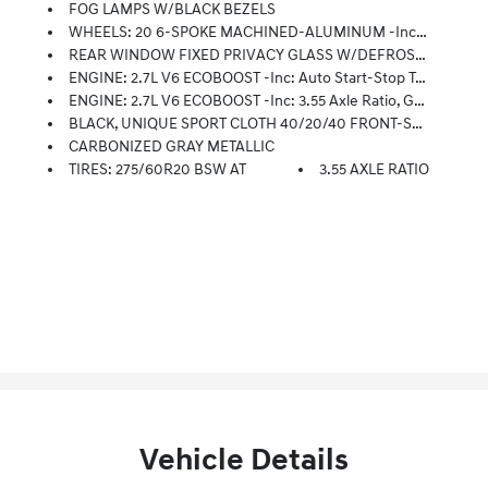
FOG LAMPS W/BLACK BEZELS
WHEELS: 20 6-SPOKE MACHINED-ALUMINUM -inc: Magnetic Painted Pockets, Fog Lamps W/Black Bezels, Driver/Passenger Seat Back Pocket, Tires: 275/60R20 BSW AT, Manual Driver/Passenger Lumbar
REAR WINDOW FIXED PRIVACY GLASS W/DEFROSTER
ENGINE: 2.7L V6 ECOBOOST -inc: Auto Start-Stop Technology, 3.55 Axle Ratio, GVWR: 6,500 Lbs Payload Package
ENGINE: 2.7L V6 ECOBOOST -inc: 3.55 Axle Ratio, GVWR: 6,500 Lbs Payload Package
BLACK, UNIQUE SPORT CLOTH 40/20/40 FRONT-SEATS -inc: Manual Driver/passenger Lumbar And Steering Column Mounted Shift
CARBONIZED GRAY METALLIC
TIRES: 275/60R20 BSW AT
3.55 AXLE RATIO
Vehicle Details