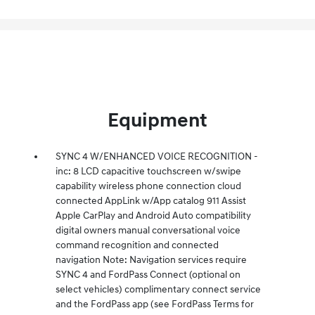
Equipment
SYNC 4 W/ENHANCED VOICE RECOGNITION -
inc: 8 LCD capacitive touchscreen w/swipe
capability wireless phone connection cloud
connected AppLink w/App catalog 911 Assist
Apple CarPlay and Android Auto compatibility
digital owners manual conversational voice
command recognition and connected
navigation Note: Navigation services require
SYNC 4 and FordPass Connect (optional on
select vehicles) complimentary connect service
and the FordPass app (see FordPass Terms for