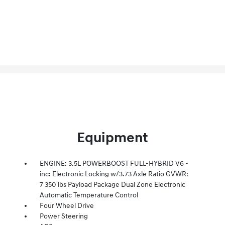
Equipment
ENGINE: 3.5L POWERBOOST FULL-HYBRID V6 -
inc: Electronic Locking w/3.73 Axle Ratio GVWR:
7 350 lbs Payload Package Dual Zone Electronic
Automatic Temperature Control
Four Wheel Drive
Power Steering