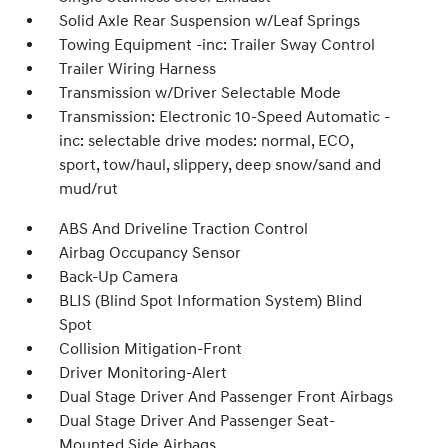
Solid Axle Rear Suspension w/Leaf Springs
Towing Equipment -inc: Trailer Sway Control
Trailer Wiring Harness
Transmission w/Driver Selectable Mode
Transmission: Electronic 10-Speed Automatic -
inc: selectable drive modes: normal, ECO,
sport, tow/haul, slippery, deep snow/sand and
mud/rut
ABS And Driveline Traction Control
Airbag Occupancy Sensor
Back-Up Camera
BLIS (Blind Spot Information System) Blind
Spot
Collision Mitigation-Front
Driver Monitoring-Alert
Dual Stage Driver And Passenger Front Airbags
Dual Stage Driver And Passenger Seat-
Mounted Side Airbags