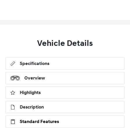
Vehicle Details
Specifications
Overview
Highlights
Description
Standard Features