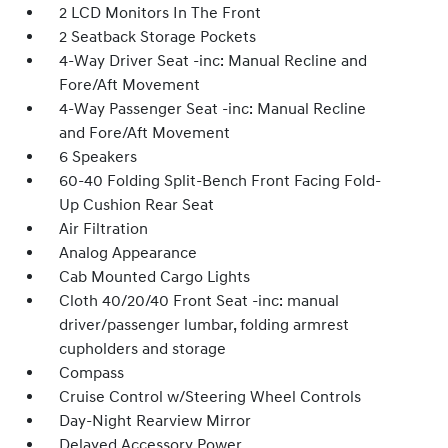
2 LCD Monitors In The Front
2 Seatback Storage Pockets
4-Way Driver Seat -inc: Manual Recline and
Fore/Aft Movement
4-Way Passenger Seat -inc: Manual Recline
and Fore/Aft Movement
6 Speakers
60-40 Folding Split-Bench Front Facing Fold-
Up Cushion Rear Seat
Air Filtration
Analog Appearance
Cab Mounted Cargo Lights
Cloth 40/20/40 Front Seat -inc: manual
driver/passenger lumbar, folding armrest
cupholders and storage
Compass
Cruise Control w/Steering Wheel Controls
Day-Night Rearview Mirror
Delayed Accessory Power