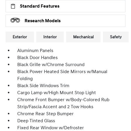
Standard Features
Research Models
Exterior
Interior
Mechanical
Safety
Aluminum Panels
Black Door Handles
Black Grille w/Chrome Surround
Black Power Heated Side Mirrors w/Manual
Folding
Black Side Windows Trim
Cargo Lamp w/High Mount Stop Light
Chrome Front Bumper w/Body-Colored Rub
Strip/Fascia Accent and 2 Tow Hooks
Chrome Rear Step Bumper
Deep Tinted Glass
Fixed Rear Window w/Defroster