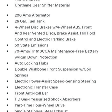
Urethane Gear Shifter Material
200 Amp Alternator
26 Gal. Fuel Tank
4-Wheel Disc Brakes w/4-Wheel ABS, Front
And Rear Vented Discs, Brake Assist, Hill Hold
Control and Electric Parking Brake
50 State Emissions
70-Amp/Hr 610CCA Maintenance-Free Battery
w/Run Down Protection
Auto Locking Hubs
Double Wishbone Front Suspension w/Coil
Springs
Electric Power-Assist Speed-Sensing Steering
Electronic Transfer Case
Front Anti-Roll Bar
HD Gas-Pressurized Shock Absorbers
Part-Time Four-Wheel Drive
Single Stainless Steel Exhaust