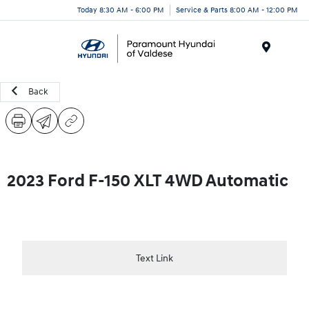
Today 8:30 AM - 6:00 PM
Service & Parts 8:00 AM - 12:00 PM
Menu
Back
2023 Ford F-150 XLT 4WD Automatic
Text Link