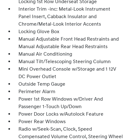
Locking 1st Row Underseat Storage
Interior Trim -inc: Metal-Look Instrument
Panel Insert, Cabback Insulator and
Chrome/Metal-Look Interior Accents
Locking Glove Box
Manual Adjustable Front Head Restraints and
Manual Adjustable Rear Head Restraints
Manual Air Conditioning
Manual Tilt/Telescoping Steering Column
Mini Overhead Console w/Storage and 1 12V
DC Power Outlet
Outside Temp Gauge
Perimeter Alarm
Power 1st Row Windows w/Driver And
Passenger 1-Touch Up/Down
Power Door Locks w/Autolock Feature
Power Rear Windows
Radio w/Seek-Scan, Clock, Speed
Compensated Volume Control, Steering Wheel