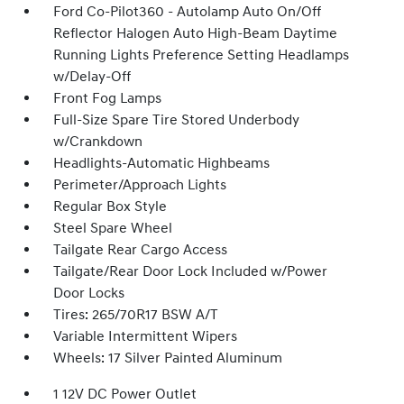
Ford Co-Pilot360 - Autolamp Auto On/Off
Reflector Halogen Auto High-Beam Daytime
Running Lights Preference Setting Headlamps
w/Delay-Off
Front Fog Lamps
Full-Size Spare Tire Stored Underbody
w/Crankdown
Headlights-Automatic Highbeams
Perimeter/Approach Lights
Regular Box Style
Steel Spare Wheel
Tailgate Rear Cargo Access
Tailgate/Rear Door Lock Included w/Power
Door Locks
Tires: 265/70R17 BSW A/T
Variable Intermittent Wipers
Wheels: 17 Silver Painted Aluminum
1 12V DC Power Outlet