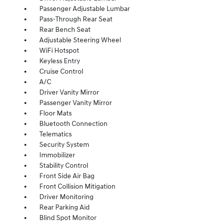
Passenger Adjustable Lumbar
Pass-Through Rear Seat
Rear Bench Seat
Adjustable Steering Wheel
WiFi Hotspot
Keyless Entry
Cruise Control
A/C
Driver Vanity Mirror
Passenger Vanity Mirror
Floor Mats
Bluetooth Connection
Telematics
Security System
Immobilizer
Stability Control
Front Side Air Bag
Front Collision Mitigation
Driver Monitoring
Rear Parking Aid
Blind Spot Monitor