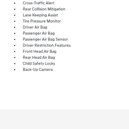
Cross-Traffic Alert
Rear Collision Mitigation
Lane Keeping Assist
Tire Pressure Monitor
Driver Air Bag
Passenger Air Bag
Passenger Air Bag Sensor
Driver Restriction Features
Front Head Air Bag
Rear Head Air Bag
Child Safety Locks
Back-Up Camera