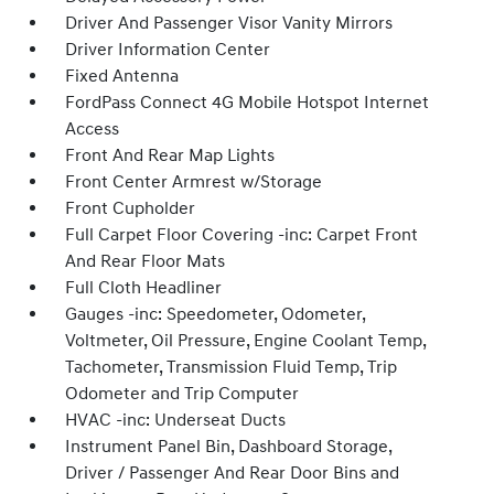
Driver And Passenger Visor Vanity Mirrors
Driver Information Center
Fixed Antenna
FordPass Connect 4G Mobile Hotspot Internet
Access
Front And Rear Map Lights
Front Center Armrest w/Storage
Front Cupholder
Full Carpet Floor Covering -inc: Carpet Front
And Rear Floor Mats
Full Cloth Headliner
Gauges -inc: Speedometer, Odometer,
Voltmeter, Oil Pressure, Engine Coolant Temp,
Tachometer, Transmission Fluid Temp, Trip
Odometer and Trip Computer
HVAC -inc: Underseat Ducts
Instrument Panel Bin, Dashboard Storage,
Driver / Passenger And Rear Door Bins and