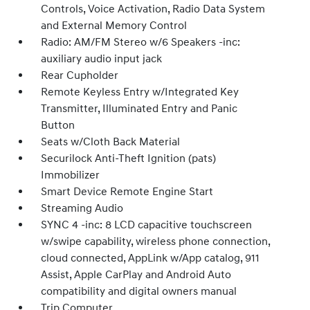
Controls, Voice Activation, Radio Data System
and External Memory Control
Radio: AM/FM Stereo w/6 Speakers -inc:
auxiliary audio input jack
Rear Cupholder
Remote Keyless Entry w/Integrated Key
Transmitter, Illuminated Entry and Panic
Button
Seats w/Cloth Back Material
Securilock Anti-Theft Ignition (pats)
Immobilizer
Smart Device Remote Engine Start
Streaming Audio
SYNC 4 -inc: 8 LCD capacitive touchscreen
w/swipe capability, wireless phone connection,
cloud connected, AppLink w/App catalog, 911
Assist, Apple CarPlay and Android Auto
compatibility and digital owners manual
Trip Computer