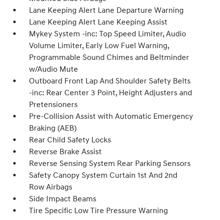
Lane Keeping Alert Lane Departure Warning
Lane Keeping Alert Lane Keeping Assist
Mykey System -inc: Top Speed Limiter, Audio
Volume Limiter, Early Low Fuel Warning,
Programmable Sound Chimes and Beltminder
w/Audio Mute
Outboard Front Lap And Shoulder Safety Belts
-inc: Rear Center 3 Point, Height Adjusters and
Pretensioners
Pre-Collision Assist with Automatic Emergency
Braking (AEB)
Rear Child Safety Locks
Reverse Brake Assist
Reverse Sensing System Rear Parking Sensors
Safety Canopy System Curtain 1st And 2nd
Row Airbags
Side Impact Beams
Tire Specific Low Tire Pressure Warning