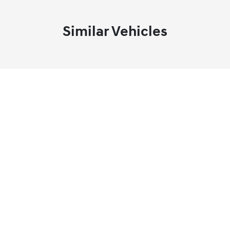
Similar Vehicles