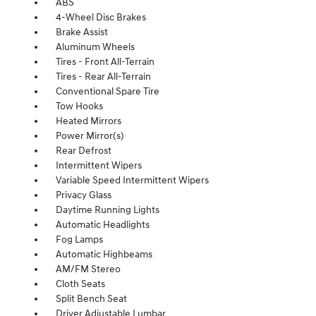
ABS
4-Wheel Disc Brakes
Brake Assist
Aluminum Wheels
Tires - Front All-Terrain
Tires - Rear All-Terrain
Conventional Spare Tire
Tow Hooks
Heated Mirrors
Power Mirror(s)
Rear Defrost
Intermittent Wipers
Variable Speed Intermittent Wipers
Privacy Glass
Daytime Running Lights
Automatic Headlights
Fog Lamps
Automatic Highbeams
AM/FM Stereo
Cloth Seats
Split Bench Seat
Driver Adjustable Lumbar