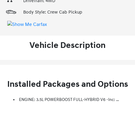
DriveTrain: 4WD
Body Style: Crew Cab Pickup
Vehicle Description
Installed Packages and Options
ENGINE: 3.5L POWERBOOST FULL-HYBRID V6 -inc: Electronic Locking W/3.73 Axle Ratio, GVWR: 7,350 Lbs Payload Package, Dual Zone Electronic Automatic Temperature Control