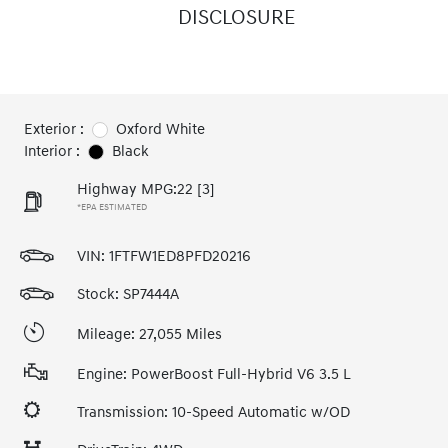
DISCLOSURE
Exterior :
Oxford White
Interior :
Black
Highway MPG:22
[3]
*EPA ESTIMATED
VIN:
1FTFW1ED8PFD20216
Stock: SP7444A
Mileage: 27,055 Miles
Engine: PowerBoost Full-Hybrid V6 3.5 L
Transmission: 10-Speed Automatic w/OD