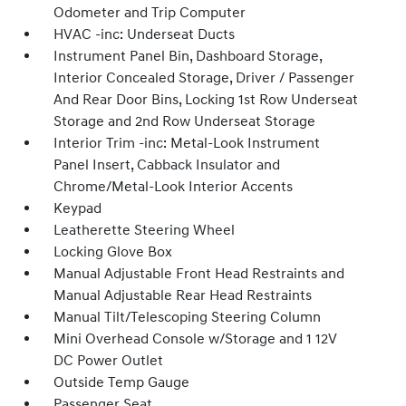
Odometer and Trip Computer
HVAC -inc: Underseat Ducts
Instrument Panel Bin, Dashboard Storage,
Interior Concealed Storage, Driver / Passenger
And Rear Door Bins, Locking 1st Row Underseat
Storage and 2nd Row Underseat Storage
Interior Trim -inc: Metal-Look Instrument
Panel Insert, Cabback Insulator and
Chrome/Metal-Look Interior Accents
Keypad
Leatherette Steering Wheel
Locking Glove Box
Manual Adjustable Front Head Restraints and
Manual Adjustable Rear Head Restraints
Manual Tilt/Telescoping Steering Column
Mini Overhead Console w/Storage and 1 12V
DC Power Outlet
Outside Temp Gauge
Passenger Seat