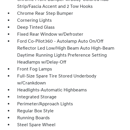
Strip/Fascia Accent and 2 Tow Hooks
Chrome Rear Step Bumper
Cornering Lights
Deep Tinted Glass
Fixed Rear Window w/Defroster
Ford Co-Pilot360 - Autolamp Auto On/Off
Reflector Led Low/High Beam Auto High-Beam
Daytime Running Lights Preference Setting
Headlamps w/Delay-Off
Front Fog Lamps
Full-Size Spare Tire Stored Underbody
w/Crankdown
Headlights-Automatic Highbeams
Integrated Storage
Perimeter/Approach Lights
Regular Box Style
Running Boards
Steel Spare Wheel