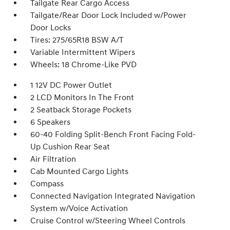
Tailgate Rear Cargo Access
Tailgate/Rear Door Lock Included w/Power
Door Locks
Tires: 275/65R18 BSW A/T
Variable Intermittent Wipers
Wheels: 18 Chrome-Like PVD
1 12V DC Power Outlet
2 LCD Monitors In The Front
2 Seatback Storage Pockets
6 Speakers
60-40 Folding Split-Bench Front Facing Fold-
Up Cushion Rear Seat
Air Filtration
Cab Mounted Cargo Lights
Compass
Connected Navigation Integrated Navigation
System w/Voice Activation
Cruise Control w/Steering Wheel Controls