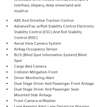
tow/haul, slippery, deep snow/sand and
mud/rut
ABS And Driveline Traction Control
AdvanceTrac w/Roll Stability Control Electronic
Stability Control (ESC) And Roll Stability
Control (RSC)
Aerial View Camera System
Airbag Occupancy Sensor
BLIS (Blind Spot Information System) Blind
Spot
Cargo Bed Camera
Collision Mitigation-Front
Driver Monitoring-Alert
Dual Stage Driver And Passenger Front Airbags
Dual Stage Driver And Passenger Seat-
Mounted Side Airbags
Front Camera w/Washer
Lane Keeping Alert Lane Departure Warning