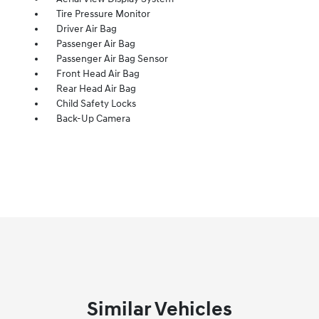
Tire Pressure Monitor
Driver Air Bag
Passenger Air Bag
Passenger Air Bag Sensor
Front Head Air Bag
Rear Head Air Bag
Child Safety Locks
Back-Up Camera
Similar Vehicles