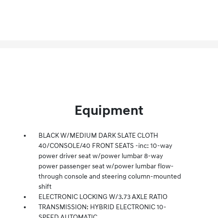
Equipment
BLACK W/MEDIUM DARK SLATE CLOTH
40/CONSOLE/40 FRONT SEATS -inc: 10-way
power driver seat w/power lumbar 8-way
power passenger seat w/power lumbar flow-
through console and steering column-mounted
shift
ELECTRONIC LOCKING W/3.73 AXLE RATIO
TRANSMISSION: HYBRID ELECTRONIC 10-
SPEED AUTOMATIC