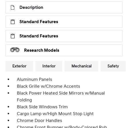
Description
Standard Features
Standard Features
Research Models
Exterior
Interior
Mechanical
Safety
Aluminum Panels
Black Grille w/Chrome Accents
Black Power Heated Side Mirrors w/Manual
Folding
Black Side Windows Trim
Cargo Lamp w/High Mount Stop Light
Chrome Door Handles
Chrome Front Bumper w/Body-Colored Rub