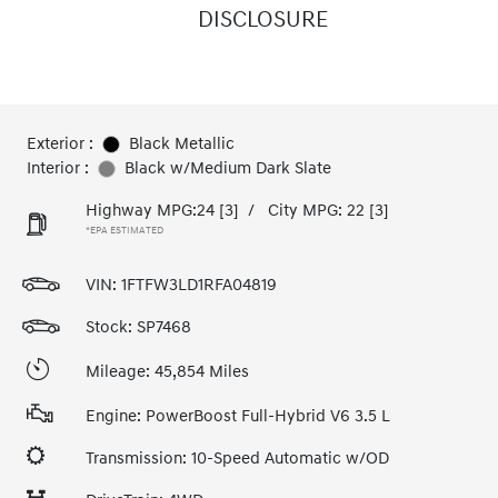
DISCLOSURE
Exterior :
Black Metallic
Interior :
Black w/Medium Dark Slate
Highway MPG:24
[3]
/
City MPG: 22
[3]
*EPA ESTIMATED
VIN:
1FTFW3LD1RFA04819
Stock: SP7468
Mileage: 45,854 Miles
Engine: PowerBoost Full-Hybrid V6 3.5 L
Transmission: 10-Speed Automatic w/OD