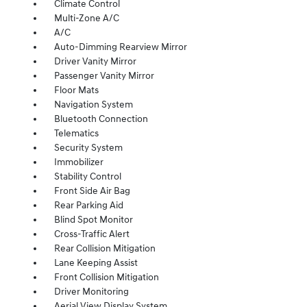
Climate Control
Multi-Zone A/C
A/C
Auto-Dimming Rearview Mirror
Driver Vanity Mirror
Passenger Vanity Mirror
Floor Mats
Navigation System
Bluetooth Connection
Telematics
Security System
Immobilizer
Stability Control
Front Side Air Bag
Rear Parking Aid
Blind Spot Monitor
Cross-Traffic Alert
Rear Collision Mitigation
Lane Keeping Assist
Front Collision Mitigation
Driver Monitoring
Aerial View Display System