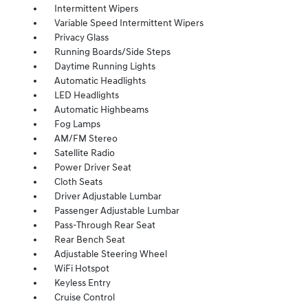
Intermittent Wipers
Variable Speed Intermittent Wipers
Privacy Glass
Running Boards/Side Steps
Daytime Running Lights
Automatic Headlights
LED Headlights
Automatic Highbeams
Fog Lamps
AM/FM Stereo
Satellite Radio
Power Driver Seat
Cloth Seats
Driver Adjustable Lumbar
Passenger Adjustable Lumbar
Pass-Through Rear Seat
Rear Bench Seat
Adjustable Steering Wheel
WiFi Hotspot
Keyless Entry
Cruise Control