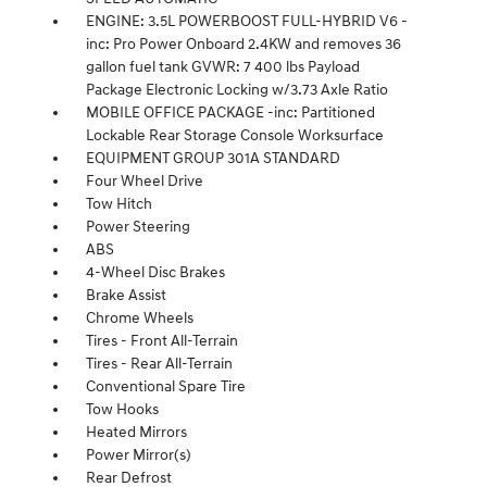
ENGINE: 3.5L POWERBOOST FULL-HYBRID V6 -
inc: Pro Power Onboard 2.4KW and removes 36
gallon fuel tank GVWR: 7 400 lbs Payload
Package Electronic Locking w/3.73 Axle Ratio
MOBILE OFFICE PACKAGE -inc: Partitioned
Lockable Rear Storage Console Worksurface
EQUIPMENT GROUP 301A STANDARD
Four Wheel Drive
Tow Hitch
Power Steering
ABS
4-Wheel Disc Brakes
Brake Assist
Chrome Wheels
Tires - Front All-Terrain
Tires - Rear All-Terrain
Conventional Spare Tire
Tow Hooks
Heated Mirrors
Power Mirror(s)
Rear Defrost