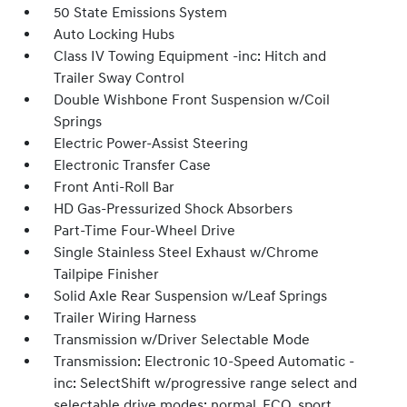
50 State Emissions System
Auto Locking Hubs
Class IV Towing Equipment -inc: Hitch and
Trailer Sway Control
Double Wishbone Front Suspension w/Coil
Springs
Electric Power-Assist Steering
Electronic Transfer Case
Front Anti-Roll Bar
HD Gas-Pressurized Shock Absorbers
Part-Time Four-Wheel Drive
Single Stainless Steel Exhaust w/Chrome
Tailpipe Finisher
Solid Axle Rear Suspension w/Leaf Springs
Trailer Wiring Harness
Transmission w/Driver Selectable Mode
Transmission: Electronic 10-Speed Automatic -
inc: SelectShift w/progressive range select and
selectable drive modes: normal, ECO, sport,