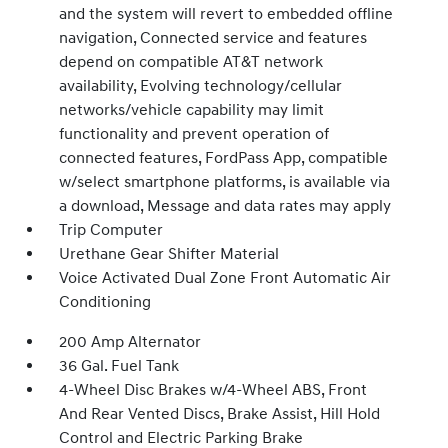
and the system will revert to embedded offline
navigation, Connected service and features
depend on compatible AT&T network
availability, Evolving technology/cellular
networks/vehicle capability may limit
functionality and prevent operation of
connected features, FordPass App, compatible
w/select smartphone platforms, is available via
a download, Message and data rates may apply
Trip Computer
Urethane Gear Shifter Material
Voice Activated Dual Zone Front Automatic Air
Conditioning
200 Amp Alternator
36 Gal. Fuel Tank
4-Wheel Disc Brakes w/4-Wheel ABS, Front
And Rear Vented Discs, Brake Assist, Hill Hold
Control and Electric Parking Brake