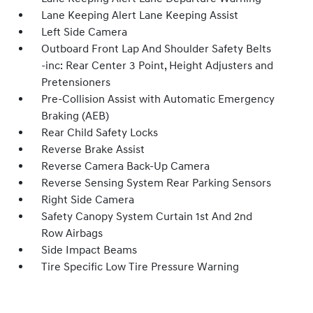
Lane Keeping Alert Lane Keeping Assist
Left Side Camera
Outboard Front Lap And Shoulder Safety Belts
-inc: Rear Center 3 Point, Height Adjusters and
Pretensioners
Pre-Collision Assist with Automatic Emergency
Braking (AEB)
Rear Child Safety Locks
Reverse Brake Assist
Reverse Camera Back-Up Camera
Reverse Sensing System Rear Parking Sensors
Right Side Camera
Safety Canopy System Curtain 1st And 2nd
Row Airbags
Side Impact Beams
Tire Specific Low Tire Pressure Warning