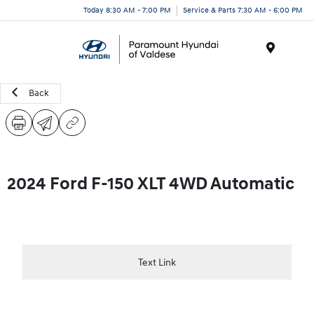
Today 8:30 AM - 7:00 PM
Service & Parts 7:30 AM - 6:00 PM
Menu
Back
2024 Ford F-150 XLT 4WD Automatic
Text Link