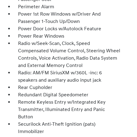
Perimeter Alarm
Power 1st Row Windows w/Driver And
Passenger 1-Touch Up/Down
Power Door Locks w/Autolock Feature
Power Rear Windows
Radio w/Seek-Scan, Clock, Speed
Compensated Volume Control, Steering Wheel
Controls, Voice Activation, Radio Data System
and External Memory Control
Radio: AM/FM SiriusXM w/360L -inc: 6
speakers and auxiliary audio input jack
Rear Cupholder
Redundant Digital Speedometer
Remote Keyless Entry w/Integrated Key
Transmitter, Illuminated Entry and Panic
Button
Securilock Anti-Theft Ignition (pats)
Immobilizer