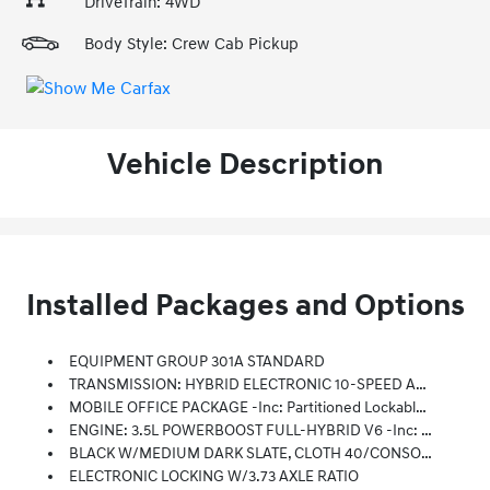
DriveTrain: 4WD
Body Style: Crew Cab Pickup
Vehicle Description
Installed Packages and Options
EQUIPMENT GROUP 301A STANDARD
TRANSMISSION: HYBRID ELECTRONIC 10-SPEED AUTOMATIC
MOBILE OFFICE PACKAGE -inc: Partitioned Lockable Rear Storage, Console Worksurface
ENGINE: 3.5L POWERBOOST FULL-HYBRID V6 -inc: Pro Power Onboard 2.4KW And Removes 36 Gallon Fuel Tank, GVWR: 7,400 Lbs Payload Package, Electronic Locking W/3.73 Axle Ratio
BLACK W/MEDIUM DARK SLATE, CLOTH 40/CONSOLE/40 FRONT SEATS -inc: 10-Way Power Driver Seat W/power Lumbar, 8-Way Power Passenger Seat W/power Lumbar, Flow-Through Console And Steering Column-Mounted Shift
ELECTRONIC LOCKING W/3.73 AXLE RATIO