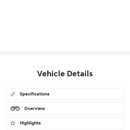
Vehicle Details
Specifications
Overview
Highlights