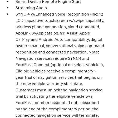
Smart Device Remote Engine Start
Streaming Audio
SYNC 4 w/Enhanced Voice Recognition -inc: 12
LCD capacitive touchscreen w/swipe capability,
wireless phone connection, cloud connected,
AppLink w/App catalog, 911 Assist, Apple
CarPlay and Android Auto compatibility, digital
owners manual, conversational voice command
recognition and connected navigation, Note:
Navigation services require SYNC4 and
FordPass Connect (optional on select vehicles),
Eligible vehicles receive a complimentary 1-
year trial of navigation services that begins on
the new vehicle warranty start date,
Customers must unlock the navigation service
trial by activating the eligible vehicle w/a
FordPass member account, If not subscribed
by the end of the complimentary period, the
connected navigation service will terminate,