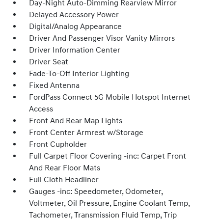
Day-Night Auto-Dimming Rearview Mirror
Delayed Accessory Power
Digital/Analog Appearance
Driver And Passenger Visor Vanity Mirrors
Driver Information Center
Driver Seat
Fade-To-Off Interior Lighting
Fixed Antenna
FordPass Connect 5G Mobile Hotspot Internet
Access
Front And Rear Map Lights
Front Center Armrest w/Storage
Front Cupholder
Full Carpet Floor Covering -inc: Carpet Front
And Rear Floor Mats
Full Cloth Headliner
Gauges -inc: Speedometer, Odometer,
Voltmeter, Oil Pressure, Engine Coolant Temp,
Tachometer, Transmission Fluid Temp, Trip