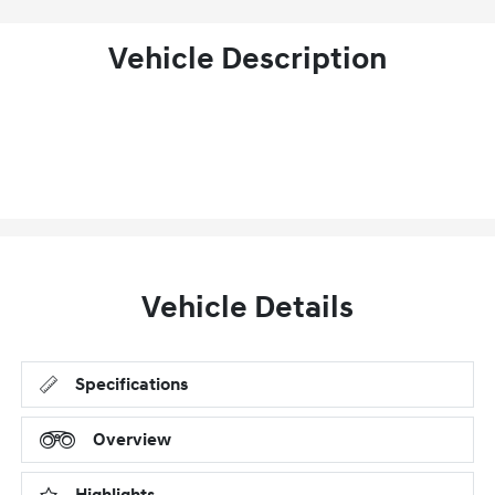
Vehicle Description
Vehicle Details
Specifications
Overview