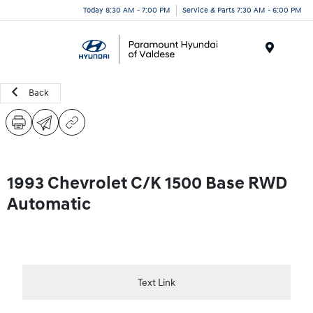
Today 8:30 AM - 7:00 PM
Service & Parts 7:30 AM - 6:00 PM
Menu
Back
1993 Chevrolet C/K 1500 Base RWD
Automatic
Text Link