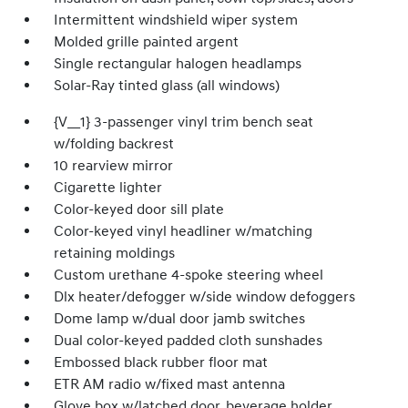
Intermittent windshield wiper system
Molded grille painted argent
Single rectangular halogen headlamps
Solar-Ray tinted glass (all windows)
{V__1} 3-passenger vinyl trim bench seat
w/folding backrest
10 rearview mirror
Cigarette lighter
Color-keyed door sill plate
Color-keyed vinyl headliner w/matching
retaining moldings
Custom urethane 4-spoke steering wheel
Dlx heater/defogger w/side window defoggers
Dome lamp w/dual door jamb switches
Dual color-keyed padded cloth sunshades
Embossed black rubber floor mat
ETR AM radio w/fixed mast antenna
Glove box w/latched door, beverage holder