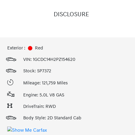
DISCLOSURE
Exterior :
Red
VIN:
1GCDC14H2PZ154620
Stock: SP7372
Mileage: 121,759 Miles
Engine: 5.0L V8 GAS
DriveTrain: RWD
Body Style: 2D Standard Cab