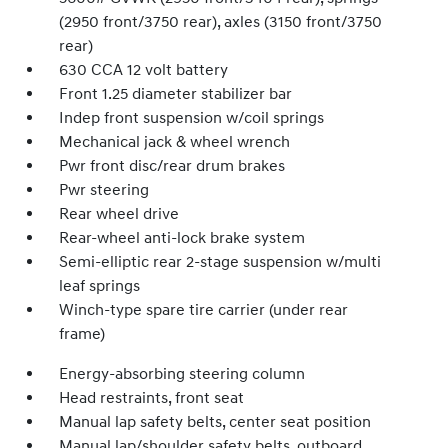
(2950 front/3750 rear), axles (3150 front/3750
rear)
630 CCA 12 volt battery
Front 1.25 diameter stabilizer bar
Indep front suspension w/coil springs
Mechanical jack & wheel wrench
Pwr front disc/rear drum brakes
Pwr steering
Rear wheel drive
Rear-wheel anti-lock brake system
Semi-elliptic rear 2-stage suspension w/multi
leaf springs
Winch-type spare tire carrier (under rear
frame)
Energy-absorbing steering column
Head restraints, front seat
Manual lap safety belts, center seat position
Manual lap/shoulder safety belts, outboard