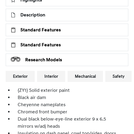
Highlights
Description
Standard Features
Standard Features
Research Models
Exterior
Interior
Mechanical
Safety
{ZY1} Solid exterior paint
Black air dam
Cheyenne nameplates
Chromed front bumper
Dual black below-eye-line exterior 9 x 6.5
mirrors w/adj heads
Insulation on dash panel, cowl top/sides, doors