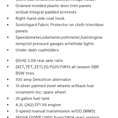
Grained-molded plastic door trim panels
w/dual integral padded armrests
Right-hand side coat hook
Scotchgard Fabric Protector on cloth trim/door
panels
Speedometer,odometer,voltmeter,fuel/engine
temp/oil pressure gauges w/telltale lights
Under dash cupholders
{GU4} 3.08 rear axle ratio
{XET, YET, ZET} (5) P225/75R15 all-season SBR
BSW tires
100 amp Delcotron alternator
15 silver painted steel wheels w/black hub
ornament-inc: spare wheel
25 gallon fuel tank
4.3L (262) EFI V6 engine
5-speed manual transmission w/OD (MM5)
5600# GVWR (2950 front/3404 rear), springs