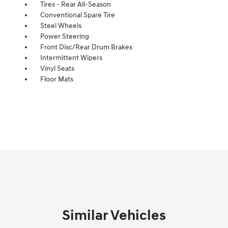
Tires - Rear All-Season
Conventional Spare Tire
Steel Wheels
Power Steering
Front Disc/Rear Drum Brakes
Intermittent Wipers
Vinyl Seats
Floor Mats
Similar Vehicles