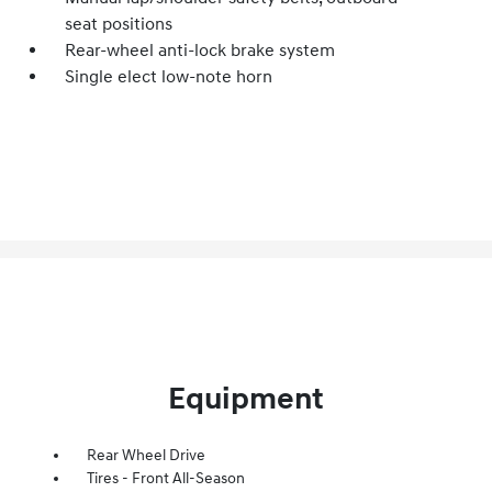
seat positions
Rear-wheel anti-lock brake system
Single elect low-note horn
Equipment
Rear Wheel Drive
Tires - Front All-Season