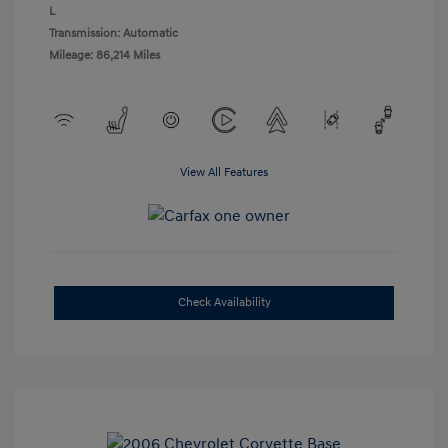
L
Transmission: Automatic
Mileage: 86,214 Miles
View All Features
Check Availability