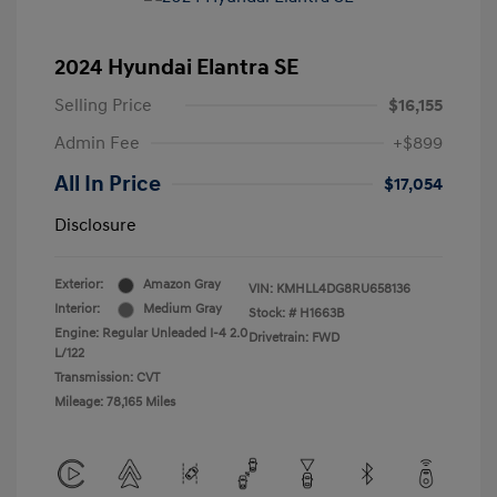
2024 Hyundai Elantra SE
Selling Price
$16,155
Admin Fee
+$899
All In Price
$17,054
Disclosure
Exterior:
Amazon Gray
VIN:
KMHLL4DG8RU658136
Interior:
Medium Gray
Stock: #
H1663B
Engine: Regular Unleaded I-4 2.0
Drivetrain: FWD
L/122
Transmission: CVT
Mileage: 78,165 Miles