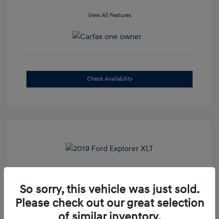
View All Features
Check Availability
2019 Ford Explorer XLT
So sorry, this vehicle was just sold.
Selling Price
$16,500
Please check out our great selection
Admin Fee
+$899
of similar inventory.