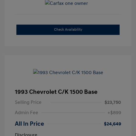
Check Availability
1993 Chevrolet C/K 1500 Base
Selling Price
$23,750
Admin Fee
+$899
All In Price
$24,649
Disclosure