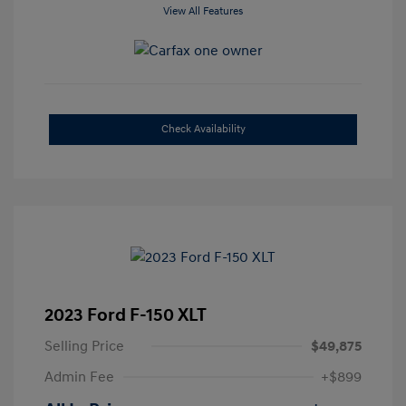
View All Features
Check Availability
2023 Ford F-150 XLT
Selling Price
$49,875
Admin Fee
+$899