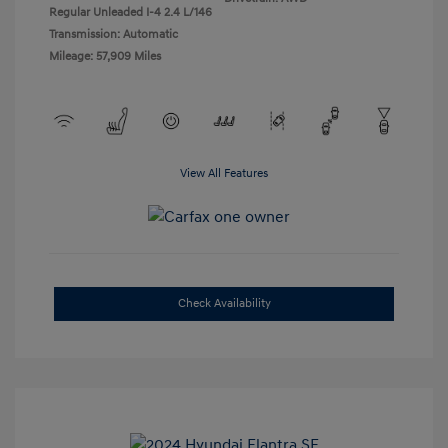
Regular Unleaded I-4 2.4 L/146
Transmission: Automatic
Mileage: 57,909 Miles
View All Features
Check Availability