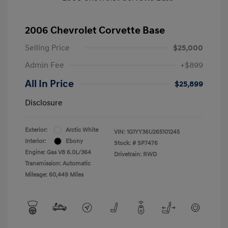
2006 Chevrolet Corvette Base
Selling Price
$25,000
Admin Fee
+$899
All In Price
$25,899
Disclosure
Exterior:
Arctic White
VIN:
1G1YY36U265101245
Interior:
Ebony
Stock: #
SP7476
Engine: Gas V8 6.0L/364
Drivetrain: RWD
Transmission: Automatic
Mileage: 60,449 Miles