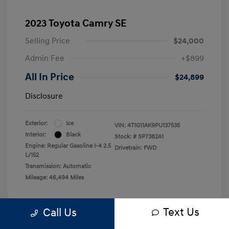
2023 Toyota Camry SE
Selling Price
$24,000
Admin Fee
+$899
All In Price
$24,899
Disclosure
Exterior:
Ice
VIN:
4T1G11AK9PU137535
Interior:
Black
Stock: #
SP7382A1
Engine: Regular Gasoline I-4 2.5
Drivetrain: FWD
L/152
Transmission: Automatic
Mileage: 46,494 Miles
Text Us
Call Us