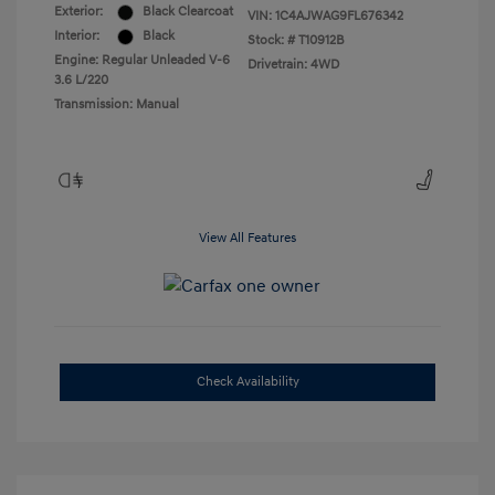
Exterior:
Black Clearcoat
VIN:
1C4AJWAG9FL676342
Interior:
Black
Stock: #
T10912B
Engine: Regular Unleaded V-6
Drivetrain: 4WD
3.6 L/220
Transmission: Manual
View All Features
Check Availability