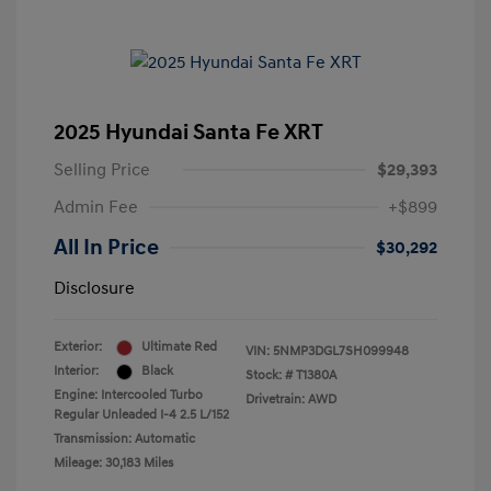
2025 Hyundai Santa Fe XRT
Selling Price
$29,393
Admin Fee
+$899
All In Price
$30,292
Disclosure
Exterior:
Ultimate Red
VIN:
5NMP3DGL7SH099948
Interior:
Black
Stock: #
T1380A
Engine: Intercooled Turbo
Drivetrain: AWD
Regular Unleaded I-4 2.5 L/152
Transmission: Automatic
Mileage: 30,183 Miles