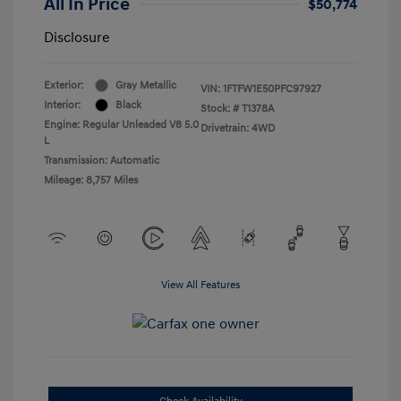
All In Price
$50,774
Disclosure
Exterior:
Gray Metallic
VIN:
1FTFW1E50PFC97927
Interior:
Black
Stock: #
T1378A
Engine: Regular Unleaded V8 5.0
Drivetrain: 4WD
L
Transmission: Automatic
Mileage: 8,757 Miles
View All Features