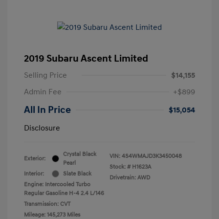
2019 Subaru Ascent Limited
Selling Price
$14,155
Admin Fee
+$899
All In Price
$15,054
Disclosure
Crystal Black
VIN:
4S4WMAJD3K3450048
Exterior:
Pearl
Stock: #
H1623A
Interior:
Slate Black
Drivetrain: AWD
Engine: Intercooled Turbo
Regular Gasoline H-4 2.4 L/146
Transmission: CVT
Mileage: 145,273 Miles