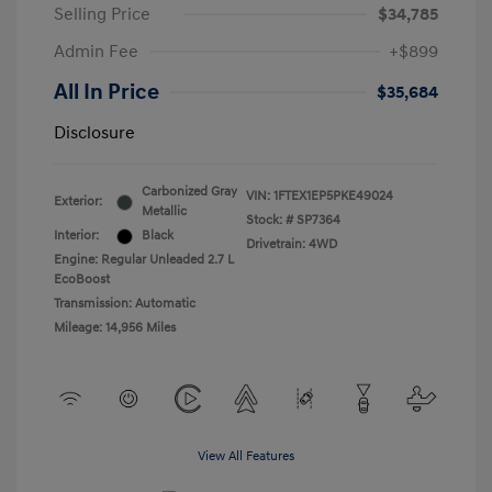
Selling Price
$34,785
Admin Fee
+$899
All In Price
$35,684
Disclosure
Carbonized Gray
VIN:
1FTEX1EP5PKE49024
Exterior:
Metallic
Stock: #
SP7364
Interior:
Black
Drivetrain: 4WD
Engine: Regular Unleaded 2.7 L
EcoBoost
Transmission: Automatic
Mileage: 14,956 Miles
View All Features