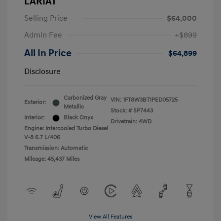
LARIAT
Selling Price
$64,000
Admin Fee
+$899
All In Price
$64,899
Disclosure
Carbonized Gray
VIN:
1FT8W3BT1PED05725
Exterior:
Metallic
Stock: #
SP7443
Interior:
Black Onyx
Drivetrain: 4WD
Engine: Intercooled Turbo Diesel
V-8 6.7 L/406
Transmission: Automatic
Mileage: 45,437 Miles
View All Features