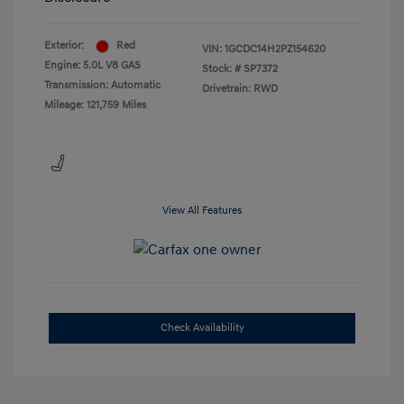
Exterior:
Red
VIN:
1GCDC14H2PZ154620
Engine: 5.0L V8 GAS
Stock: #
SP7372
Transmission: Automatic
Drivetrain: RWD
Mileage: 121,759 Miles
View All Features
Check Availability