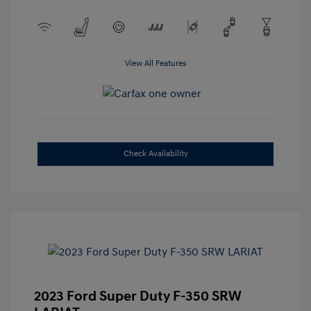
View All Features
Check Availability
2023 Ford Super Duty F-350 SRW