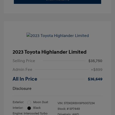
2023 Toyota Highlander Limited
Selling Price
$35,750
Admin Fee
+$899
All In Price
$36,649
Disclosure
Exterior:
Moon Dust
VIN:
5TDKDRBH9PS007234
Interior:
Black
Stock: #
SP7449
Engine: Intercooled Turbo
Drivetrain: AWD