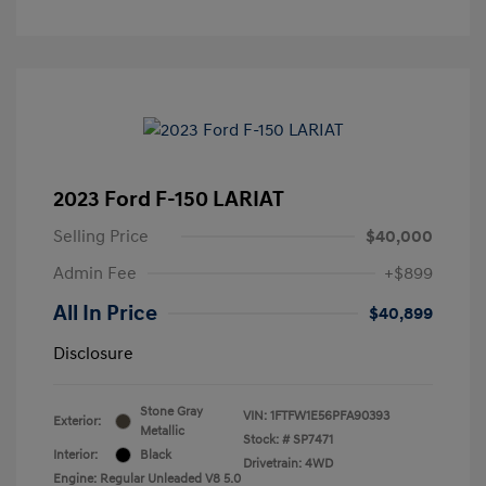
2023 Ford F-150 LARIAT
Selling Price
$40,000
Admin Fee
+$899
All In Price
$40,899
Disclosure
Stone Gray
VIN:
1FTFW1E56PFA90393
Exterior:
Metallic
Stock: #
SP7471
Interior:
Black
Drivetrain: 4WD
Engine: Regular Unleaded V8 5.0