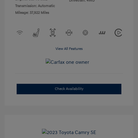
Drivetrain: 4WD
Transmission: Automatic
Mileage: 37,922 Miles
View All Features
Check Availability