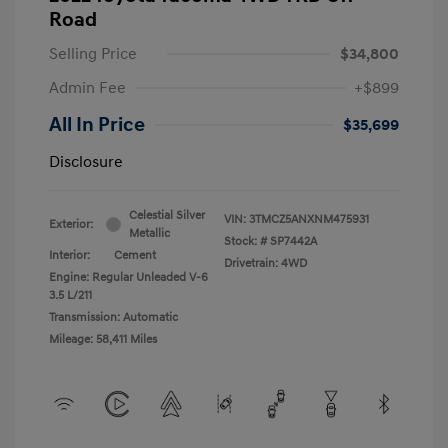
Road
Selling Price
$34,800
Admin Fee
+$899
All In Price
$35,699
Disclosure
Celestial Silver
VIN:
3TMCZ5ANXNM475931
Exterior:
Metallic
Stock: #
SP7442A
Interior:
Cement
Drivetrain: 4WD
Engine: Regular Unleaded V-6
3.5 L/211
Transmission: Automatic
Mileage: 58,411 Miles