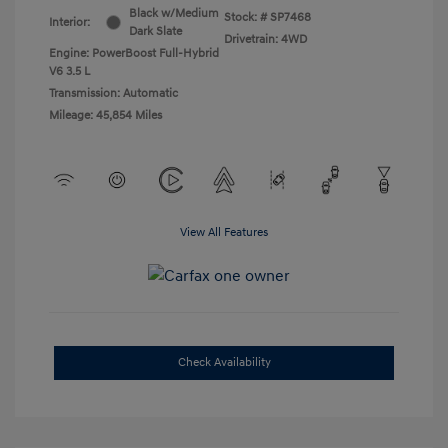
Black w/Medium
Stock: #
SP7468
Interior:
Dark Slate
Drivetrain: 4WD
Engine: PowerBoost Full-Hybrid
V6 3.5 L
Transmission: Automatic
Mileage: 45,854 Miles
View All Features
Check Availability