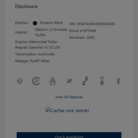
Disclosure
Exterior:
Shadow Black
VIN:
3FMCR9BN8SRE45083
Medium Lt Smoked
Stock: #
SP7448
Interior:
Truffle
Drivetrain: 4WD
Engine: Intercooled Turbo
Regular Gasoline I-3 1.5 L/91
Transmission: Automatic
Mileage: 19,457 Miles
View All Features
Check Availability