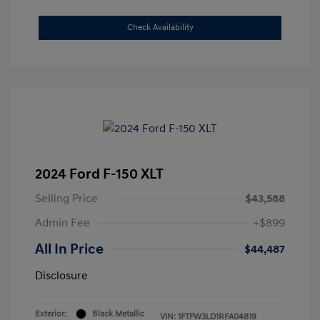
Check Availability
2024 Ford F-150 XLT
Selling Price
$43,588
Admin Fee
+$899
All In Price
$44,487
Disclosure
Exterior:
Black Metallic
VIN:
1FTFW3LD1RFA04819