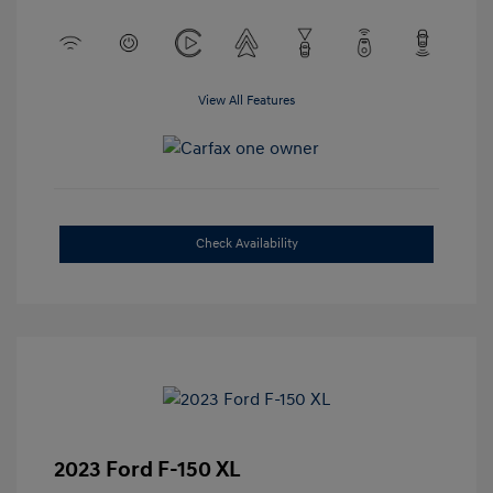
View All Features
Check Availability
2023 Ford F-150 XL