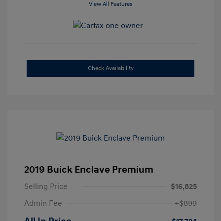
View All Features
Check Availability
2019 Buick Enclave Premium
Selling Price
$16,825
Admin Fee
+$899