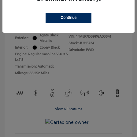
All In Price
$17,399
Continue
Disclosure
Agate Black
VIN:
1FM5K7D89KGA03641
Exterior:
Metallic
Stock: #
H1573A
Interior:
Ebony Black
Drivetrain: FWD
Engine: Regular Gasoline V-6 3.5
L/213
Transmission: Automatic
Mileage: 83,252 Miles
View All Features