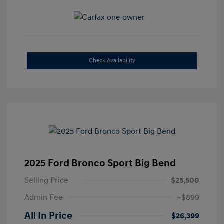
Check Availability
2025 Ford Bronco Sport Big Bend
Selling Price
$25,500
Admin Fee
+$899
All In Price
$26,399