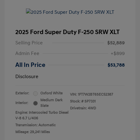
2025 Ford Super Duty F-250 SRW XLT
Selling Price
$52,889
Admin Fee
+$899
All In Price
$53,788
Disclosure
Exterior:
Oxford White
VIN:
1FT7W2BT6SEC52387
Medium Dark
Stock: #
SP7331
Interior:
Slate
Drivetrain: 4WD
Engine: Intercooled Turbo Diesel
V-8 6.7 L/406
Transmission: Automatic
Mileage: 29,241 Miles