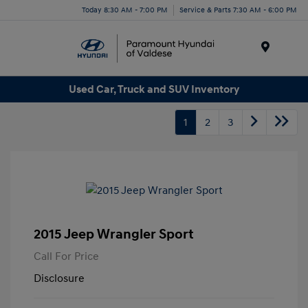
Today 8:30 AM - 7:00 PM
Service & Parts 7:30 AM - 6:00 PM
Menu
Used Car, Truck and SUV Inventory
1
2
3
2015 Jeep Wrangler Sport
Call For Price
Disclosure