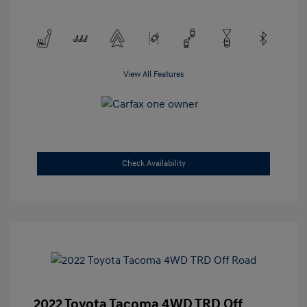
View All Features
Check Availability
2022 Toyota Tacoma 4WD TRD Off