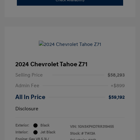
Check Availability
2024 Chevrolet Tahoe Z71
Selling Price
$58,293
Admin Fee
+$899
All In Price
$59,192
Disclosure
Exterior:
Black
VIN:
1GNSKPKD7RR319455
Interior:
Jet Black
Stock: #
T1413A
Engine: Gas V8 5.3L/