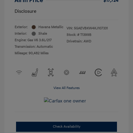
All In Price
$17,724
Disclosure
Exterior:
Havana Metallic
VIN:
5GAEVBKW4KJ107331
Interior:
Shale
Stock: #
T1399B
Engine: Gas V6 3.6L/217
Drivetrain: AWD
Transmission: Automatic
Mileage: 90,482 Miles
View All Features
Check Availability