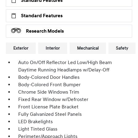
Standard Features
Standard Features
Research Models
Exterior
Interior
Mechanical
Safety
Auto On/Off Reflector Led Low/High Beam
Daytime Running Headlamps w/Delay-Off
Body-Colored Door Handles
Body-Colored Front Bumper
Chrome Side Windows Trim
Fixed Rear Window w/Defroster
Front License Plate Bracket
Fully Galvanized Steel Panels
LED Brakelights
Light Tinted Glass
Perimeter/Approach Lights