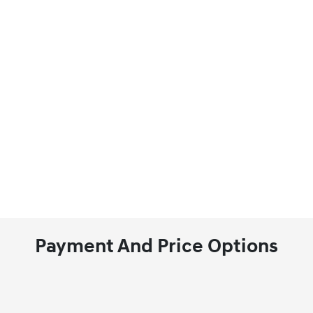
Payment And Price Options