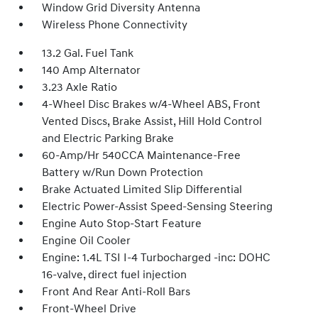
Window Grid Diversity Antenna
Wireless Phone Connectivity
13.2 Gal. Fuel Tank
140 Amp Alternator
3.23 Axle Ratio
4-Wheel Disc Brakes w/4-Wheel ABS, Front
Vented Discs, Brake Assist, Hill Hold Control
and Electric Parking Brake
60-Amp/Hr 540CCA Maintenance-Free
Battery w/Run Down Protection
Brake Actuated Limited Slip Differential
Electric Power-Assist Speed-Sensing Steering
Engine Auto Stop-Start Feature
Engine Oil Cooler
Engine: 1.4L TSI I-4 Turbocharged -inc: DOHC
16-valve, direct fuel injection
Front And Rear Anti-Roll Bars
Front-Wheel Drive