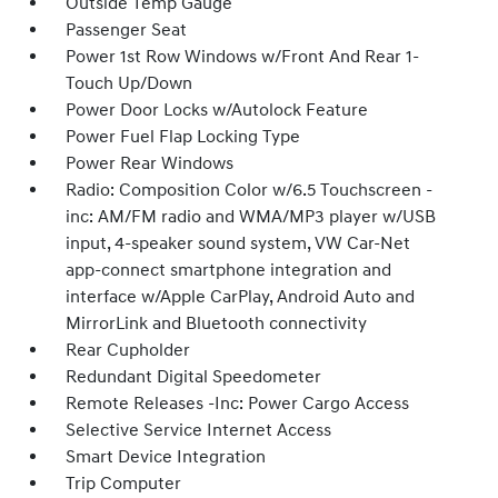
Outside Temp Gauge
Passenger Seat
Power 1st Row Windows w/Front And Rear 1-
Touch Up/Down
Power Door Locks w/Autolock Feature
Power Fuel Flap Locking Type
Power Rear Windows
Radio: Composition Color w/6.5 Touchscreen -
inc: AM/FM radio and WMA/MP3 player w/USB
input, 4-speaker sound system, VW Car-Net
app-connect smartphone integration and
interface w/Apple CarPlay, Android Auto and
MirrorLink and Bluetooth connectivity
Rear Cupholder
Redundant Digital Speedometer
Remote Releases -Inc: Power Cargo Access
Selective Service Internet Access
Smart Device Integration
Trip Computer