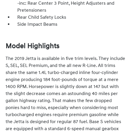
-inc: Rear Center 3 Point, Height Adjusters and
Pretensioners
Rear Child Safety Locks
Side Impact Beams
Model Highlights
The 2019 Jetta is available in five trim levels. They include
S, SEL, SEL Premium, and the all new R-Line. All trims
share the same 1.4L turbo-charged inline four-cylinder
engine producing 184 foot-pounds of torque at a mere
1400 RPM. Horsepower is slightly down at 147 but with
the slight decrease comes an astounding 40 miles per
gallon highway rating. That makes the few dropped
ponies hard to miss, especially when considering most
turbocharged engines require premium gasoline while
the Jetta is designed for regular 87 fuel. Base S vehicles
are equipped with a standard 6-speed manual gearbox