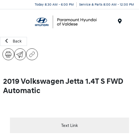
Today 8:30 AM - 6:00 PM
Service & Parts 8:00 AM - 12:00 PM
Menu
Back
2019 Volkswagen Jetta 1.4T S FWD
Automatic
Text Link