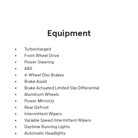
Equipment
Turbocharged
Front Wheel Drive
Power Steering
ABS
4-Wheel Disc Brakes
Brake Assist
Brake Actuated Limited Slip Differential
Aluminum Wheels
Power Mirror(s)
Rear Defrost
Intermittent Wipers
Variable Speed Intermittent Wipers
Daytime Running Lights
Automatic Headlights