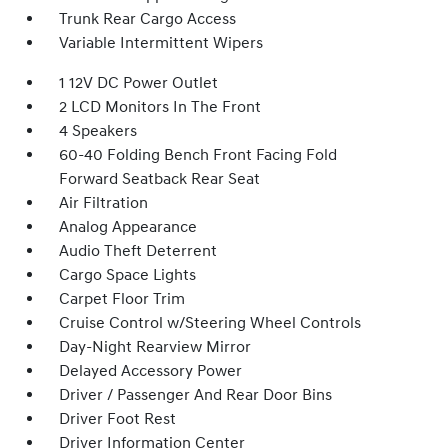
Trunk Rear Cargo Access
Variable Intermittent Wipers
1 12V DC Power Outlet
2 LCD Monitors In The Front
4 Speakers
60-40 Folding Bench Front Facing Fold
Forward Seatback Rear Seat
Air Filtration
Analog Appearance
Audio Theft Deterrent
Cargo Space Lights
Carpet Floor Trim
Cruise Control w/Steering Wheel Controls
Day-Night Rearview Mirror
Delayed Accessory Power
Driver / Passenger And Rear Door Bins
Driver Foot Rest
Driver Information Center