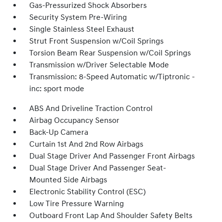
Gas-Pressurized Shock Absorbers
Security System Pre-Wiring
Single Stainless Steel Exhaust
Strut Front Suspension w/Coil Springs
Torsion Beam Rear Suspension w/Coil Springs
Transmission w/Driver Selectable Mode
Transmission: 8-Speed Automatic w/Tiptronic -
inc: sport mode
ABS And Driveline Traction Control
Airbag Occupancy Sensor
Back-Up Camera
Curtain 1st And 2nd Row Airbags
Dual Stage Driver And Passenger Front Airbags
Dual Stage Driver And Passenger Seat-
Mounted Side Airbags
Electronic Stability Control (ESC)
Low Tire Pressure Warning
Outboard Front Lap And Shoulder Safety Belts