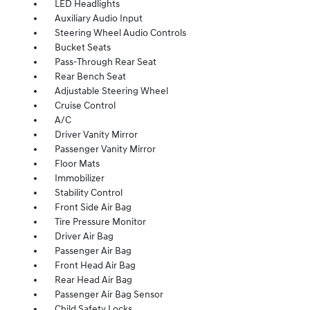
LED Headlights
Auxiliary Audio Input
Steering Wheel Audio Controls
Bucket Seats
Pass-Through Rear Seat
Rear Bench Seat
Adjustable Steering Wheel
Cruise Control
A/C
Driver Vanity Mirror
Passenger Vanity Mirror
Floor Mats
Immobilizer
Stability Control
Front Side Air Bag
Tire Pressure Monitor
Driver Air Bag
Passenger Air Bag
Front Head Air Bag
Rear Head Air Bag
Passenger Air Bag Sensor
Child Safety Locks