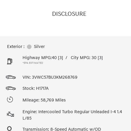
DISCLOSURE
Exterior :
Silver
Highway MPG:40
[3]
/
City MPG: 30
[3]
*EPA ESTIMATED
VIN:
3VWC57BU3KM268769
Stock: H1717A
Mileage: 58,769 Miles
Engine: Intercooled Turbo Regular Unleaded I-4 1.4
L/85
Transmission: 8-Speed Automatic w/OD