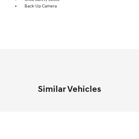
Back-Up Camera
Similar Vehicles