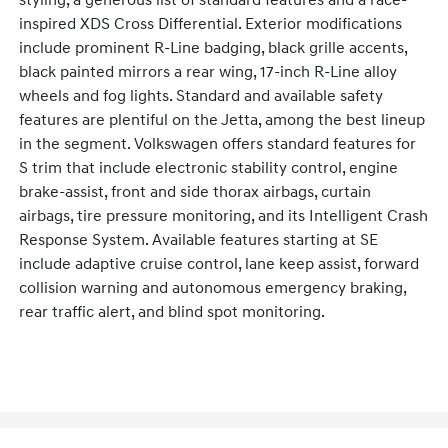
styling, a generous list of standard features and a race-
inspired XDS Cross Differential. Exterior modifications
include prominent R-Line badging, black grille accents,
black painted mirrors a rear wing, 17-inch R-Line alloy
wheels and fog lights. Standard and available safety
features are plentiful on the Jetta, among the best lineup
in the segment. Volkswagen offers standard features for
S trim that include electronic stability control, engine
brake-assist, front and side thorax airbags, curtain
airbags, tire pressure monitoring, and its Intelligent Crash
Response System. Available features starting at SE
include adaptive cruise control, lane keep assist, forward
collision warning and autonomous emergency braking,
rear traffic alert, and blind spot monitoring.