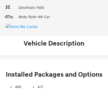
DriveTrain: FWD
Body Style: 4dr Car
Vehicle Description
Installed Packages and Options
ABS
A/C