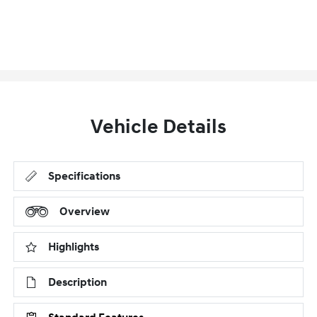
Vehicle Details
Specifications
Overview
Highlights
Description