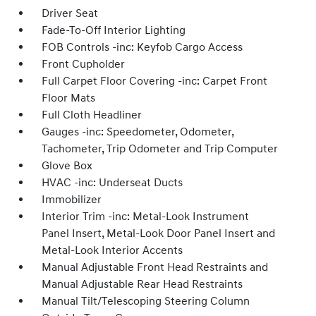
Driver Seat
Fade-To-Off Interior Lighting
FOB Controls -inc: Keyfob Cargo Access
Front Cupholder
Full Carpet Floor Covering -inc: Carpet Front
Floor Mats
Full Cloth Headliner
Gauges -inc: Speedometer, Odometer,
Tachometer, Trip Odometer and Trip Computer
Glove Box
HVAC -inc: Underseat Ducts
Immobilizer
Interior Trim -inc: Metal-Look Instrument
Panel Insert, Metal-Look Door Panel Insert and
Metal-Look Interior Accents
Manual Adjustable Front Head Restraints and
Manual Adjustable Rear Head Restraints
Manual Tilt/Telescoping Steering Column