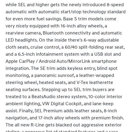
while SEL and higher gets the newly introduced 8-speed
automatic with automatic start/stop technology standard
for even more fuel savings. Base S trim models come
very nicely equipped with 16-inch alloy wheels, a
rearview camera, Bluetooth connectivity and automatic
LED headlights. On the inside there's 6-way adjustable
cloth seats, cruise control, a 60/40 split-folding rear seat,
and a 6.5-inch infotainment system with a USB slot and
Apple CarPlay / Android Auto/MirrorLink smartphone
integration. The SE trim adds keyless entry, blind spot
monitoring, a panoramic sunroof, a leather-wrapped
steering wheel, heated seats, and V-Tex leatherette
seating surfaces. Stepping up to SEL trim buyers are
treated to a BeatsAudio stereo system, 10-color interior
ambient lighting, VW Digital Cockpit, and lane-keep
assist. Finally, SEL Premium adds leather seats, 8-inch
navigation, and 17-inch alloy wheels with premium finish.
The all new R-Line gets blacked out aggressive exterior