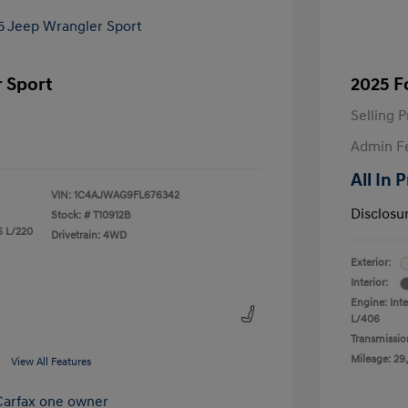
 Sport
2025 F
Selling P
Admin F
All In 
VIN:
1C4AJWAG9FL676342
Disclosu
Stock: #
T10912B
6 L/220
Drivetrain: 4WD
Exterior:
Interior:
Engine: Int
L/406
Transmissio
Mileage: 29,
View All Features