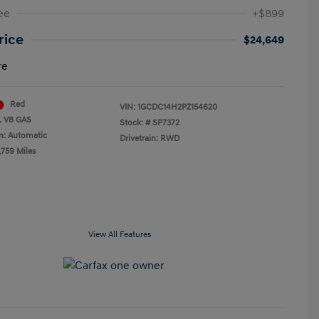
ee
+$899
Price
$24,649
re
Red
VIN:
1GCDC14H2PZ154620
L V8 GAS
Stock: #
SP7372
n: Automatic
Drivetrain: RWD
,759 Miles
View All Features