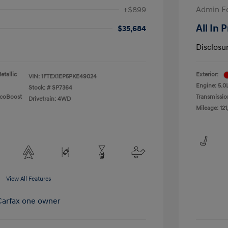
+$899
Admin F
All In 
$35,684
Disclosu
etallic
Exterior:
VIN:
1FTEX1EP5PKE49024
Engine: 5.0
Stock: #
SP7364
EcoBoost
Transmissio
Drivetrain: 4WD
Mileage: 121
View All Features