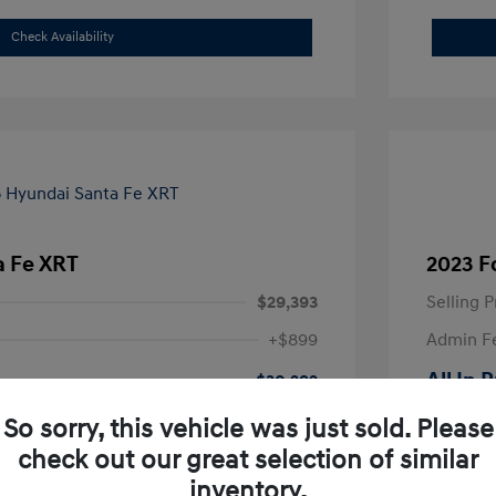
Check Availability
a Fe XRT
2023 F
$29,393
Selling P
+$899
Admin F
All In 
$30,292
Disclosu
So sorry, this vehicle was just sold. Please
check out our great selection of similar
Exterior:
inventory.
VIN:
5NMP3DGL7SH099948