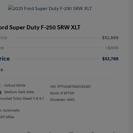
ord Super Duty F-250 SRW XLT
rice
$52,889
ee
+$899
Price
$53,788
re
Oxford White
VIN:
1FT7W2BT6SEC52387
Medium Dark Slate
Stock: #
SP7331
ercooled Turbo Diesel V-8 6.7
Drivetrain: 4WD
n: Automatic
241 Miles