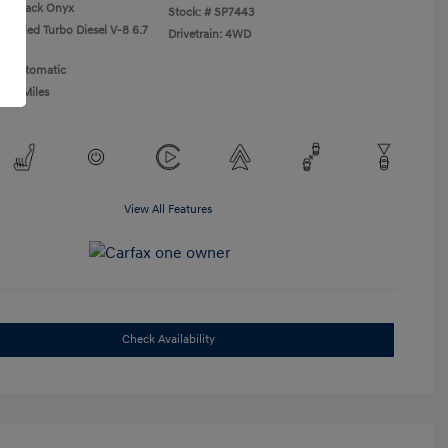
Black Onyx
Stock: #
SP7443
ercooled Turbo Diesel V-8 6.7
Drivetrain: 4WD
n: Automatic
,437 Miles
View All Features
Check Availability