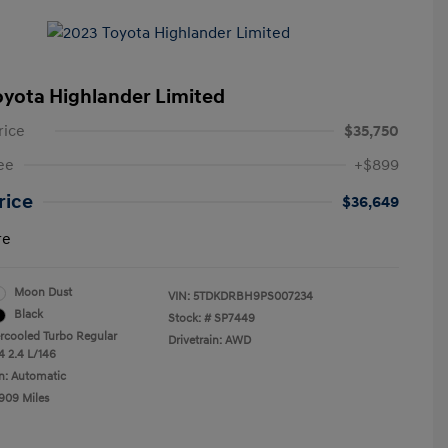
oyota Highlander Limited
rice
$35,750
ee
+$899
Price
$36,649
re
Moon Dust
VIN:
5TDKDRBH9PS007234
Black
Stock: #
SP7449
ercooled Turbo Regular
Drivetrain: AWD
4 2.4 L/146
n: Automatic
,909 Miles