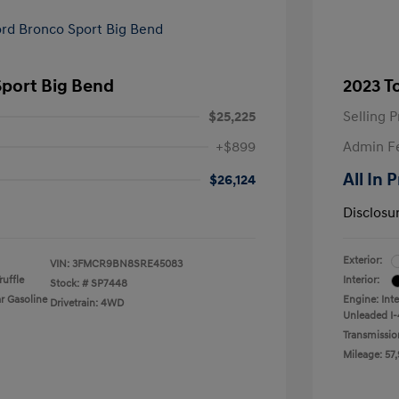
Sport Big Bend
2023 T
$25,225
Selling P
+$899
Admin F
All In 
$26,124
Disclosu
Exterior:
VIN:
3FMCR9BN8SRE45083
uffle
Interior:
Stock: #
SP7448
r Gasoline
Engine: Int
Drivetrain: 4WD
Unleaded I-
Transmissio
Mileage: 57