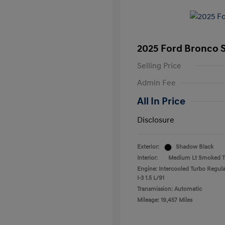
2025 Ford Bronco 
Selling Price
Admin Fee
All In Price
Disclosure
Exterior:
Shadow Black
Interior:
Medium Lt Smoked Tr
Engine: Intercooled Turbo Regula
I-3 1.5 L/91
Transmission: Automatic
Mileage: 19,457 Miles