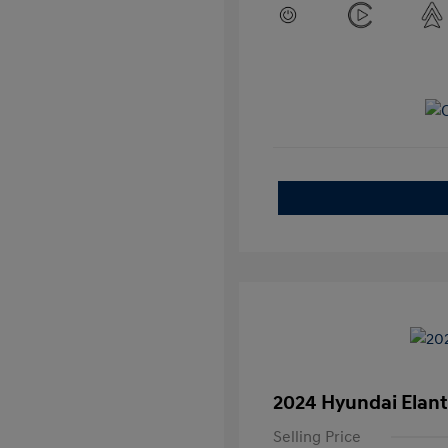
2024 Hyundai Elant
Selling Price