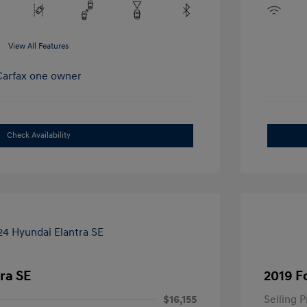
View All Features
Check Availability
ra SE
2019 F
$16,155
Selling P