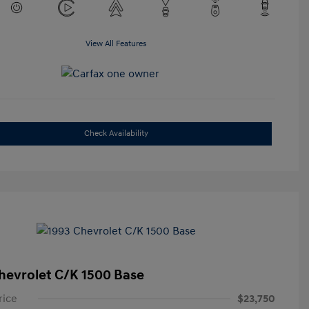
View All Features
Check Availability
hevrolet C/K 1500 Base
rice
$23,750