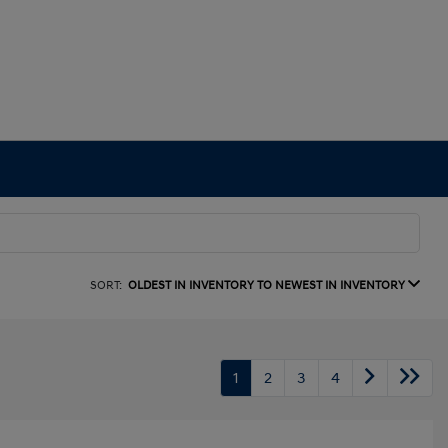
SORT:
OLDEST IN INVENTORY TO NEWEST IN INVENTORY
1
2
3
4