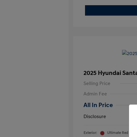
2025 Hyundai Sant
Selling Price
Admin Fee
All In Price
Disclosure
Exterior:
Ultimate Red