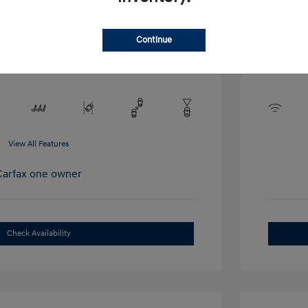
Interior:
Stock: #
T1380A
r
Engine: Int
Drivetrain: AWD
L/406
Continue
Transmissio
Mileage: 45
View All Features
Check Availability