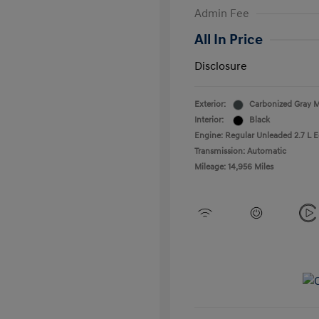
Admin Fee
All In Price
Disclosure
Exterior:
Carbonized Gray M
Interior:
Black
Engine: Regular Unleaded 2.7 L 
Transmission: Automatic
Mileage: 14,956 Miles