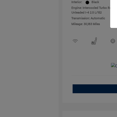
Interior:
Black
Engine: Intercooled Turbo Regula
Unleaded I-4 2.5 L/152
Transmission: Automatic
Mileage: 30,183 Miles