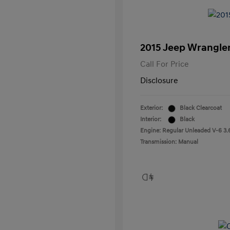
2015 Jeep Wrangler
Call For Price
Disclosure
Exterior:
Black Clearcoat
Interior:
Black
Engine: Regular Unleaded V-6 3.
Transmission: Manual