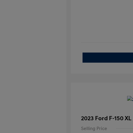
2023 Ford F-150 XL
Selling Price