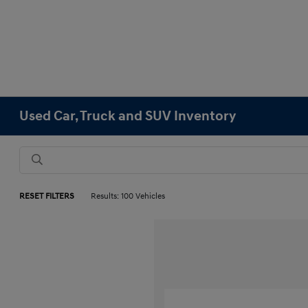
Used Car, Truck and SUV Inventory
RESET FILTERS
Results: 100 Vehicles