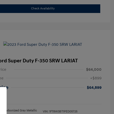
Check Availability
ord Super Duty F-350 SRW LARIAT
rice
$64,000
ee
+$899
Price
$64,899
re
Carbonized Gray Metallic
VIN:
1FT8W3BT1PED05725