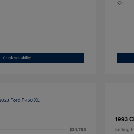
Check Availability
1993 C
$34,785
Selling P