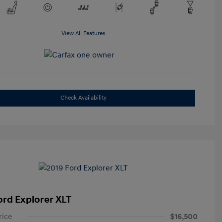
View All Features
Check Availability
ord Explorer XLT
rice
$16,500