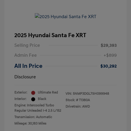
2025 Hyundai Santa Fe XRT
Selling Price
$29,393
Admin Fee
+$899
All In Price
$30,292
Disclosure
Exterior:
Ultimate Red
VIN:
5NMP3DGL7SH099948
Interior:
Black
Stock: #
T1380A
Engine: Intercooled Turbo
Drivetrain: AWD
Regular Unleaded I-4 2.5 L/152
Transmission: Automatic
Mileage: 30,183 Miles