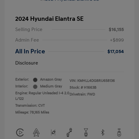
2024 Hyundai Elantra SE
Selling Price
$16,155
Admin Fee
+$899
All In Price
$17,054
Disclosure
Exterior:
Amazon Gray
VIN:
KMHLL4DG8RU658136
Interior:
Medium Gray
Stock: #
H1663B
Engine: Regular Unleaded I-4 2.0
Drivetrain: FWD
L/122
Transmission: CVT
Mileage: 78,165 Miles