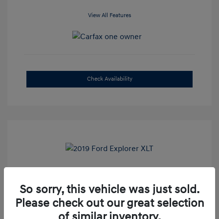
View All Features
Check Availability
2019 Ford Explorer XLT
So sorry, this vehicle was just sold.
Selling Price
$16,500
Please check out our great selection
Admin Fee
+$899
of similar inventory.