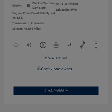
Black w/Medium
Stock: #
SP7468
Interior:
Dark Slate
Drivetrain: 4WD
Engine: PowerBoost Full-Hybrid
V6 3.5 L
Transmission: Automatic
Mileage: 45,854 Miles
View All Features
Check Availability