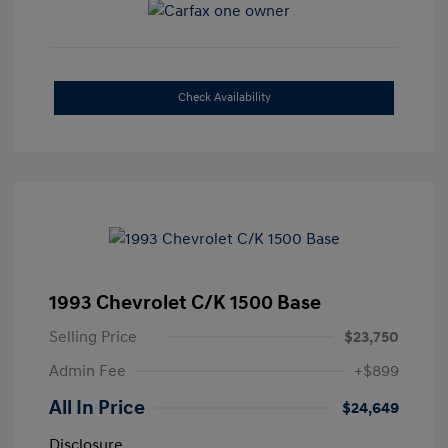
Check Availability
1993 Chevrolet C/K 1500 Base
Selling Price
$23,750
Admin Fee
+$899
All In Price
$24,649
Disclosure