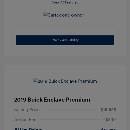
View All Features
Check Availability
2019 Buick Enclave Premium
Selling Price
$16,825
Admin Fee
+$899