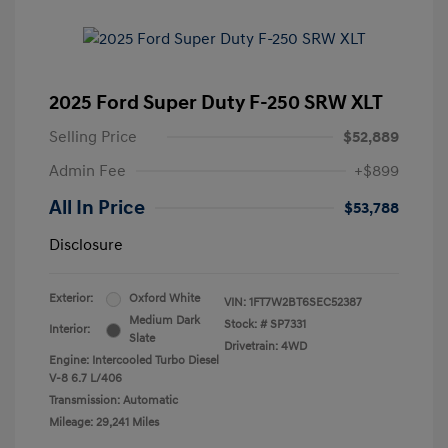
2025 Ford Super Duty F-250 SRW XLT
Selling Price
$52,889
Admin Fee
+$899
All In Price
$53,788
Disclosure
Exterior:
Oxford White
VIN:
1FT7W2BT6SEC52387
Medium Dark
Stock: #
SP7331
Interior:
Slate
Drivetrain: 4WD
Engine: Intercooled Turbo Diesel
V-8 6.7 L/406
Transmission: Automatic
Mileage: 29,241 Miles