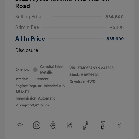
Road
Selling Price
$34,800
Admin Fee
+$899
All In Price
$35,699
Disclosure
Celestial Silver
VIN:
3TMCZ5ANXNM475931
Exterior:
Metallic
Stock: #
SP7442A
Interior:
Cement
Drivetrain: 4WD
Engine: Regular Unleaded V-6
3.5 L/211
Transmission: Automatic
Mileage: 58,411 Miles