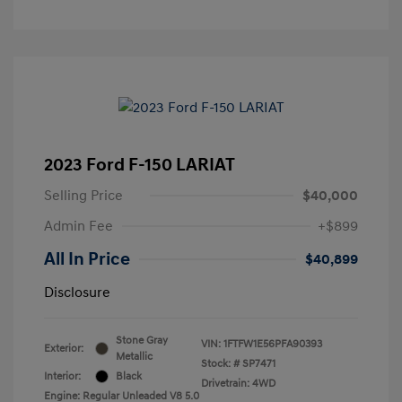
2023 Ford F-150 LARIAT
Selling Price
$40,000
Admin Fee
+$899
All In Price
$40,899
Disclosure
Stone Gray
VIN:
1FTFW1E56PFA90393
Exterior:
Metallic
Stock: #
SP7471
Interior:
Black
Drivetrain: 4WD
Engine: Regular Unleaded V8 5.0