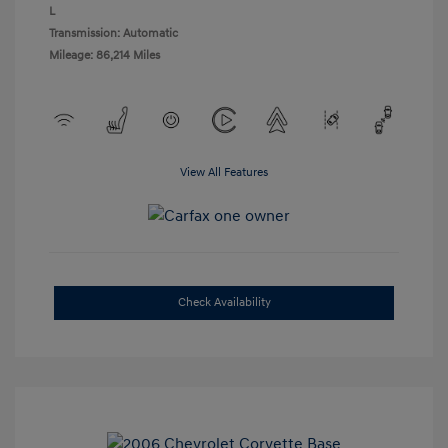
L
Transmission: Automatic
Mileage: 86,214 Miles
View All Features
Check Availability