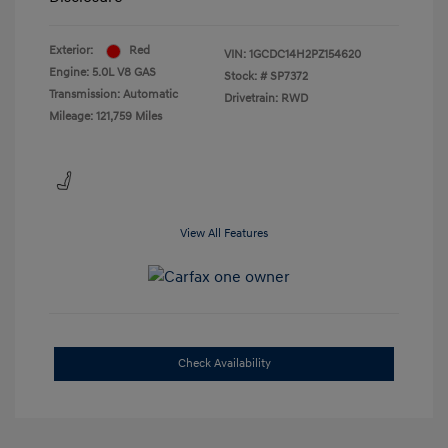
Exterior:
Red
VIN:
1GCDC14H2PZ154620
Engine: 5.0L V8 GAS
Stock: #
SP7372
Transmission: Automatic
Drivetrain: RWD
Mileage: 121,759 Miles
View All Features
Check Availability