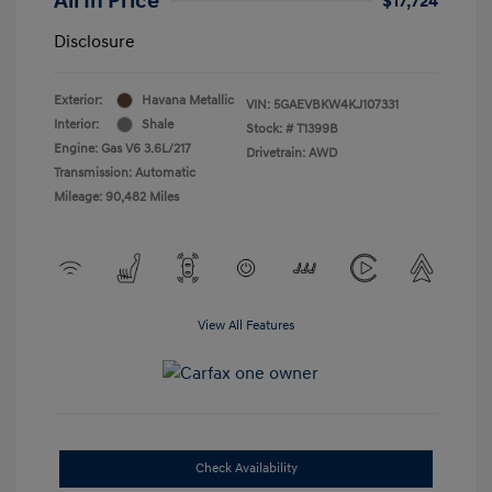
All In Price
$17,724
Disclosure
Exterior:
Havana Metallic
VIN:
5GAEVBKW4KJ107331
Interior:
Shale
Stock: #
T1399B
Engine: Gas V6 3.6L/217
Drivetrain: AWD
Transmission: Automatic
Mileage: 90,482 Miles
View All Features
Check Availability