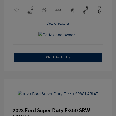
View All Features
Check Availability
2023 Ford Super Duty F-350 SRW