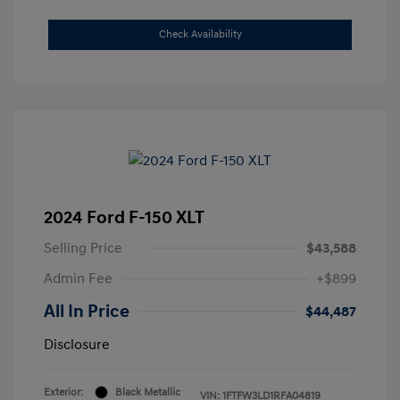
Check Availability
2024 Ford F-150 XLT
Selling Price
$43,588
Admin Fee
+$899
All In Price
$44,487
Disclosure
Exterior:
Black Metallic
VIN:
1FTFW3LD1RFA04819