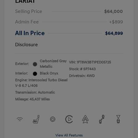
LARIAT
Selling Price
$64,000
Admin Fee
+$899
All In Price
$64,899
Disclosure
Carbonized Gray
VIN:
1FT8W3BT1PED05725
Exterior:
Metallic
Stock: #
SP7443
Interior:
Black Onyx
Drivetrain: 4WD
Engine: Intercooled Turbo Diesel
V-8 6.7 L/406
Transmission: Automatic
Mileage: 45,437 Miles
View All Features