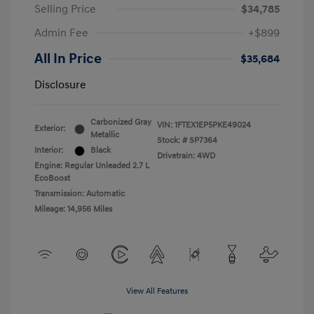
Selling Price
$34,785
Admin Fee
+$899
All In Price
$35,684
Disclosure
Carbonized Gray
VIN:
1FTEX1EP5PKE49024
Exterior:
Metallic
Stock: #
SP7364
Interior:
Black
Drivetrain: 4WD
Engine: Regular Unleaded 2.7 L
EcoBoost
Transmission: Automatic
Mileage: 14,956 Miles
View All Features