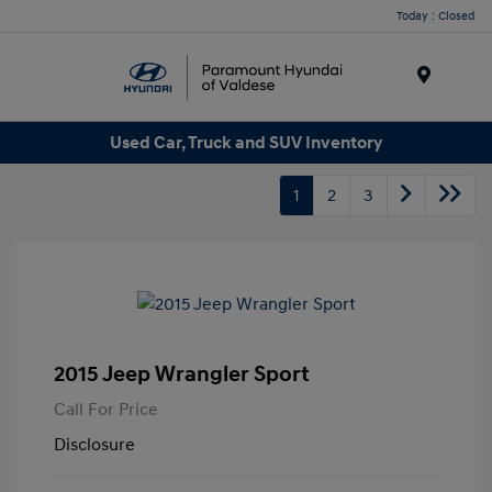
Today : Closed
Menu
Used Car, Truck and SUV Inventory
1
2
3
2015 Jeep Wrangler Sport
Call For Price
Disclosure