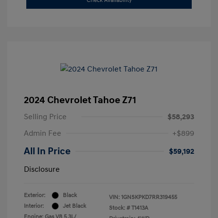
Check Availability
2024 Chevrolet Tahoe Z71
Selling Price
$58,293
Admin Fee
+$899
All In Price
$59,192
Disclosure
Exterior:
Black
VIN:
1GNSKPKD7RR319455
Interior:
Jet Black
Stock: #
T1413A
Engine: Gas V8 5.3L/