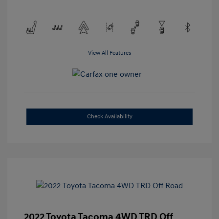
View All Features
Check Availability
2022 Toyota Tacoma 4WD TRD Off