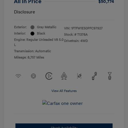
All In Price
$50,774
Disclosure
Exterior:
Gray Metallic
VIN:
1FTFW1E50PFC97927
Interior:
Black
Stock: #
T1378A
Engine: Regular Unleaded V8 5.0
Drivetrain: 4WD
L
Transmission: Automatic
Mileage: 8,757 Miles
View All Features