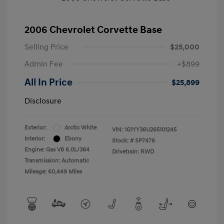
2006 Chevrolet Corvette Base
Selling Price
$25,000
Admin Fee
+$899
All In Price
$25,899
Disclosure
Exterior:
Arctic White
VIN:
1G1YY36U265101245
Interior:
Ebony
Stock: #
SP7476
Engine: Gas V8 6.0L/364
Drivetrain: RWD
Transmission: Automatic
Mileage: 60,449 Miles