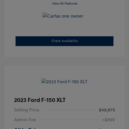
View All Features
Check Availability
2023 Ford F-150 XLT
Selling Price
$49,875
Admin Fee
+$899