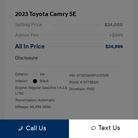
2023 Toyota Camry SE
Selling Price
$24,000
Admin Fee
+$899
All In Price
$24,899
Disclosure
Exterior:
Ice
VIN:
4T1G11AK9PU137535
Interior:
Black
Stock: #
SP7382A1
Engine: Regular Gasoline I-4 2.5
Drivetrain: FWD
L/152
Transmission: Automatic
Mileage: 46,494 Miles
Text Us
Call Us