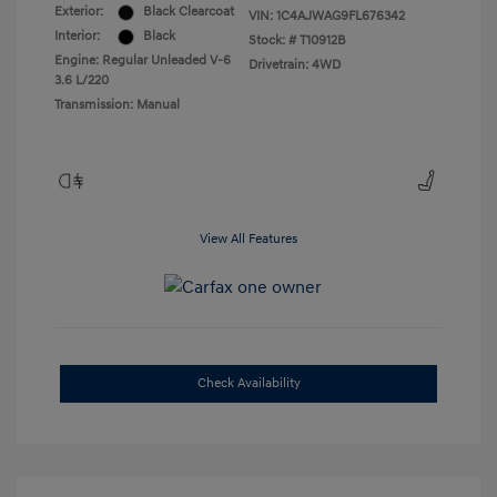
Exterior:
Black Clearcoat
VIN:
1C4AJWAG9FL676342
Interior:
Black
Stock: #
T10912B
Engine: Regular Unleaded V-6
Drivetrain: 4WD
3.6 L/220
Transmission: Manual
View All Features
Check Availability