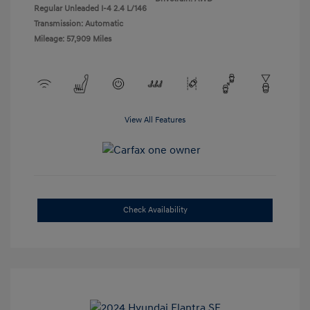
Regular Unleaded I-4 2.4 L/146
Transmission: Automatic
Mileage: 57,909 Miles
View All Features
Check Availability