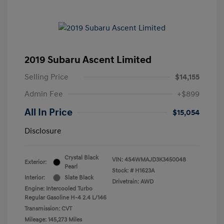
2019 Subaru Ascent Limited
Selling Price
$14,155
Admin Fee
+$899
All In Price
$15,054
Disclosure
Crystal Black
VIN:
4S4WMAJD3K3450048
Exterior:
Pearl
Stock: #
H1623A
Interior:
Slate Black
Drivetrain: AWD
Engine: Intercooled Turbo
Regular Gasoline H-4 2.4 L/146
Transmission: CVT
Mileage: 145,273 Miles