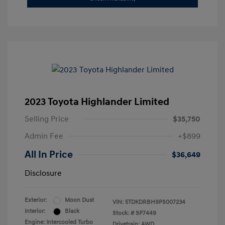
2023 Toyota Highlander Limited
Selling Price
$35,750
Admin Fee
+$899
All In Price
$36,649
Disclosure
Exterior:
Moon Dust
VIN:
5TDKDRBH9PS007234
Interior:
Black
Stock: #
SP7449
Engine: Intercooled Turbo
Drivetrain: AWD