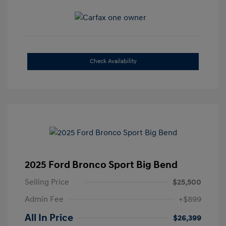
Check Availability
2025 Ford Bronco Sport Big Bend
Selling Price
$25,500
Admin Fee
+$899
All In Price
$26,399