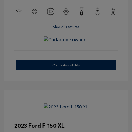
View All Features
Check Availability
2023 Ford F-150 XL