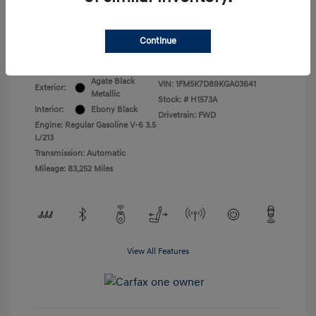
All In Price
$17,399
Continue
Disclosure
Agate Black
VIN:
1FM5K7D89KGA03641
Exterior:
Metallic
Stock: #
H1573A
Interior:
Ebony Black
Drivetrain: FWD
Engine: Regular Gasoline V-6 3.5
L/213
Transmission: Automatic
Mileage: 83,252 Miles
View All Features