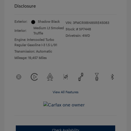
Disclosure
Exterior:
Shadow Black
VIN:
3FMCR9BN8SRE45083
Medium Lt Smoked
Stock: #
SP7448
Interior:
Truffle
Drivetrain: 4WD
Engine: Intercooled Turbo
Regular Gasoline I-3 1.5 L/91
Transmission: Automatic
Mileage: 19,457 Miles
View All Features
Check Availability