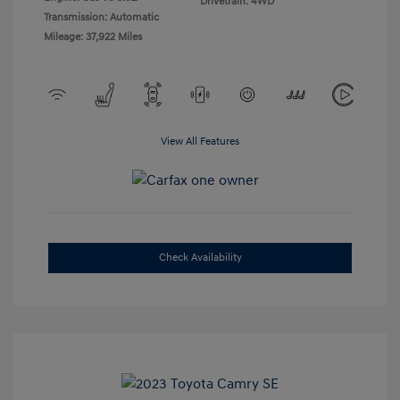
Drivetrain: 4WD
Transmission: Automatic
Mileage: 37,922 Miles
View All Features
Check Availability