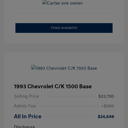
Check Availability
1993 Chevrolet C/K 1500 Base
Selling Price
$23,750
Admin Fee
+$899
All In Price
$24,649
Disclosure