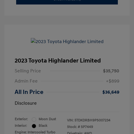
2023 Toyota Highlander Limited
Selling Price
$35,750
Admin Fee
+$899
All In Price
$36,649
Disclosure
Exterior:
Moon Dust
VIN:
5TDKDRBH9PS007234
Interior:
Black
Stock: #
SP7449
Engine: Intercooled Turbo
Drivetrain: AWD