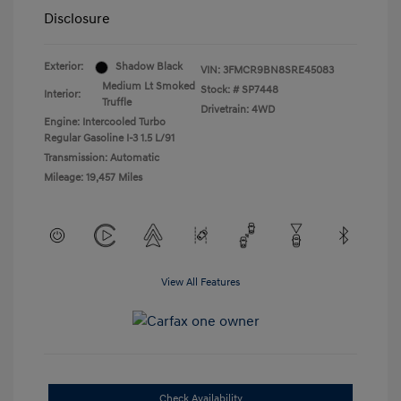
Disclosure
Exterior:
Shadow Black
VIN:
3FMCR9BN8SRE45083
Medium Lt Smoked
Stock: #
SP7448
Interior:
Truffle
Drivetrain: 4WD
Engine: Intercooled Turbo
Regular Gasoline I-3 1.5 L/91
Transmission: Automatic
Mileage: 19,457 Miles
View All Features
Check Availability