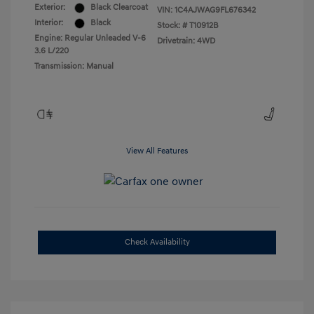
Exterior:
Black Clearcoat
VIN:
1C4AJWAG9FL676342
Interior:
Black
Stock: #
T10912B
Engine: Regular Unleaded V-6
Drivetrain: 4WD
3.6 L/220
Transmission: Manual
View All Features
Check Availability