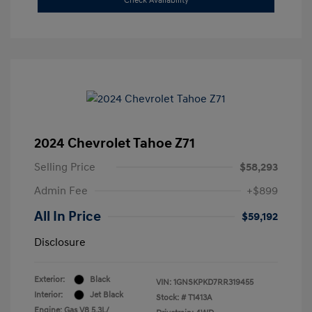
Check Availability
2024 Chevrolet Tahoe Z71
Selling Price
$58,293
Admin Fee
+$899
All In Price
$59,192
Disclosure
Exterior:
Black
VIN:
1GNSKPKD7RR319455
Interior:
Jet Black
Stock: #
T1413A
Engine: Gas V8 5.3L/