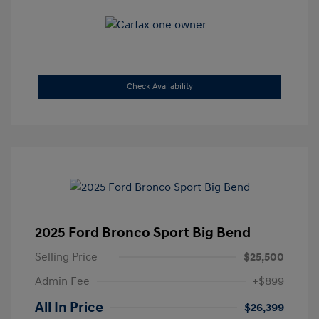
Check Availability
2025 Ford Bronco Sport Big Bend
Selling Price
$25,500
Admin Fee
+$899
All In Price
$26,399