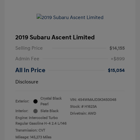
2019 Subaru Ascent Limited
Selling Price
$14,155
Admin Fee
+$899
All In Price
$15,054
Disclosure
Crystal Black
VIN:
4S4WMAJD3K3450048
Exterior:
Pearl
Stock: #
H1623A
Interior:
Slate Black
Drivetrain: AWD
Engine: Intercooled Turbo
Regular Gasoline H-4 2.4 L/146
Transmission: CVT
Mileage: 145,273 Miles