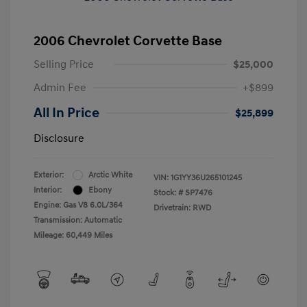
2006 Chevrolet Corvette Base
Selling Price
$25,000
Admin Fee
+$899
All In Price
$25,899
Disclosure
Exterior:
Arctic White
VIN:
1G1YY36U265101245
Interior:
Ebony
Stock: #
SP7476
Engine: Gas V8 6.0L/364
Drivetrain: RWD
Transmission: Automatic
Mileage: 60,449 Miles