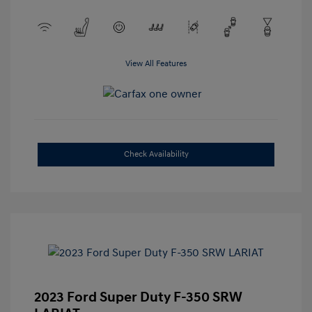
View All Features
Check Availability
2023 Ford Super Duty F-350 SRW