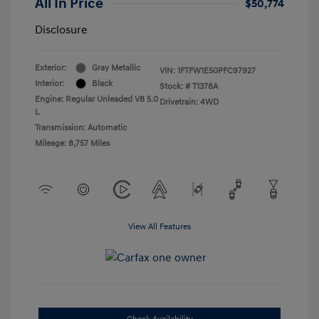
All In Price
$50,774
Disclosure
Exterior:
Gray Metallic
VIN:
1FTFW1E50PFC97927
Interior:
Black
Stock: #
T1378A
Engine: Regular Unleaded V8 5.0
Drivetrain: 4WD
L
Transmission: Automatic
Mileage: 8,757 Miles
View All Features