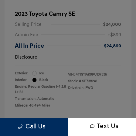
2023 Toyota Camry SE
Selling Price
$24,000
Admin Fee
+$899
All In Price
$24,899
Disclosure
Exterior:
Ice
VIN:
4T1G11AK9PU137535
Interior:
Black
Stock: #
SP7382A1
Engine: Regular Gasoline I-4 2.5
Drivetrain: FWD
L/152
Transmission: Automatic
Mileage: 46,494 Miles
Text Us
Call Us