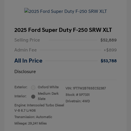
2025 Ford Super Duty F-250 SRW XLT
Selling Price
$52,889
Admin Fee
+$899
All In Price
$53,788
Disclosure
Exterior:
Oxford White
VIN:
1FT7W2BT6SEC52387
Medium Dark
Stock: #
SP7331
Interior:
Slate
Drivetrain: 4WD
Engine: Intercooled Turbo Diesel
V-8 6.7 L/406
Transmission: Automatic
Mileage: 29,241 Miles