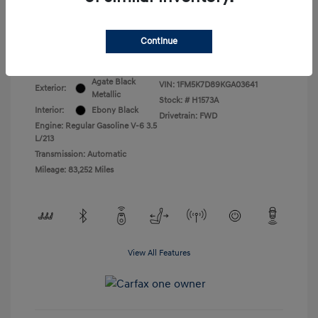
All In Price
$17,399
Continue
Disclosure
Agate Black
VIN:
1FM5K7D89KGA03641
Exterior:
Metallic
Stock: #
H1573A
Interior:
Ebony Black
Drivetrain: FWD
Engine: Regular Gasoline V-6 3.5
L/213
Transmission: Automatic
Mileage: 83,252 Miles
View All Features