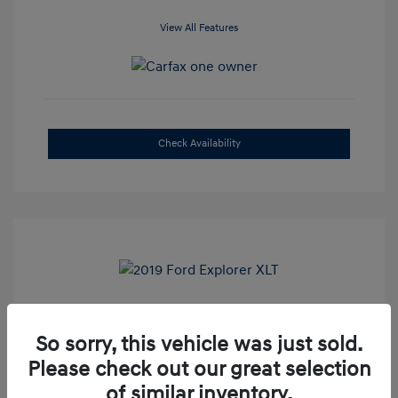
View All Features
Check Availability
2019 Ford Explorer XLT
So sorry, this vehicle was just sold.
Selling Price
$16,500
Please check out our great selection
Admin Fee
+$899
of similar inventory.