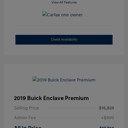
View All Features
Check Availability
2019 Buick Enclave Premium
Selling Price
$16,825
Admin Fee
+$899