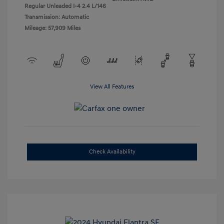
Regular Unleaded I-4 2.4 L/146
Transmission: Automatic
Mileage: 57,909 Miles
View All Features
Check Availability