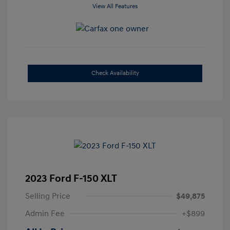
View All Features
Check Availability
2023 Ford F-150 XLT
Selling Price
$49,875
Admin Fee
+$899