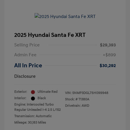
2025 Hyundai Santa Fe XRT
Selling Price
$29,393
Admin Fee
+$899
All In Price
$30,292
Disclosure
Exterior:
Ultimate Red
VIN:
5NMP3DGL7SH099948
Interior:
Black
Stock: #
T1380A
Engine: Intercooled Turbo
Drivetrain: AWD
Regular Unleaded I-4 2.5 L/152
Transmission: Automatic
Mileage: 30,183 Miles