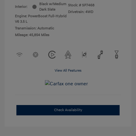
Black w/Medium
Stock: #
SP7468
Interior:
Dark Slate
Drivetrain: 4WD
Engine: PowerBoost Full-Hybrid
V6 3.5 L
Transmission: Automatic
Mileage: 45,854 Miles
View All Features
Check Availability