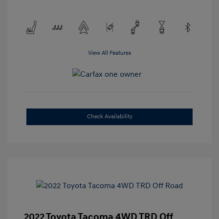
View All Features
Check Availability
2022 Toyota Tacoma 4WD TRD Off