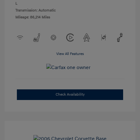
L
Transmission: Automatic
Mileage: 86,214 Miles
View All Features
Check Availability