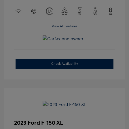
View All Features
Check Availability
2023 Ford F-150 XL