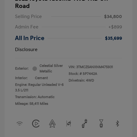
Road
Selling Price
$34,800
Admin Fee
+$899
All In Price
$35,699
Disclosure
Celestial Silver
VIN:
3TMCZ5ANXNM475931
Exterior:
Metallic
Stock: #
SP7442A
Interior:
Cement
Drivetrain: 4WD
Engine: Regular Unleaded V-6
3.5 L/211
Transmission: Automatic
Mileage: 58,411 Miles