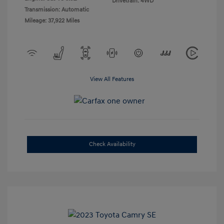
Drivetrain: 4WD
Transmission: Automatic
Mileage: 37,922 Miles
View All Features
Check Availability