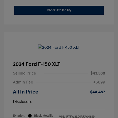
Check Availability
2024 Ford F-150 XLT
Selling Price
$43,588
Admin Fee
+$899
All In Price
$44,487
Disclosure
Exterior:
Black Metallic
VIN:
1FTFW3LD1RFA04819