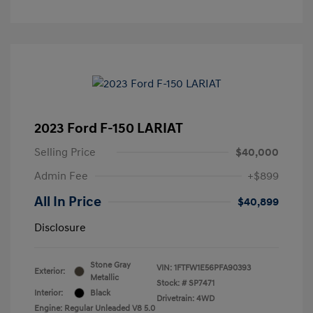
2023 Ford F-150 LARIAT
Selling Price
$40,000
Admin Fee
+$899
All In Price
$40,899
Disclosure
Stone Gray
VIN:
1FTFW1E56PFA90393
Exterior:
Metallic
Stock: #
SP7471
Interior:
Black
Drivetrain: 4WD
Engine: Regular Unleaded V8 5.0