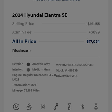
2024 Hyundai Elantra SE
Selling Price
$16,155
Admin Fee
+$899
All In Price
$17,054
Disclosure
Exterior:
Amazon Gray
VIN:
KMHLL4DG8RU658136
Interior:
Medium Gray
Stock: #
H1663B
Engine: Regular Unleaded I-4 2.0
Drivetrain: FWD
L/122
Transmission: CVT
Mileage: 78,165 Miles