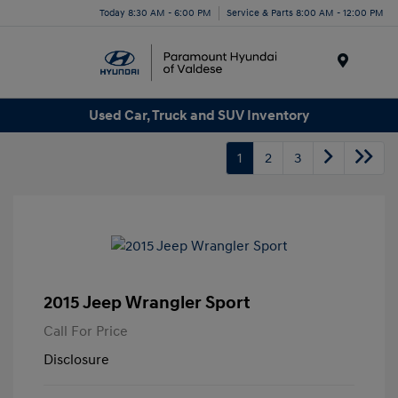
Today 8:30 AM - 6:00 PM
Service & Parts 8:00 AM - 12:00 PM
Menu
Used Car, Truck and SUV Inventory
1
2
3
2015 Jeep Wrangler Sport
Call For Price
Disclosure