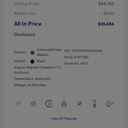
Selling Price
$34,785
Admin Fee
+$899
All In Price
$35,684
Disclosure
Carbonized Gray
VIN:
1FTEX1EP5PKE49024
Exterior:
Metallic
Stock: #
SP7364
Interior:
Black
Drivetrain: 4WD
Engine: Regular Unleaded 2.7 L
EcoBoost
Transmission: Automatic
Mileage: 14,956 Miles
View All Features