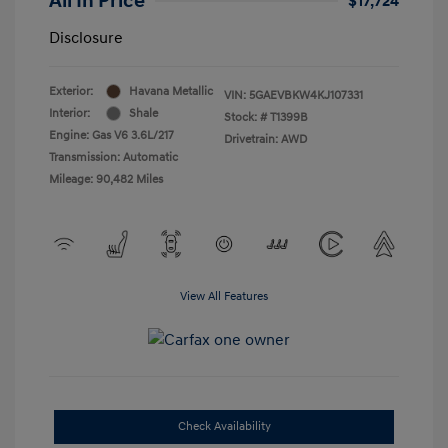
All In Price
$17,724
Disclosure
Exterior:
Havana Metallic
VIN:
5GAEVBKW4KJ107331
Interior:
Shale
Stock: #
T1399B
Engine: Gas V6 3.6L/217
Drivetrain: AWD
Transmission: Automatic
Mileage: 90,482 Miles
View All Features
Check Availability