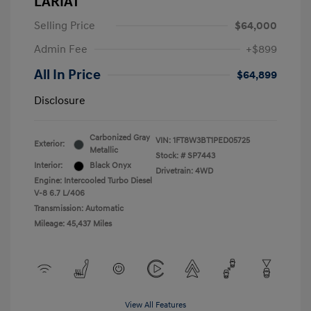
LARIAT
Selling Price
$64,000
Admin Fee
+$899
All In Price
$64,899
Disclosure
Carbonized Gray
VIN:
1FT8W3BT1PED05725
Exterior:
Metallic
Stock: #
SP7443
Interior:
Black Onyx
Drivetrain: 4WD
Engine: Intercooled Turbo Diesel
V-8 6.7 L/406
Transmission: Automatic
Mileage: 45,437 Miles
View All Features