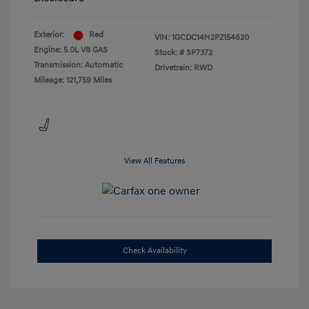
Exterior:
Red
VIN:
1GCDC14H2PZ154620
Engine: 5.0L V8 GAS
Stock: #
SP7372
Transmission: Automatic
Drivetrain: RWD
Mileage: 121,759 Miles
View All Features
Check Availability